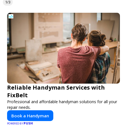
1/3
Reliable Handyman Services with
FixBelt
Professional and affordable handyman solutions for all your
repair needs.
Book a Handyman
PUSH
POWERED BY