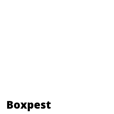
Boxpest