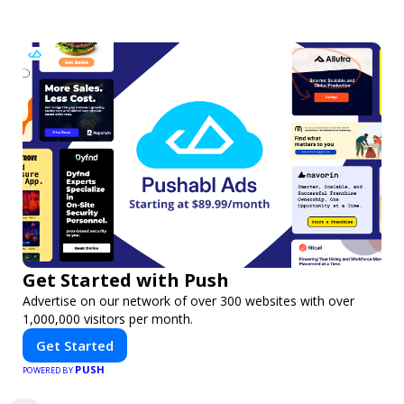
Get Started with Push
Advertise on our network of over 300 websites with over
1,000,000 visitors per month.
Get Started
PUSH
POWERED BY