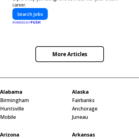
career.
Search Jobs
PUSH
POWERED BY
More Articles
Alabama
Alaska
Birmingham
Fairbanks
Huntsville
Anchorage
Mobile
Juneau
Arizona
Arkansas