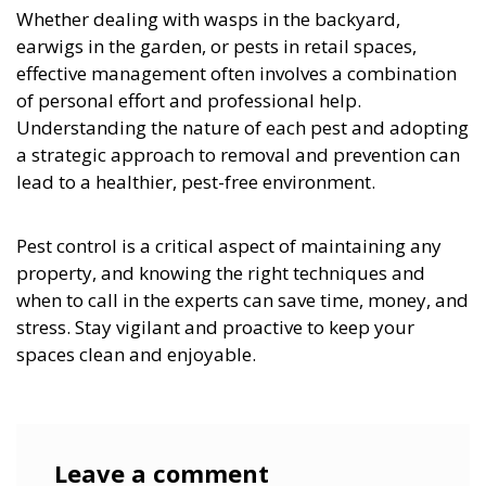
Whether dealing with wasps in the backyard,
earwigs in the garden, or pests in retail spaces,
effective management often involves a combination
of personal effort and professional help.
Understanding the nature of each pest and adopting
a strategic approach to removal and prevention can
lead to a healthier, pest-free environment.
Pest control is a critical aspect of maintaining any
property, and knowing the right techniques and
when to call in the experts can save time, money, and
stress. Stay vigilant and proactive to keep your
spaces clean and enjoyable.