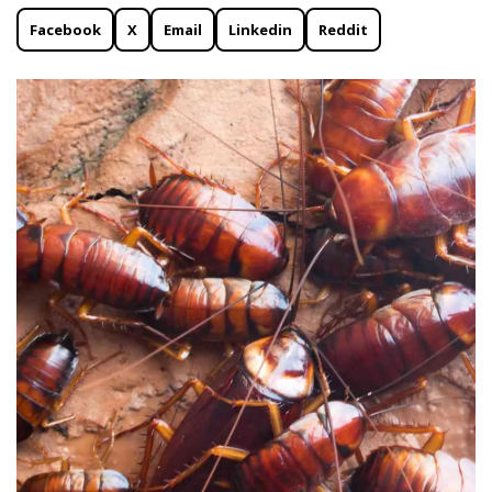
Facebook
X
Email
Linkedin
Reddit