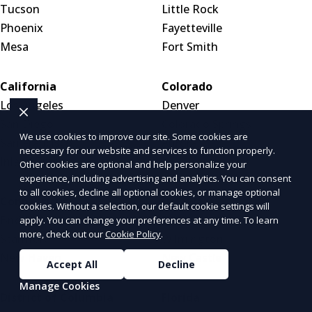
Tucson
Little Rock
Phoenix
Fayetteville
Mesa
Fort Smith
California
Colorado
Los Angeles
Denver
San Diego
Colorado Springs
We use cookies to improve our site. Some cookies are
San Francisco
Aurora
necessary for our website and services to function properly.
Inland Empire
Other cookies are optional and help personalize your
experience, including advertising and analytics. You can consent
to all cookies, decline all optional cookies, or manage optional
Connecticut
Delaware
cookies. Without a selection, our default cookie settings will
Bridgeport
Dover
apply. You can change your preferences at any time. To learn
more, check out our
Cookie Policy
.
Stamford
Wilmington
New Haven
New Castle
Accept All
Decline
Manage Cookies
District of Columbia
Florida