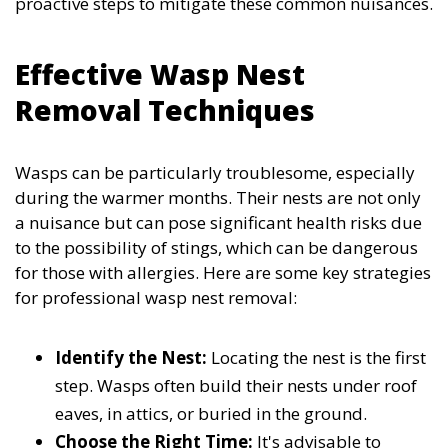
proactive steps to mitigate these common nuisances.
Effective Wasp Nest
Removal Techniques
Wasps can be particularly troublesome, especially
during the warmer months. Their nests are not only
a nuisance but can pose significant health risks due
to the possibility of stings, which can be dangerous
for those with allergies. Here are some key strategies
for professional wasp nest removal:
Identify the Nest:
Locating the nest is the first
step. Wasps often build their nests under roof
eaves, in attics, or buried in the ground.
Choose the Right Time:
It's advisable to