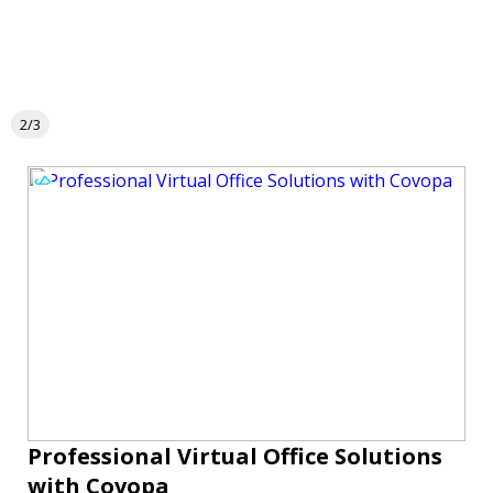
2/3
Professional Virtual Office Solutions
with Covopa