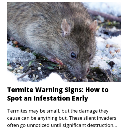
rats are also looking to escape the freezing cold,
and these critters lack the manners to ask for
permission. We have to understand the
importance of pest control during the winter to
safeguard our homes from unwanted guests.
Termite Warning Signs: How to
Spot an Infestation Early
Termites may be small, but the damage they
cause can be anything but. These silent invaders
often go unnoticed until significant destruction