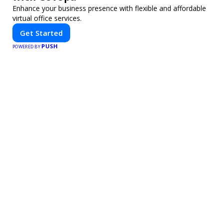
Enhance your business presence with flexible and affordable
virtual office services.
Get Started
PUSH
POWERED BY