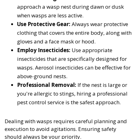
approach a wasp nest during dawn or dusk
when wasps are less active.
Use Protective Gear:
Always wear protective
clothing that covers the entire body, along with
gloves and a face mask or hood.
Employ Insecticides:
Use appropriate
insecticides that are specifically designed for
wasps. Aerosol insecticides can be effective for
above-ground nests.
Professional Removal:
If the nest is large or
you're allergic to stings, hiring a professional
pest control service is the safest approach.
Dealing with wasps requires careful planning and
execution to avoid agitations. Ensuring safety
should always be your priority.