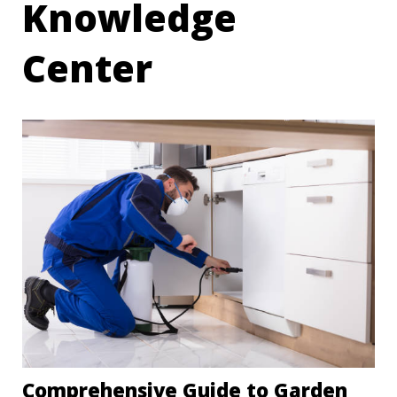
Knowledge
Center
Comprehensive Guide to Garden