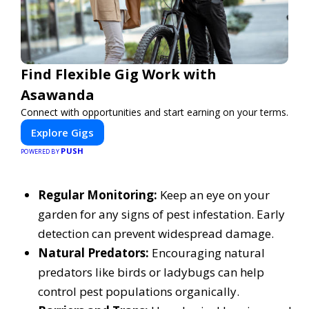
Find Flexible Gig Work with
Asawanda
Connect with opportunities and start earning on your terms.
Explore Gigs
PUSH
POWERED BY
Regular Monitoring:
Keep an eye on your
garden for any signs of pest infestation. Early
detection can prevent widespread damage.
Natural Predators:
Encouraging natural
predators like birds or ladybugs can help
control pest populations organically.