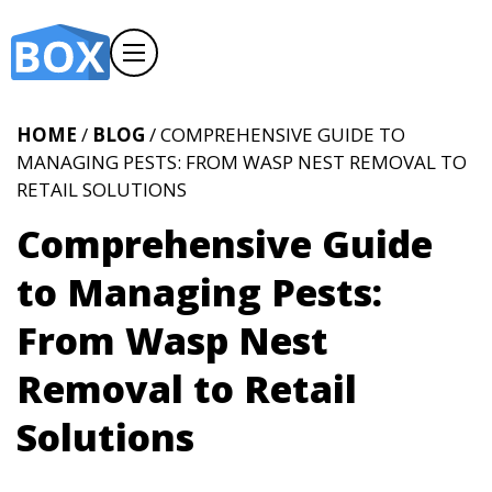
HOME
/
BLOG
/ COMPREHENSIVE GUIDE TO
MANAGING PESTS: FROM WASP NEST REMOVAL TO
RETAIL SOLUTIONS
Comprehensive Guide
to Managing Pests:
From Wasp Nest
Removal to Retail
Solutions