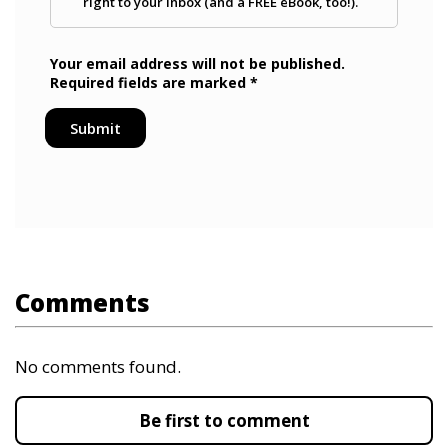
Comments
No comments found.
Be first to comment