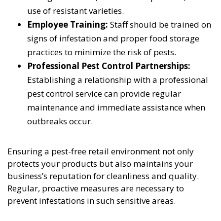
use of resistant varieties.
Employee Training:
Staff should be trained on
signs of infestation and proper food storage
practices to minimize the risk of pests.
Professional Pest Control Partnerships:
Establishing a relationship with a professional
pest control service can provide regular
maintenance and immediate assistance when
outbreaks occur.
Ensuring a pest-free retail environment not only
protects your products but also maintains your
business’s reputation for cleanliness and quality.
Regular, proactive measures are necessary to
prevent infestations in such sensitive areas.