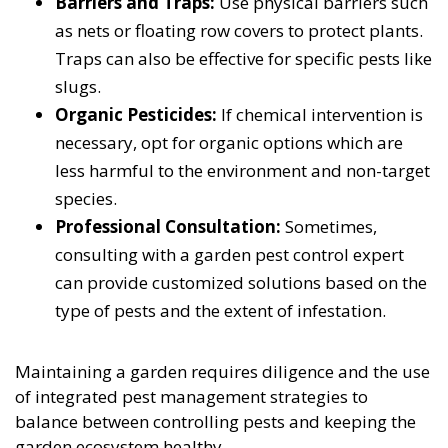
Barriers and Traps:
Use physical barriers such
as nets or floating row covers to protect plants.
Traps can also be effective for specific pests like
slugs.
Organic Pesticides:
If chemical intervention is
necessary, opt for organic options which are
less harmful to the environment and non-target
species.
Professional Consultation:
Sometimes,
consulting with a garden pest control expert
can provide customized solutions based on the
type of pests and the extent of infestation.
Maintaining a garden requires diligence and the use
of integrated pest management strategies to
balance between controlling pests and keeping the
garden ecosystem healthy.