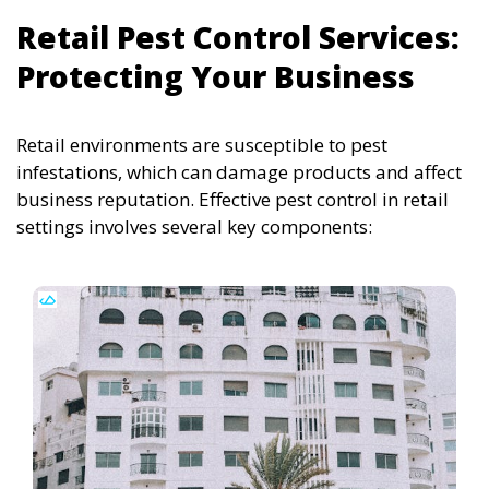
Retail Pest Control Services:
Protecting Your Business
Retail environments are susceptible to pest
infestations, which can damage products and affect
business reputation. Effective pest control in retail
settings involves several key components: