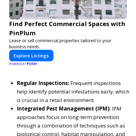
Find Perfect Commercial Spaces with
PinPlum
Lease or sell commercial properties tailored to your
business needs.
Explore Listings
PUSH
POWERED BY
Regular Inspections:
Frequent inspections
help identify potential infestations early, which
is crucial in a retail environment.
Integrated Pest Management (IPM):
IPM
approaches focus on long-term prevention
through a combination of techniques such as
biological control, habitat manipulation, and