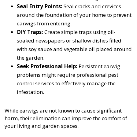
Seal Entry Points:
Seal cracks and crevices
around the foundation of your home to prevent
earwigs from entering.
DIY Traps:
Create simple traps using oil-
soaked newspapers or shallow dishes filled
with soy sauce and vegetable oil placed around
the garden.
Seek Professional Help:
Persistent earwig
problems might require professional pest
control services to effectively manage the
infestation.
While earwigs are not known to cause significant
harm, their elimination can improve the comfort of
your living and garden spaces.