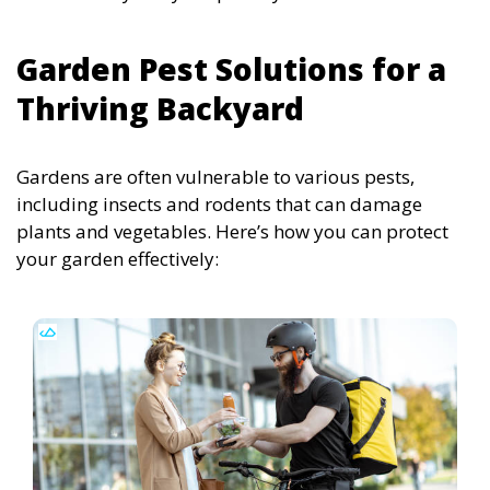
Garden Pest Solutions for a
Thriving Backyard
Gardens are often vulnerable to various pests,
including insects and rodents that can damage
plants and vegetables. Here’s how you can protect
your garden effectively: