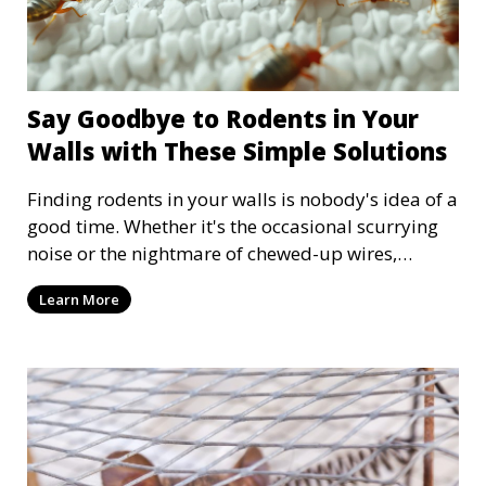
Say Goodbye to Rodents in Your
Walls with These Simple Solutions
Finding rodents in your walls is nobody's idea of a
good time. Whether it's the occasional scurrying
noise or the nightmare of chewed-up wires,
rodents can quickly become more than just an
Learn More
inconvenience; they can also be serious
headaches. But don't worry! We have some
simple, practical solutions to help evict any
unwanted guests and restore peace to your home.