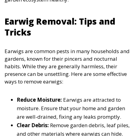
Earwig Removal: Tips and
Tricks
Earwigs are common pests in many households and
gardens, known for their pincers and nocturnal
habits. While they are generally harmless, their
presence can be unsettling. Here are some effective
ways to remove earwigs:
Reduce Moisture:
Earwigs are attracted to
moisture. Ensure that your home and garden
are well-drained, fixing any leaks promptly.
Clear Debris:
Remove garden debris, leaf piles,
and other materials where earwigs can hide.