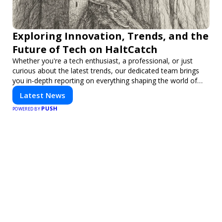
Exploring Innovation, Trends, and the
Future of Tech on HaltCatch
Whether you're a tech enthusiast, a professional, or just
curious about the latest trends, our dedicated team brings
you in-depth reporting on everything shaping the world of
technology. Stay informed and inspired with HaltCatch.
Latest News
PUSH
POWERED BY