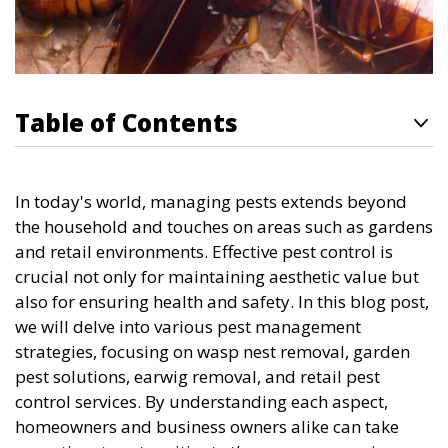
Table of Contents
In today's world, managing pests extends beyond
the household and touches on areas such as gardens
and retail environments. Effective pest control is
crucial not only for maintaining aesthetic value but
also for ensuring health and safety. In this blog post,
we will delve into various pest management
strategies, focusing on wasp nest removal, garden
pest solutions, earwig removal, and retail pest
control services. By understanding each aspect,
homeowners and business owners alike can take