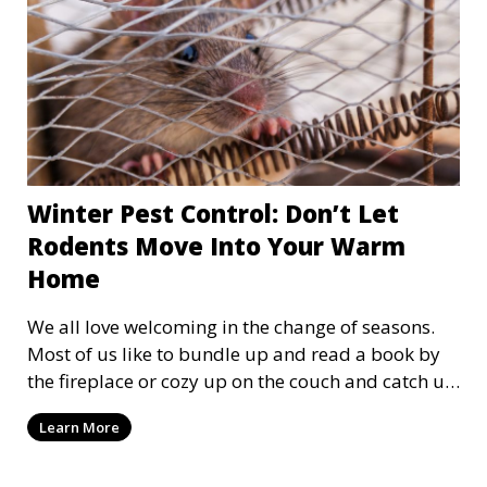
Winter Pest Control: Don’t Let
Rodents Move Into Your Warm
Home
We all love welcoming in the change of seasons.
Most of us like to bundle up and read a book by
the fireplace or cozy up on the couch and catch up
on some shows. However, we aren't the only ones
Learn More
looking for a safe, warm, and comfortable place
to hide from the cold. Critters such as mice and