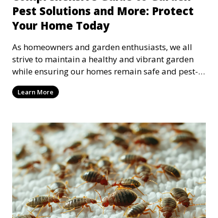
Pest Solutions and More: Protect
Your Home Today
As homeowners and garden enthusiasts, we all
strive to maintain a healthy and vibrant garden
while ensuring our homes remain safe and pest-
free. Dea
Learn More