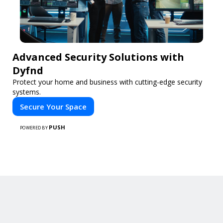
Advanced Security Solutions with
Dyfnd
Protect your home and business with cutting-edge security
systems.
Secure Your Space
PUSH
POWERED BY