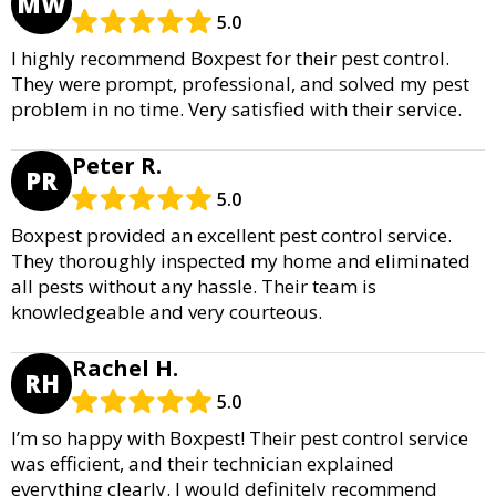
MW
5.0
I highly recommend Boxpest for their pest control.
They were prompt, professional, and solved my pest
problem in no time. Very satisfied with their service.
Peter R.
PR
5.0
Boxpest provided an excellent pest control service.
They thoroughly inspected my home and eliminated
all pests without any hassle. Their team is
knowledgeable and very courteous.
Rachel H.
RH
5.0
I’m so happy with Boxpest! Their pest control service
was efficient, and their technician explained
everything clearly. I would definitely recommend