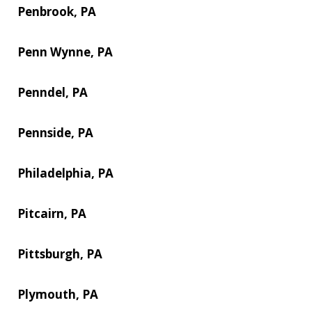
Penbrook, PA
Penn Wynne, PA
Penndel, PA
Pennside, PA
Philadelphia, PA
Pitcairn, PA
Pittsburgh, PA
Plymouth, PA