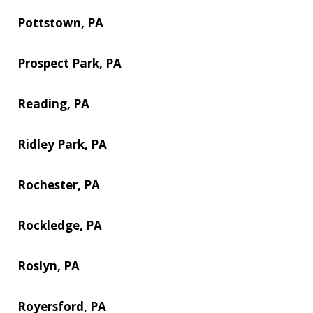
Pottstown, PA
Prospect Park, PA
Reading, PA
Ridley Park, PA
Rochester, PA
Rockledge, PA
Roslyn, PA
Royersford, PA