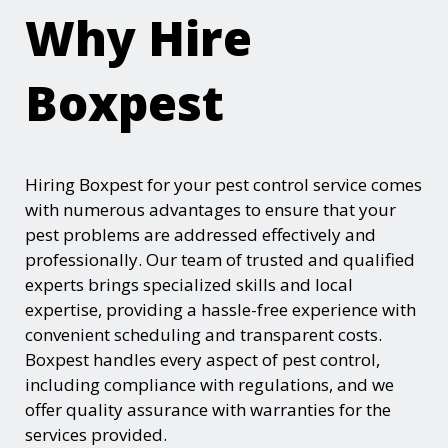
Why Hire
Boxpest
Hiring Boxpest for your pest control service comes
with numerous advantages to ensure that your
pest problems are addressed effectively and
professionally. Our team of trusted and qualified
experts brings specialized skills and local
expertise, providing a hassle-free experience with
convenient scheduling and transparent costs.
Boxpest handles every aspect of pest control,
including compliance with regulations, and we
offer quality assurance with warranties for the
services provided.