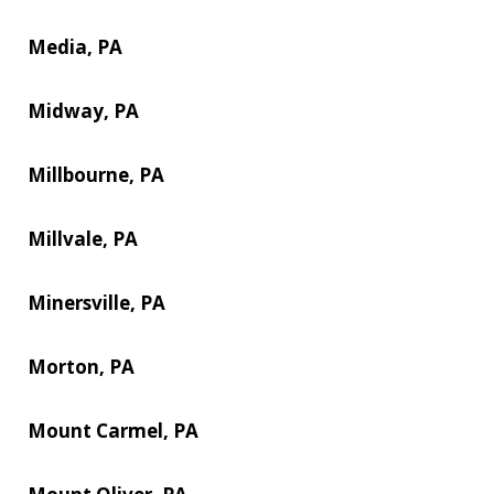
Media, PA
Midway, PA
Millbourne, PA
Millvale, PA
Minersville, PA
Morton, PA
Mount Carmel, PA