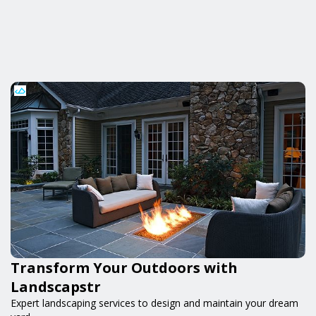
Transform Your Outdoors with
Landscapstr
Expert landscaping services to design and maintain your dream