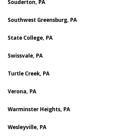
Souderton, PA
Southwest Greensburg, PA
State College, PA
Swissvale, PA
Turtle Creek, PA
Verona, PA
Warminster Heights, PA
Wesleyville, PA