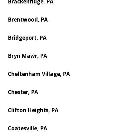
Brackenridge, PA
Brentwood, PA
Bridgeport, PA
Bryn Mawr, PA
Cheltenham Village, PA
Chester, PA
Clifton Heights, PA
Coatesville, PA