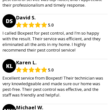
their professionalism and timely response.
David S.
DS
5.0
I called Boxpest for pest control, and I’m so happy
with the result. Their service was efficient, and they
eliminated all the ants in my home. I highly
recommend their pest control service!
Karen L.
KL
5.0
Excellent service from Boxpest! Their technician was
very knowledgeable and made sure our home was
pest-free. Their pest control was effective, and the
staff was friendly and helpful.
Michael W.