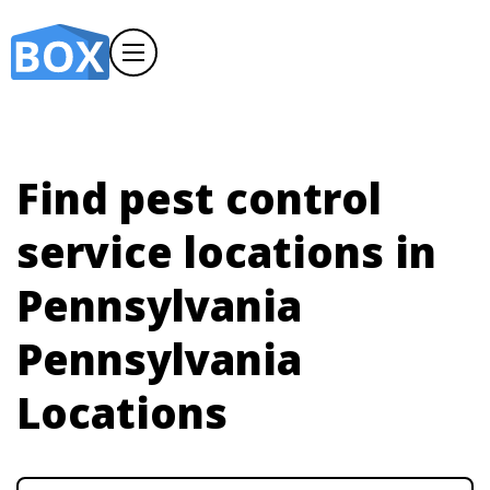
Find pest control
service locations in
Pennsylvania
Pennsylvania
Locations