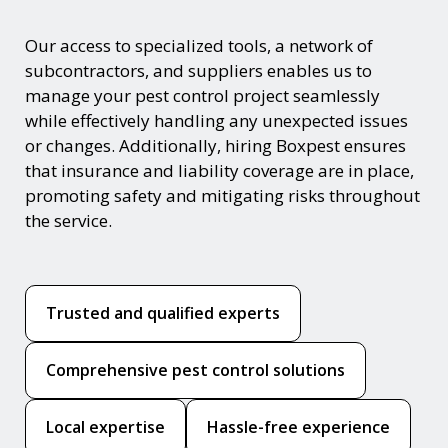
Our access to specialized tools, a network of
subcontractors, and suppliers enables us to
manage your pest control project seamlessly
while effectively handling any unexpected issues
or changes. Additionally, hiring Boxpest ensures
that insurance and liability coverage are in place,
promoting safety and mitigating risks throughout
the service.
Trusted and qualified experts
Comprehensive pest control solutions
Local expertise
Hassle-free experience