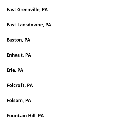
East Greenville, PA
East Lansdowne, PA
Easton, PA
Enhaut, PA
Erie, PA
Folcroft, PA
Folsom, PA
Fountain Hill, PA