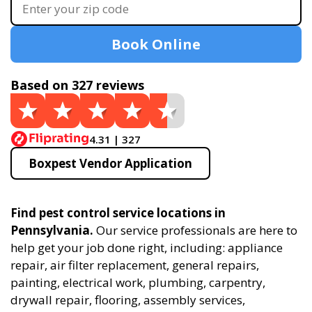
Book Online
Based on 327 reviews
4.31 | 327
Boxpest Vendor Application
Find pest control service locations in
Pennsylvania.
Our service professionals are here to
help get your job done right, including: appliance
repair, air filter replacement, general repairs,
painting, electrical work, plumbing, carpentry,
drywall repair, flooring, assembly services,