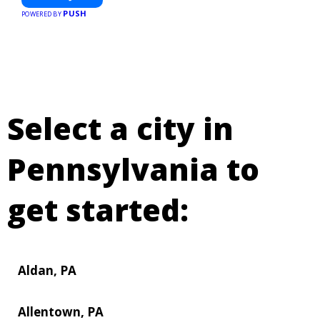
PUSH
POWERED BY
Select a city in
Pennsylvania to
get started:
Aldan, PA
Allentown, PA