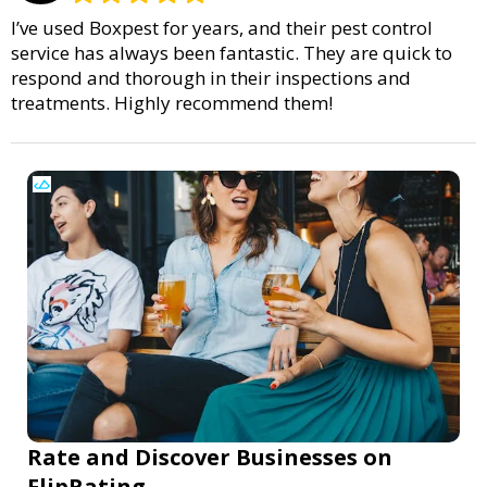
I’ve used Boxpest for years, and their pest control
service has always been fantastic. They are quick to
respond and thorough in their inspections and
treatments. Highly recommend them!
Rate and Discover Businesses on
FlipRating