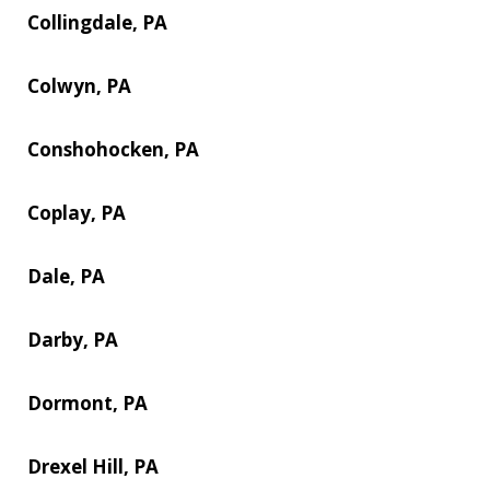
Collingdale, PA
Colwyn, PA
Conshohocken, PA
Coplay, PA
Dale, PA
Darby, PA
Dormont, PA
Drexel Hill, PA