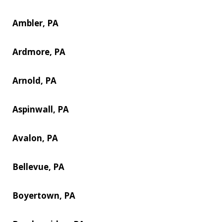
Ambler, PA
Ardmore, PA
Arnold, PA
Aspinwall, PA
Avalon, PA
Bellevue, PA
Boyertown, PA