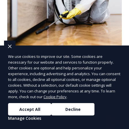
Ant control
We use cookies to improve our site. Some cookies are
necessary for our website and services to function properly.
Treating and preventing ant infestations in homes
Other cookies are optional and help personalize your
or businesses using targeted sprays, bait stations,
experience, including advertising and analytics. You can consent
to all cookies, decline all optional cookies, or manage optional
and perimeter barriers.
cookies. Without a selection, our default cookie settings will
apply. You can change your preferences at any time. To learn
Learn More
more, check out our
Cookie Policy
.
Accept All
Decline
Manage Cookies