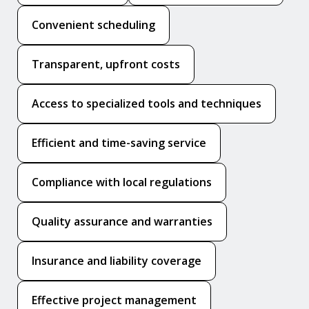
Convenient scheduling
Transparent, upfront costs
Access to specialized tools and techniques
Efficient and time-saving service
Compliance with local regulations
Quality assurance and warranties
Insurance and liability coverage
Effective project management