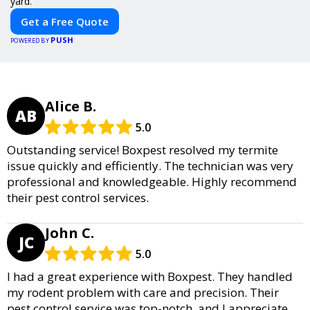
yard.
Get a Free Quote
PUSH
POWERED BY
Alice B.
AB
5.0
Outstanding service! Boxpest resolved my termite
issue quickly and efficiently. The technician was very
professional and knowledgeable. Highly recommend
their pest control services.
John C.
JC
5.0
I had a great experience with Boxpest. They handled
my rodent problem with care and precision. Their
pest control service was top-notch, and I appreciate