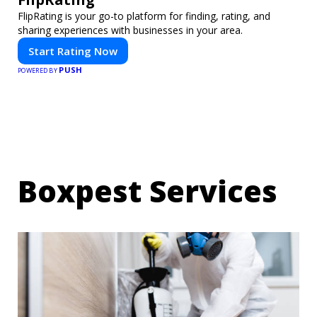
FlipRating is your go-to platform for finding, rating, and
sharing experiences with businesses in your area.
Start Rating Now
PUSH
POWERED BY
Boxpest Services