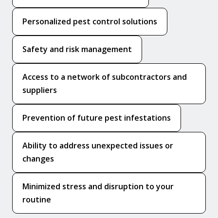
Personalized pest control solutions
Safety and risk management
Access to a network of subcontractors and
suppliers
Prevention of future pest infestations
Ability to address unexpected issues or
changes
Minimized stress and disruption to your
routine