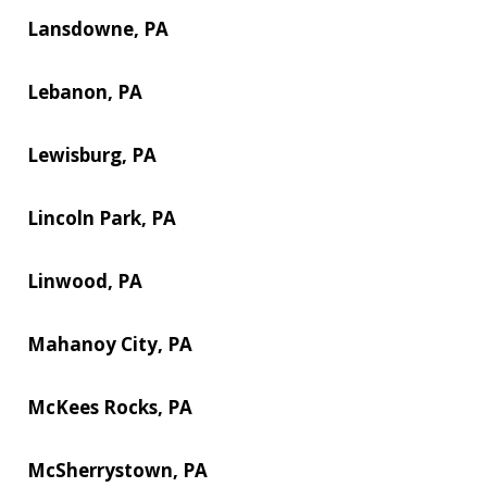
Lansdowne, PA
Lebanon, PA
Lewisburg, PA
Lincoln Park, PA
Linwood, PA
Mahanoy City, PA
McKees Rocks, PA
McSherrystown, PA