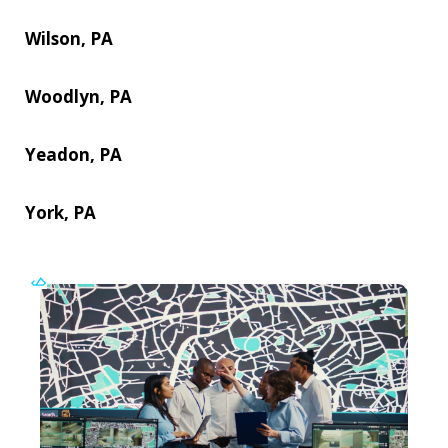
Wilson, PA
Woodlyn, PA
Yeadon, PA
York, PA