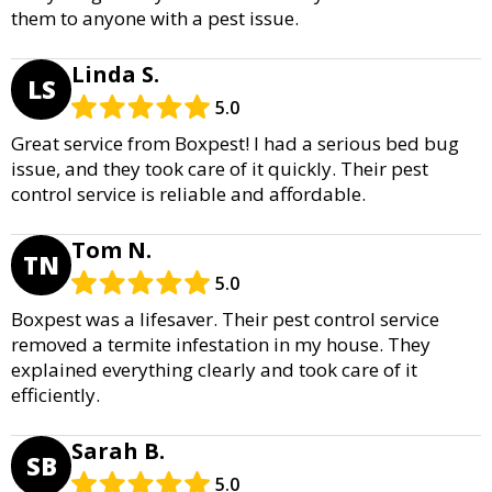
them to anyone with a pest issue.
Linda S.
LS
5.0
Great service from Boxpest! I had a serious bed bug
issue, and they took care of it quickly. Their pest
control service is reliable and affordable.
Tom N.
TN
5.0
Boxpest was a lifesaver. Their pest control service
removed a termite infestation in my house. They
explained everything clearly and took care of it
efficiently.
Sarah B.
SB
5.0