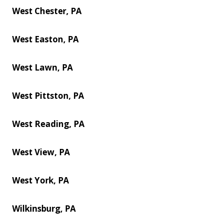
West Chester, PA
West Easton, PA
West Lawn, PA
West Pittston, PA
West Reading, PA
West View, PA
West York, PA
Wilkinsburg, PA