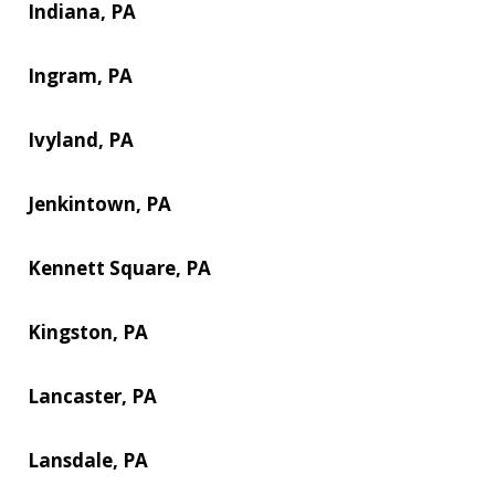
Indiana, PA
Ingram, PA
Ivyland, PA
Jenkintown, PA
Kennett Square, PA
Kingston, PA
Lancaster, PA
Lansdale, PA