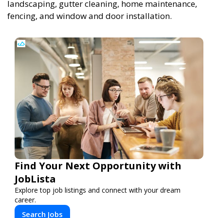
landscaping, gutter cleaning, home maintenance,
fencing, and window and door installation.
Find Your Next Opportunity with
JobLista
Explore top job listings and connect with your dream
career.
Search Jobs