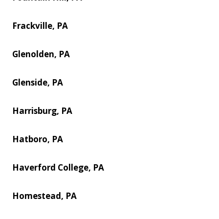
Frackville, PA
Glenolden, PA
Glenside, PA
Harrisburg, PA
Hatboro, PA
Haverford College, PA
Homestead, PA