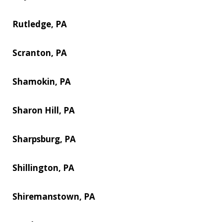
Rutledge, PA
Scranton, PA
Shamokin, PA
Sharon Hill, PA
Sharpsburg, PA
Shillington, PA
Shiremanstown, PA