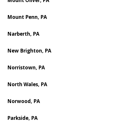
Mount Oliver, PA
Mount Penn, PA
Narberth, PA
New Brighton, PA
Norristown, PA
North Wales, PA
Norwood, PA
Parkside, PA