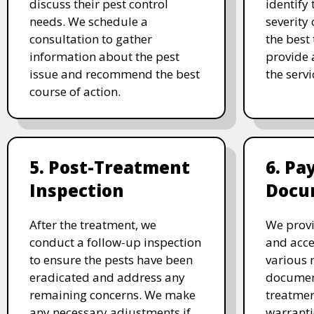
discuss their pest control
identify 
needs. We schedule a
severity 
consultation to gather
the best
information about the pest
provide 
issue and recommend the best
the serv
course of action.
5. Post-Treatment
6. P
Inspection
Docu
After the treatment, we
We provi
conduct a follow-up inspection
and acc
to ensure the pests have been
various 
eradicated and address any
document
remaining concerns. We make
treatmen
any necessary adjustments if
warranti