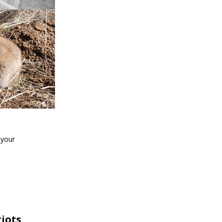
 your
iots