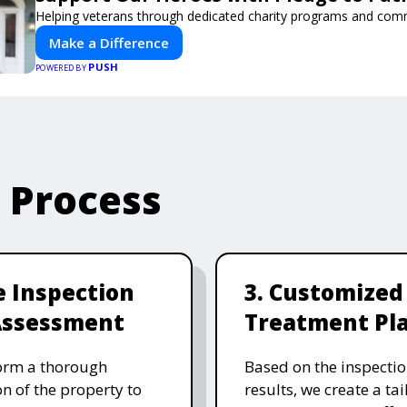
Helping veterans through dedicated charity programs and com
Make a Difference
PUSH
POWERED BY
e Process
te Inspection
3. Customized
Assessment
Treatment Pl
orm a thorough
Based on the inspecti
on of the property to
results, we create a ta