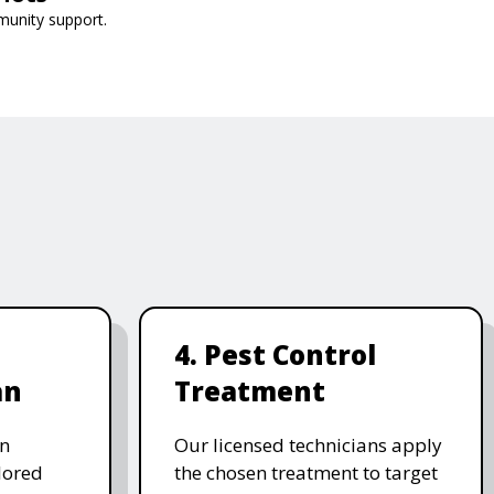
munity support.
4. Pest Control
an
Treatment
on
Our licensed technicians apply
ilored
the chosen treatment to target