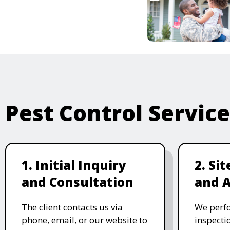
Pest Control Servic
1. Initial Inquiry
2. Si
and Consultation
and 
The client contacts us via
We perf
phone, email, or our website to
inspecti