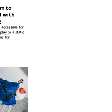
rm to
d with
.
 accessible for
play or a static
ons for
dience and