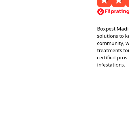
Boxpest Madiso
solutions to k
community, we
treatments fo
certified pros
infestations.