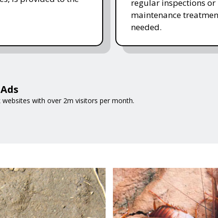
regular inspections or
maintenance treatmen
needed.
 Ads
 websites with over 2m visitors per month.