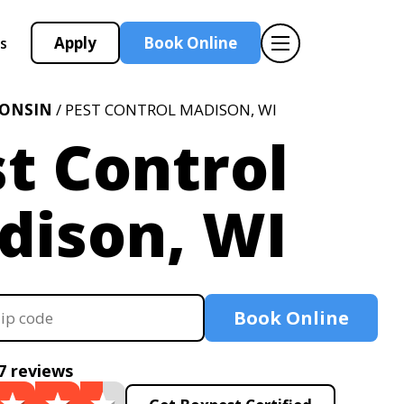
Apply
Book Online
s
CONSIN
/ PEST CONTROL MADISON, WI
t Control
dison, WI
Book Online
7 reviews