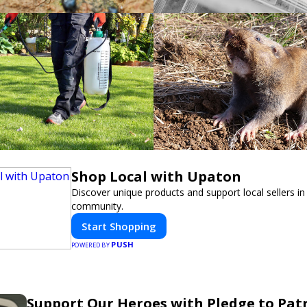
Shop Local with Upaton
Discover unique products and support local sellers in
community.
Start Shopping
PUSH
POWERED BY
Support Our Heroes with Pledge to Patr