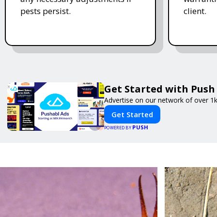
pests persist.
client.
Get Started with Push
Advertise on our network of over 1k
Get Started
PUSH
POWERED BY