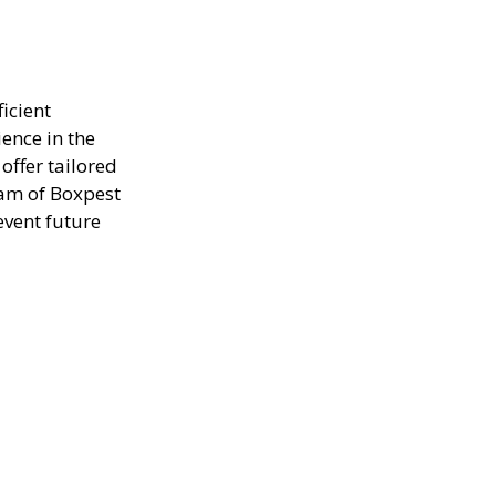
icient
ence in the
offer tailored
eam of Boxpest
event future