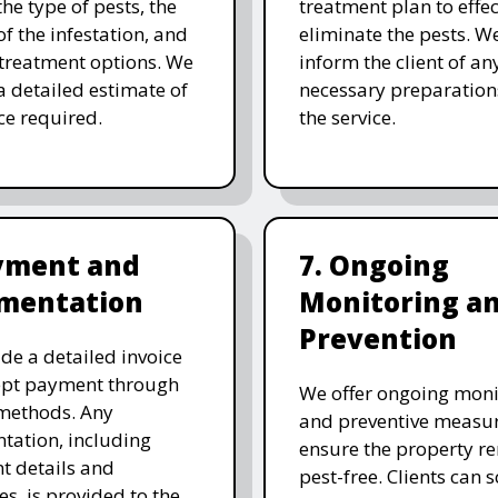
the type of pests, the
treatment plan to effec
of the infestation, and
eliminate the pests. W
 treatment options. We
inform the client of an
a detailed estimate of
necessary preparation
ice required.
the service.
ayment and
7. Ongoing
mentation
Monitoring a
Prevention
de a detailed invoice
ept payment through
We offer ongoing moni
methods. Any
and preventive measur
ation, including
ensure the property r
t details and
pest-free. Clients can 
es, is provided to the