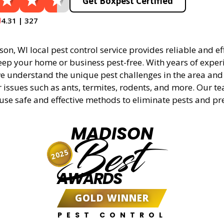
Get Boxpest Certified
4.31 | 327
n, WI local pest control service provides reliable and eff
eep your home or business pest-free. With years of experi
 understand the unique pest challenges in the area and 
r issues such as ants, termites, rodents, and more. Our t
 use safe and effective methods to eliminate pests and pr
MADISON
Best
2025
AWARDS
GOLD WINNER
PEST CONTROL