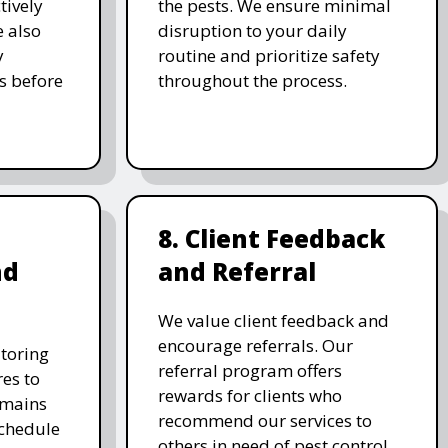
tively
the pests. We ensure minimal
e also
disruption to your daily
y
routine and prioritize safety
s before
throughout the process.
8. Client Feedback
nd
and Referral
We value client feedback and
encourage referrals. Our
toring
referral program offers
es to
rewards for clients who
emains
recommend our services to
schedule
others in need of pest control.