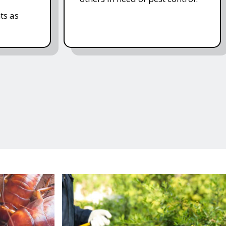
ts as