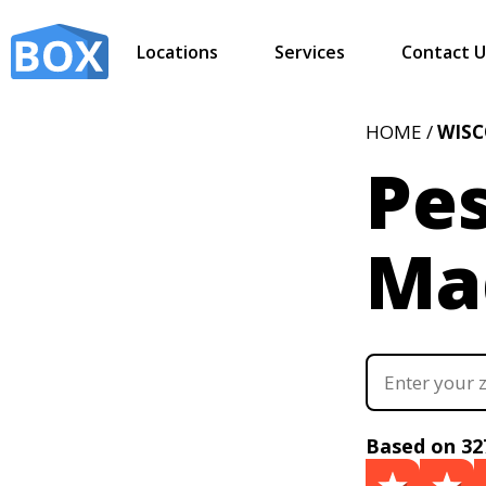
Locations
Services
Contact U
HOME /
WIS
Pes
Ma
Based on 32