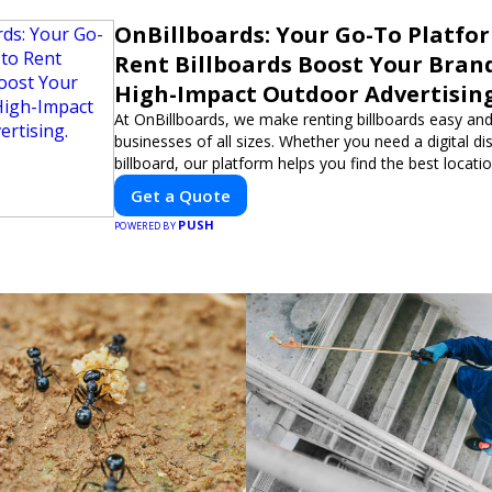
OnBillboards: Your Go-To Platfo
Rent Billboards Boost Your Bran
High-Impact Outdoor Advertising
At OnBillboards, we make renting billboards easy and
businesses of all sizes. Whether you need a digital dis
billboard, our platform helps you find the best locati
impactful outdoor advertising. Reach your target au
Get a Quote
elevate your brand visibility with OnBillboards.
PUSH
POWERED BY