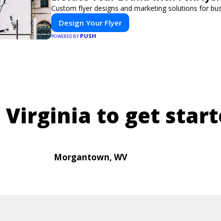
Custom flyer designs and marketing solutions for bu
Design Your Flyer
PUSH
POWERED BY
 Virginia to get start
Morgantown, WV