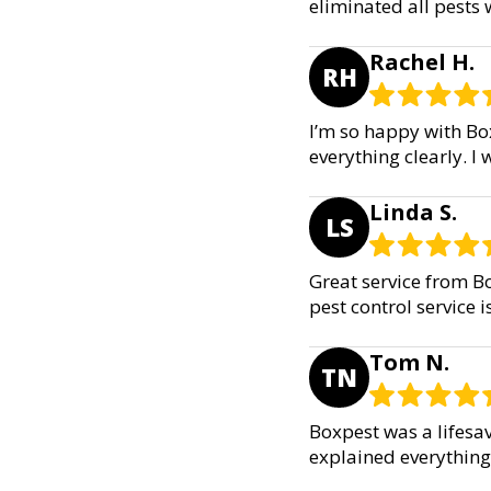
eliminated all pests
Rachel H.
RH
I’m so happy with Box
everything clearly. 
Linda S.
LS
Great service from Bo
pest control service i
Tom N.
TN
Boxpest was a lifesav
explained everything c