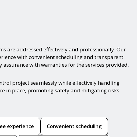
ms are addressed effectively and professionally. Our
xperience with convenient scheduling and transparent
y assurance with warranties for the services provided.
trol project seamlessly while effectively handling
re in place, promoting safety and mitigating risks
ree experience
Convenient scheduling