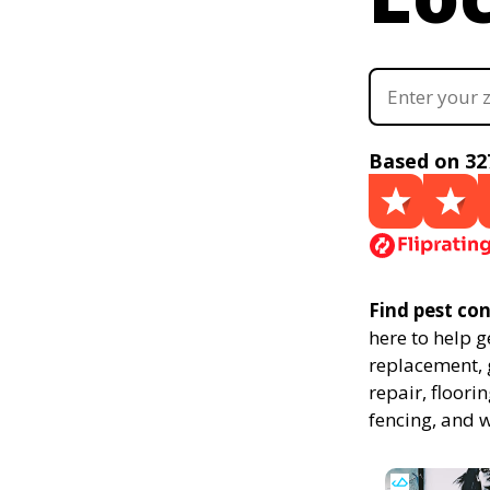
Based on 32
Find pest con
here to help g
replacement, g
repair, floor
fencing, and 