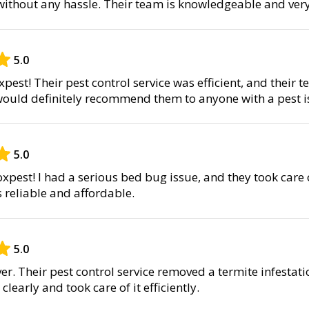
 without any hassle. Their team is knowledgeable and ver
5.0
pest! Their pest control service was efficient, and their 
I would definitely recommend them to anyone with a pest i
5.0
xpest! I had a serious bed bug issue, and they took care o
s reliable and affordable.
5.0
er. Their pest control service removed a termite infestat
learly and took care of it efficiently.