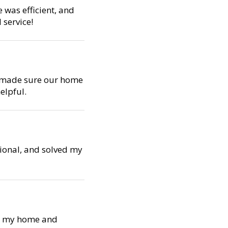
e was efficient, and
 service!
d made sure our home
elpful.
sional, and solved my
ed my home and