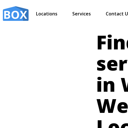
Locations
Services
Contact U
Fin
ser
in 
Wes
Lo