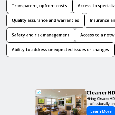
Transparent, upfront costs
Access to speciali
Quality assurance and warranties
Insurance an
Safety and risk management
Access to a netw
Ability to address unexpected issues or changes
CleanerHD 
Hiring CleanerHD
professionally an
Learn More