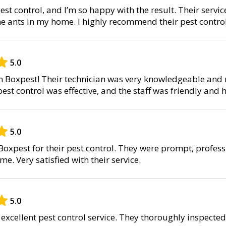
est control, and I’m so happy with the result. Their servic
he ants in my home. I highly recommend their pest control
5.0
om Boxpest! Their technician was very knowledgeable an
pest control was effective, and the staff was friendly and h
5.0
oxpest for their pest control. They were prompt, profes
e. Very satisfied with their service.
5.0
excellent pest control service. They thoroughly inspect