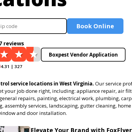
Book Online
7 reviews
Boxpest Vendor Application
4.31 | 327
trol service locations in West Virginia.
Our service pro
et your job done right, including: appliance repair, air fil
eneral repairs, painting, electrical work, plumbing, carp
ing, assembly services, landscaping, gutter cleaning, hom
window and door installation.
Elevate Your Brand with FoxFlyer