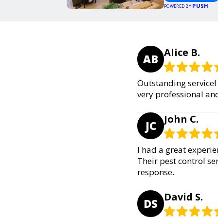
PUSH
POWERED BY
Alice B.
AB
Outstanding service! 
very professional an
John C.
JC
I had a great experi
Their pest control se
response.
David S.
DS