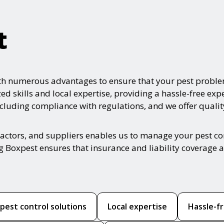
t
ith numerous advantages to ensure that your pest proble
zed skills and local expertise, providing a hassle-free e
ncluding compliance with regulations, and we offer qualit
ractors, and suppliers enables us to manage your pest con
g Boxpest ensures that insurance and liability coverage a
est control solutions
Local expertise
Hassle-f