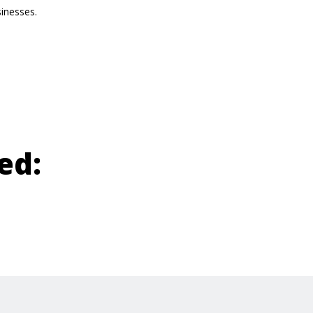
sinesses.
ed: