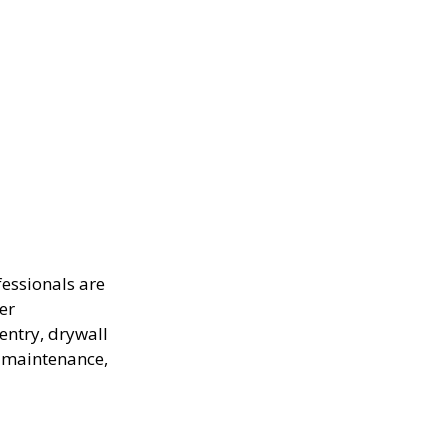
fessionals are
ter
entry, drywall
e maintenance,