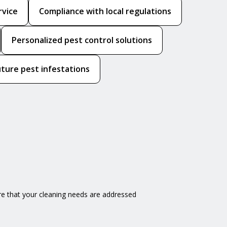
rvice
Compliance with local regulations
Personalized pest control solutions
uture pest infestations
e that your cleaning needs are addressed