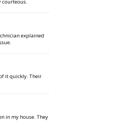
y courteous.
technician explained
ssue.
f it quickly. Their
ion in my house. They