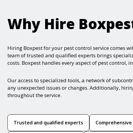
Why Hire Boxpes
Hiring Boxpest for your pest control service comes w
team of trusted and qualified experts brings speciali
costs. Boxpest handles every aspect of pest control, i
Our access to specialized tools, a network of subcont
any unexpected issues or changes. Additionally, hirin
throughout the service.
Trusted and qualified experts
Comprehensive p