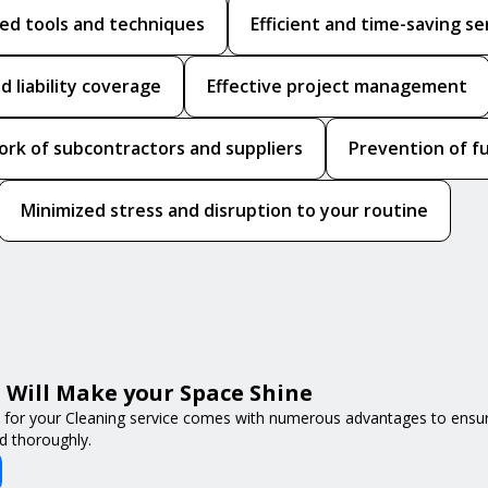
zed tools and techniques
Efficient and time-saving se
d liability coverage
Effective project management
ork of subcontractors and suppliers
Prevention of f
Minimized stress and disruption to your routine
Will Make your Space Shine
 for your Cleaning service comes with numerous advantages to ensur
d thoroughly.