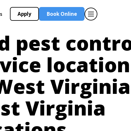
Apply
Book Online
s
d pest contro
vice location
West Virginia
t Virginia
cations