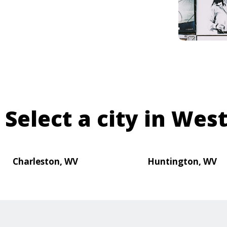
Select a city in West
Charleston, WV
Huntington, WV