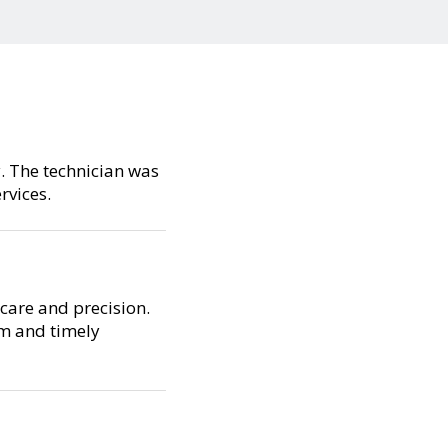
y. The technician was
rvices.
care and precision.
sm and timely