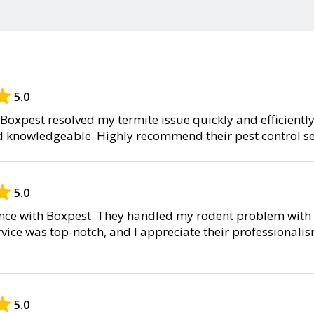
5.0
Boxpest resolved my termite issue quickly and efficientl
d knowledgeable. Highly recommend their pest control se
5.0
ence with Boxpest. They handled my rodent problem with 
rvice was top-notch, and I appreciate their professionali
5.0