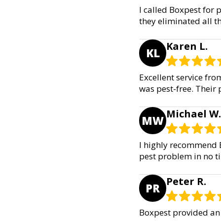
I called Boxpest for p
they eliminated all t
Karen L.
KL
Excellent service fr
was pest-free. Their 
Michael W.
MW
I highly recommend B
pest problem in no tim
Peter R.
PR
Boxpest provided an 