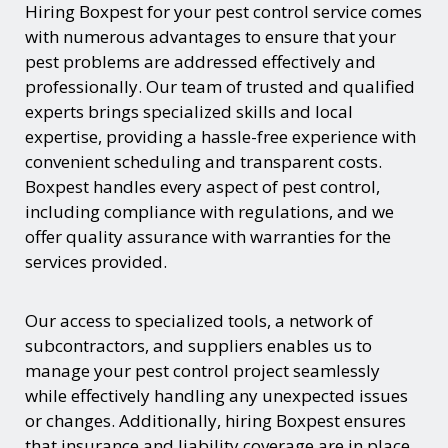
Hiring Boxpest for your pest control service comes
with numerous advantages to ensure that your
pest problems are addressed effectively and
professionally. Our team of trusted and qualified
experts brings specialized skills and local
expertise, providing a hassle-free experience with
convenient scheduling and transparent costs.
Boxpest handles every aspect of pest control,
including compliance with regulations, and we
offer quality assurance with warranties for the
services provided.
Our access to specialized tools, a network of
subcontractors, and suppliers enables us to
manage your pest control project seamlessly
while effectively handling any unexpected issues
or changes. Additionally, hiring Boxpest ensures
that insurance and liability coverage are in place,