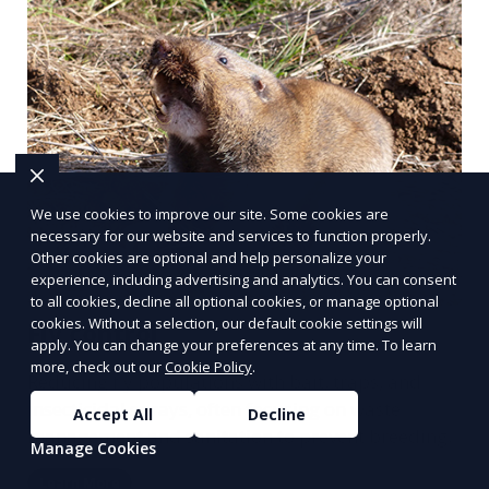
We use cookies to improve our site. Some cookies are
necessary for our website and services to function properly.
Other cookies are optional and help personalize your
experience, including advertising and analytics. You can consent
to all cookies, decline all optional cookies, or manage optional
cookies. Without a selection, our default cookie settings will
Fly control
apply. You can change your preferences at any time. To learn
more, check out our
Cookie Policy
.
Reducing fly populations with bait, traps, and
insecticidal sprays, often focusing on waste
Accept All
Decline
management and sanitation to prevent breeding.
Manage Cookies
Learn More