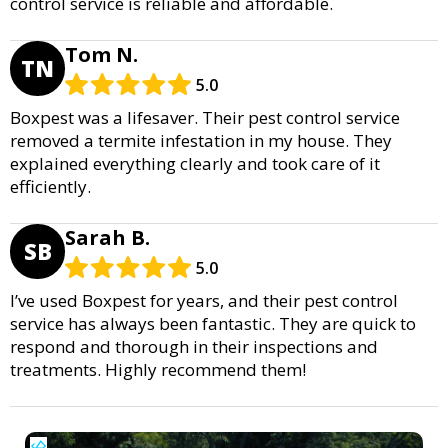
control service is reliable and affordable.
Tom N.
TN
5.0
Boxpest was a lifesaver. Their pest control service
removed a termite infestation in my house. They
explained everything clearly and took care of it
efficiently.
Sarah B.
SB
5.0
I’ve used Boxpest for years, and their pest control
service has always been fantastic. They are quick to
respond and thorough in their inspections and
treatments. Highly recommend them!