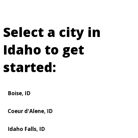
Select a city in
Idaho to get
started:
Boise, ID
Coeur d'Alene, ID
Idaho Falls, ID