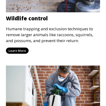
Wildlife control
Humane trapping and exclusion techniques to
remove larger animals like raccoons, squirrels,
and possums, and prevent their return.
Learn More