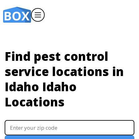
Find pest control
service locations in
Idaho
Idaho
Locations