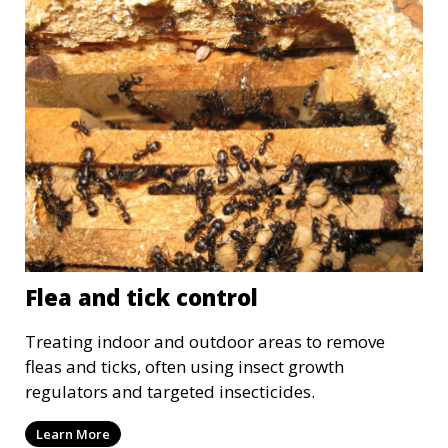
Flea and tick control
Treating indoor and outdoor areas to remove
fleas and ticks, often using insect growth
regulators and targeted insecticides.
Learn More