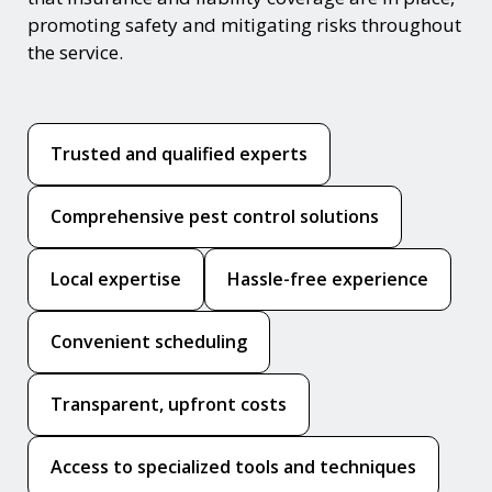
promoting safety and mitigating risks throughout
the service.
Trusted and qualified experts
Comprehensive pest control solutions
Local expertise
Hassle-free experience
Convenient scheduling
Transparent, upfront costs
Access to specialized tools and techniques