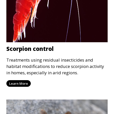
Scorpion control
Treatments using residual insecticides and
habitat modifications to reduce scorpion activity
in homes, especially in arid regions.
Learn More