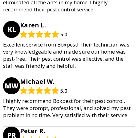
eliminated all the ants in my home. I highly
recommend their pest control service!
Karen L.
KL
5.0
Excellent service from Boxpest! Their technician was
very knowledgeable and made sure our home was
pest-free. Their pest control was effective, and the
staff was friendly and helpful.
Michael W.
MW
5.0
I highly recommend Boxpest for their pest control.
They were prompt, professional, and solved my pest
problem in no time. Very satisfied with their service.
Peter R.
PR