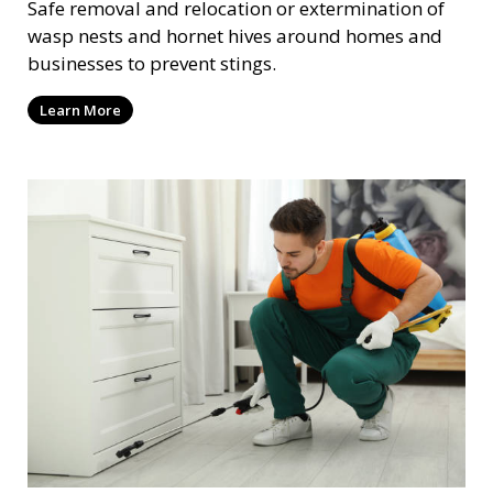
Safe removal and relocation or extermination of
wasp nests and hornet hives around homes and
businesses to prevent stings.
Learn More