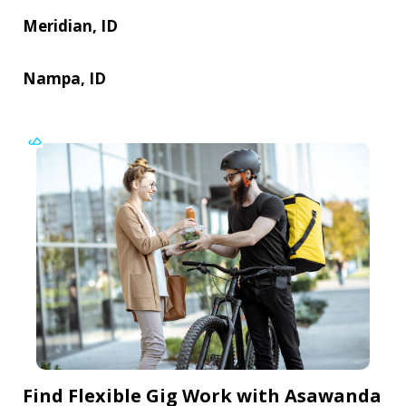
Meridian, ID
Nampa, ID
Find Flexible Gig Work with Asawanda