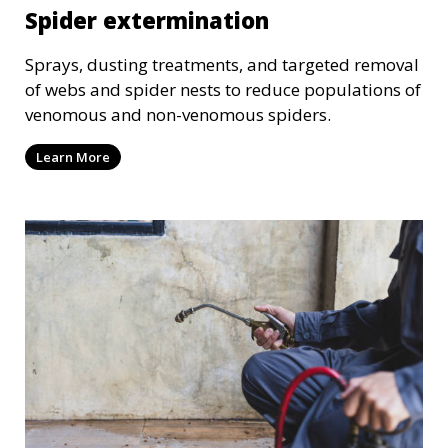
Spider extermination
Sprays, dusting treatments, and targeted removal
of webs and spider nests to reduce populations of
venomous and non-venomous spiders.
Learn More