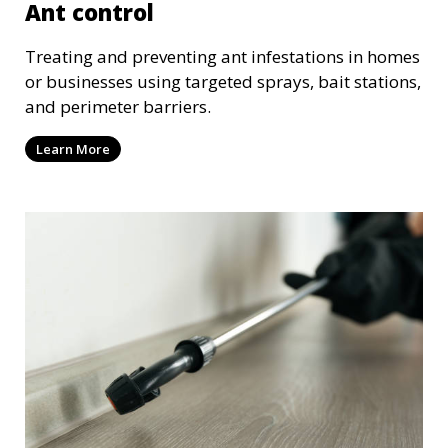
Ant control
Treating and preventing ant infestations in homes
or businesses using targeted sprays, bait stations,
and perimeter barriers.
Learn More