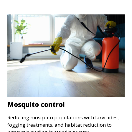
Mosquito control
Reducing mosquito populations with larvicides,
fogging treatments, and habitat reduction to