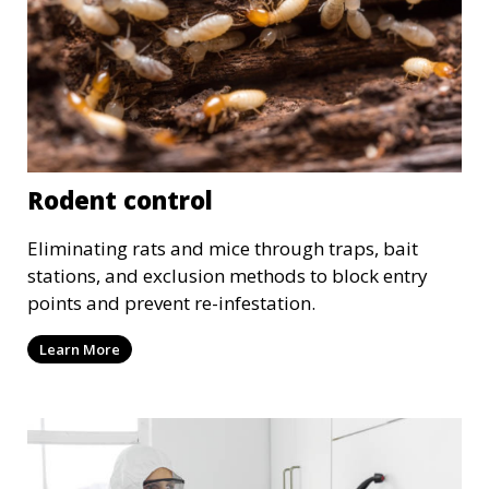
Rodent control
Eliminating rats and mice through traps, bait
stations, and exclusion methods to block entry
points and prevent re-infestation.
Learn More