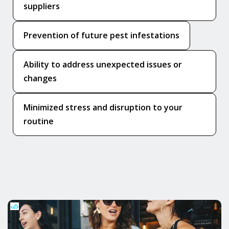
suppliers
Prevention of future pest infestations
Ability to address unexpected issues or
changes
Minimized stress and disruption to your
routine