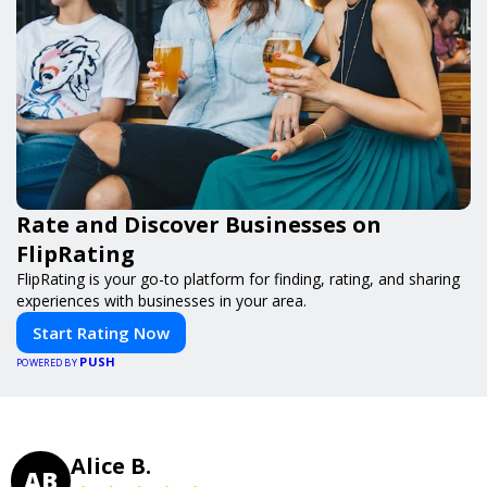
Rate and Discover Businesses on
FlipRating
FlipRating is your go-to platform for finding, rating, and sharing
experiences with businesses in your area.
Start Rating Now
PUSH
POWERED BY
Alice B.
AB