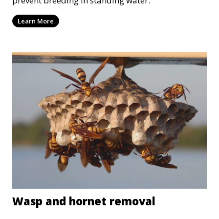
prevent breeding in standing water.
Learn More
Wasp and hornet removal