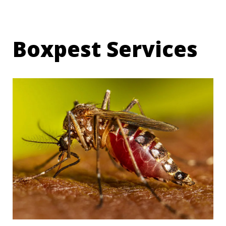
Boxpest Services