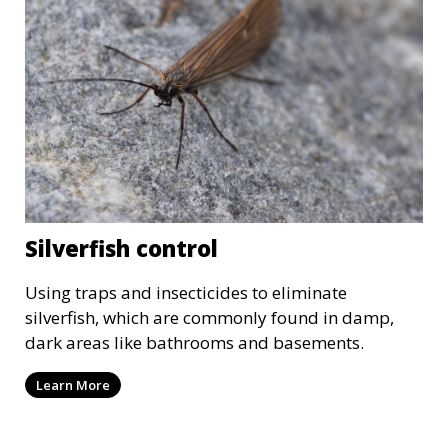
Silverfish control
Using traps and insecticides to eliminate
silverfish, which are commonly found in damp,
dark areas like bathrooms and basements.
Learn More