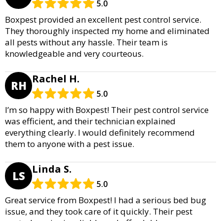
5.0
Boxpest provided an excellent pest control service.
They thoroughly inspected my home and eliminated
all pests without any hassle. Their team is
knowledgeable and very courteous.
Rachel H.
RH
5.0
I’m so happy with Boxpest! Their pest control service
was efficient, and their technician explained
everything clearly. I would definitely recommend
them to anyone with a pest issue.
Linda S.
LS
5.0
Great service from Boxpest! I had a serious bed bug
issue, and they took care of it quickly. Their pest