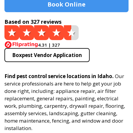
Book Online
Based on 327 reviews
4.31 | 327
Boxpest Vendor Application
Find pest control service locations in Idaho.
Our
service professionals are here to help get your job
done right, including: appliance repair, air filter
replacement, general repairs, painting, electrical
work, plumbing, carpentry, drywall repair, flooring,
assembly services, landscaping, gutter cleaning,
home maintenance, fencing, and window and door
installation.