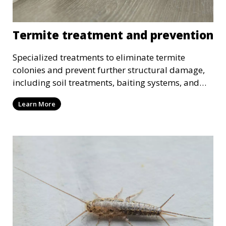
Termite treatment and prevention
Specialized treatments to eliminate termite
colonies and prevent further structural damage,
including soil treatments, baiting systems, and
wood treatments.
Learn More