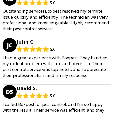
5.0
Outstanding service! Boxpest resolved my termite
issue quickly and efficiently. The technician was very
professional and knowledgeable. Highly recommend
their pest control services.
John C.
JC
5.0
I had a great experience with Boxpest. They handled
my rodent problem with care and precision. Their
pest control service was top-notch, and I appreciate
their professionalism and timely response.
David S.
DS
5.0
I called Boxpest for pest control, and I’m so happy
with the result. Their service was efficient, and they