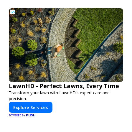
LawnHD - Perfect Lawns, Every Time
Transform your lawn with LawnHD's expert care and
precision.
Explore Services
PUSH
POWERED BY