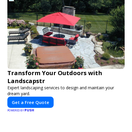
Transform Your Outdoors with
Landscapstr
Expert landscaping services to design and maintain your
dream yard.
Get a Free Quote
PUSH
POWERED BY