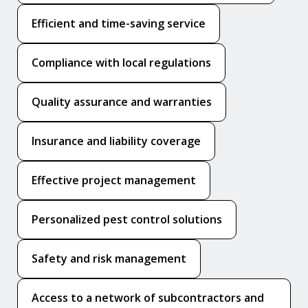
Efficient and time-saving service
Compliance with local regulations
Quality assurance and warranties
Insurance and liability coverage
Effective project management
Personalized pest control solutions
Safety and risk management
Access to a network of subcontractors and