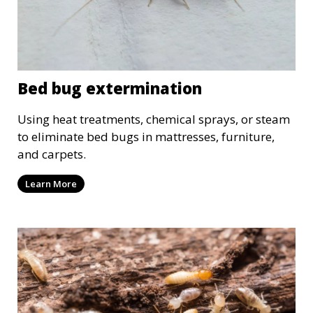
Bed bug extermination
Using heat treatments, chemical sprays, or steam
to eliminate bed bugs in mattresses, furniture,
and carpets.
Learn More