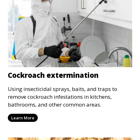
Cockroach extermination
Using insecticidal sprays, baits, and traps to
remove cockroach infestations in kitchens,
bathrooms, and other common areas.
Learn More