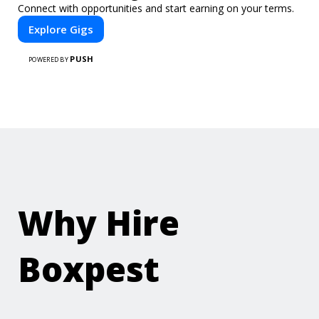
Connect with opportunities and start earning on your terms.
Explore Gigs
PUSH
POWERED BY
Why Hire
Boxpest