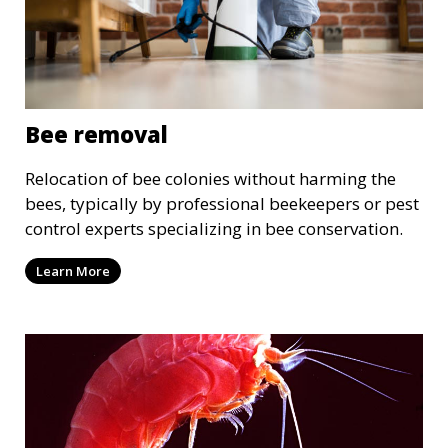
Bee removal
Relocation of bee colonies without harming the
bees, typically by professional beekeepers or pest
control experts specializing in bee conservation.
Learn More