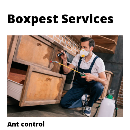
Boxpest Services
Ant control