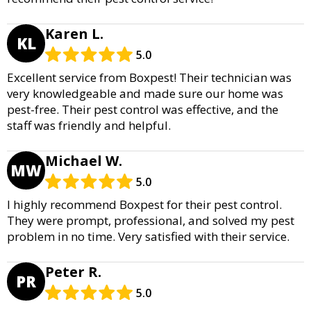
Karen L.
KL
5.0
Excellent service from Boxpest! Their technician was
very knowledgeable and made sure our home was
pest-free. Their pest control was effective, and the
staff was friendly and helpful.
Michael W.
MW
5.0
I highly recommend Boxpest for their pest control.
They were prompt, professional, and solved my pest
problem in no time. Very satisfied with their service.
Peter R.
PR
5.0