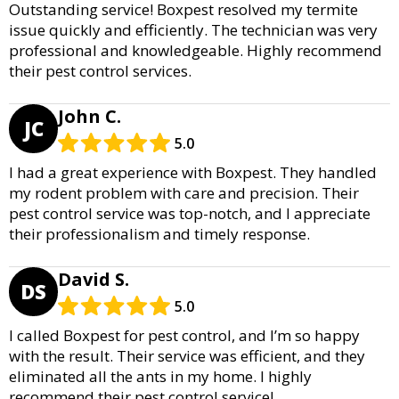
Outstanding service! Boxpest resolved my termite
issue quickly and efficiently. The technician was very
professional and knowledgeable. Highly recommend
their pest control services.
John C.
JC
5.0
I had a great experience with Boxpest. They handled
my rodent problem with care and precision. Their
pest control service was top-notch, and I appreciate
their professionalism and timely response.
David S.
DS
5.0
I called Boxpest for pest control, and I’m so happy
with the result. Their service was efficient, and they
eliminated all the ants in my home. I highly
recommend their pest control service!