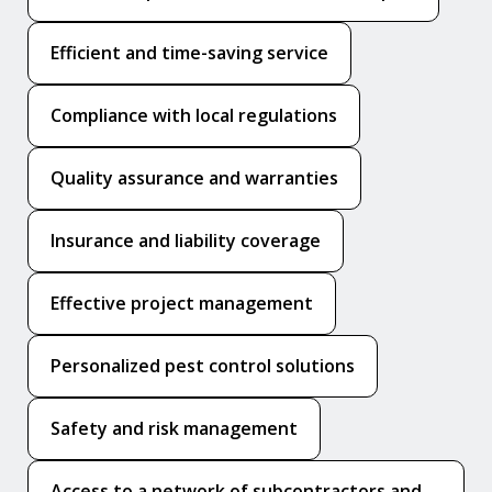
Efficient and time-saving service
Compliance with local regulations
Quality assurance and warranties
Insurance and liability coverage
Effective project management
Personalized pest control solutions
Safety and risk management
Access to a network of subcontractors and