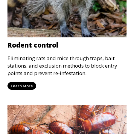
Rodent control
Eliminating rats and mice through traps, bait
stations, and exclusion methods to block entry
points and prevent re-infestation.
Learn More