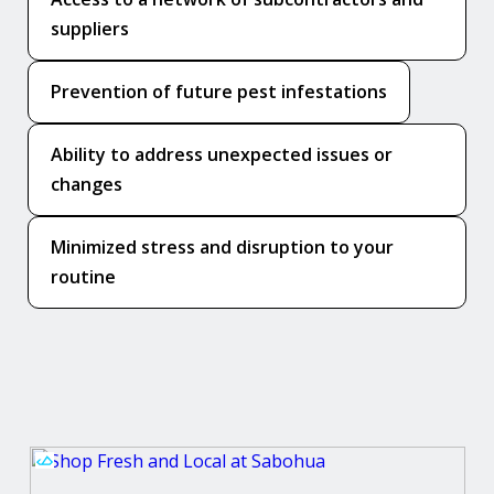
suppliers
Prevention of future pest infestations
Ability to address unexpected issues or
changes
Minimized stress and disruption to your
routine