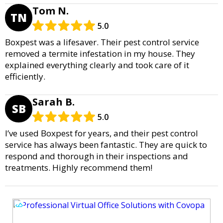
Tom N.
TN
5.0
Boxpest was a lifesaver. Their pest control service
removed a termite infestation in my house. They
explained everything clearly and took care of it
efficiently.
Sarah B.
SB
5.0
I’ve used Boxpest for years, and their pest control
service has always been fantastic. They are quick to
respond and thorough in their inspections and
treatments. Highly recommend them!