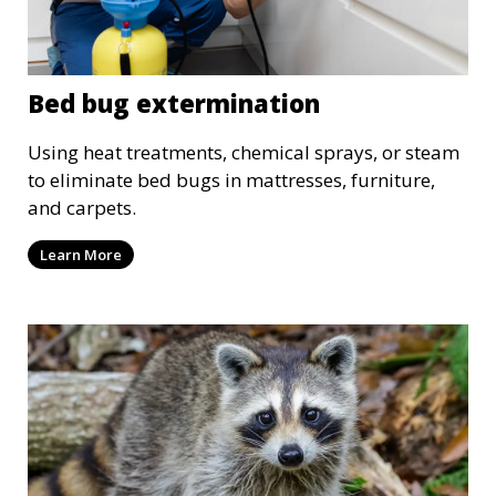
Bed bug extermination
Using heat treatments, chemical sprays, or steam
to eliminate bed bugs in mattresses, furniture,
and carpets.
Learn More