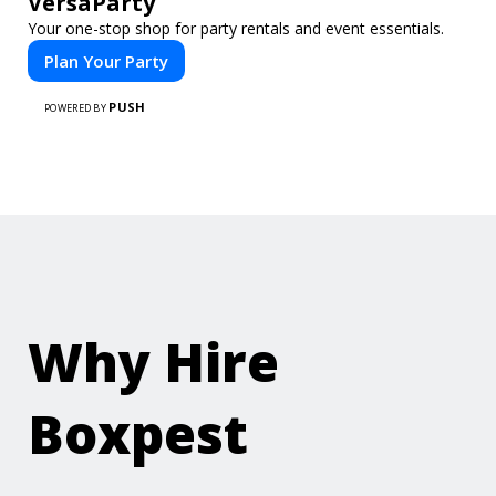
VersaParty
Your one-stop shop for party rentals and event essentials.
Plan Your Party
PUSH
POWERED BY
Why Hire
Boxpest