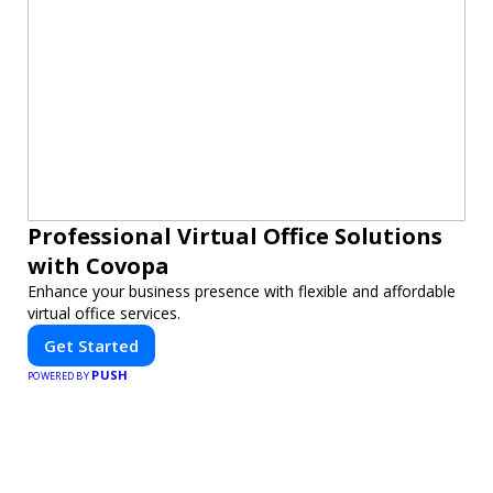
Professional Virtual Office Solutions
with Covopa
Enhance your business presence with flexible and affordable
virtual office services.
Get Started
PUSH
POWERED BY