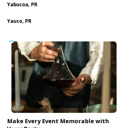
Yabucoa, PR
Yauco, PR
Make Every Event Memorable with