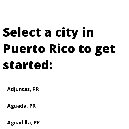
Select a city in
Puerto Rico to get
started:
Adjuntas, PR
Aguada, PR
Aguadilla, PR