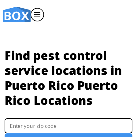
Find pest control
service locations in
Puerto Rico
Puerto
Rico Locations