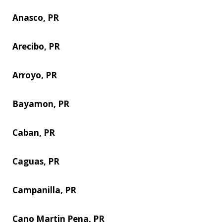
Anasco, PR
Arecibo, PR
Arroyo, PR
Bayamon, PR
Caban, PR
Caguas, PR
Campanilla, PR
Cano Martin Pena, PR