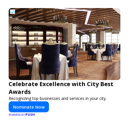
Celebrate Excellence with City Best
Awards
Recognizing top businesses and services in your city.
Nominate Now
PUSH
POWERED BY