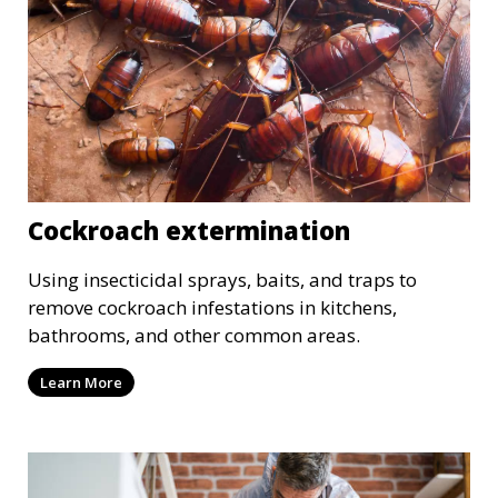
Cockroach extermination
Using insecticidal sprays, baits, and traps to
remove cockroach infestations in kitchens,
bathrooms, and other common areas.
Learn More