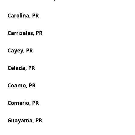
Carolina, PR
Carrizales, PR
Cayey, PR
Celada, PR
Coamo, PR
Comerio, PR
Guayama, PR