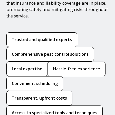
that insurance and liability coverage are in place,
promoting safety and mitigating risks throughout
the service.
Trusted and qualified experts
Comprehensive pest control solutions
Local expertise
Hassle-free experience
Convenient scheduling
Transparent, upfront costs
Access to specialized tools and techniques