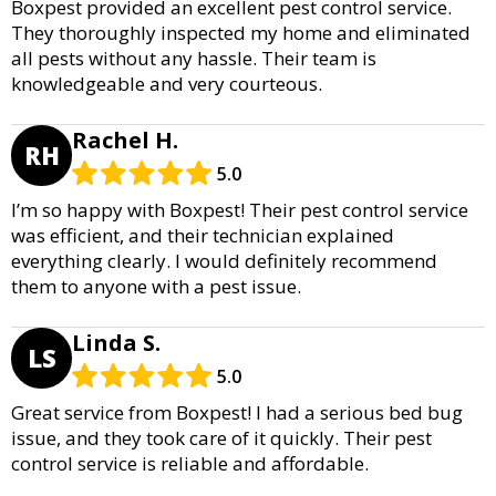
Boxpest provided an excellent pest control service.
They thoroughly inspected my home and eliminated
all pests without any hassle. Their team is
knowledgeable and very courteous.
Rachel H.
RH
5.0
I’m so happy with Boxpest! Their pest control service
was efficient, and their technician explained
everything clearly. I would definitely recommend
them to anyone with a pest issue.
Linda S.
LS
5.0
Great service from Boxpest! I had a serious bed bug
issue, and they took care of it quickly. Their pest
control service is reliable and affordable.