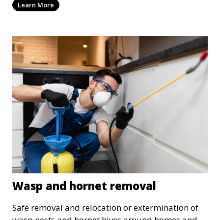
Learn More
Wasp and hornet removal
Safe removal and relocation or extermination of
wasp nests and hornet hives around homes and