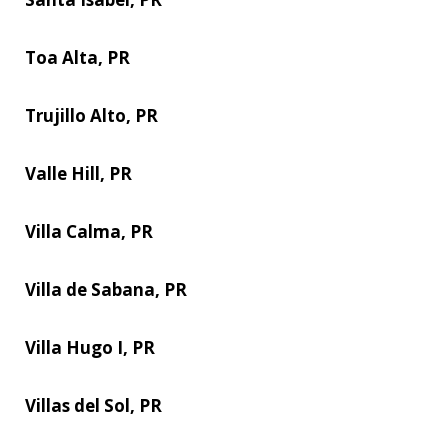
Toa Alta, PR
Trujillo Alto, PR
Valle Hill, PR
Villa Calma, PR
Villa de Sabana, PR
Villa Hugo I, PR
Villas del Sol, PR