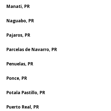
Manati, PR
Naguabo, PR
Pajaros, PR
Parcelas de Navarro, PR
Penuelas, PR
Ponce, PR
Potala Pastillo, PR
Puerto Real, PR