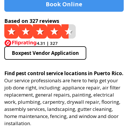
Book Online
Based on 327 reviews
4.31 | 327
Boxpest Vendor Application
Find pest control service locations in Puerto Rico.
Our service professionals are here to help get your
job done right, including: appliance repair, air filter
replacement, general repairs, painting, electrical
work, plumbing, carpentry, drywall repair, flooring,
assembly services, landscaping, gutter cleaning,
home maintenance, fencing, and window and door
installation.