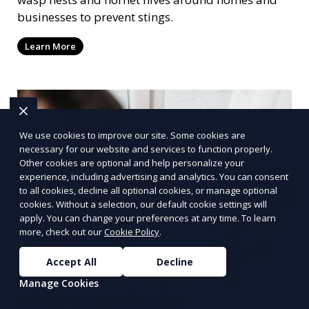
businesses to prevent stings.
Learn More
We use cookies to improve our site. Some cookies are
necessary for our website and services to function properly.
Other cookies are optional and help personalize your
experience, including advertising and analytics. You can consent
to all cookies, decline all optional cookies, or manage optional
cookies. Without a selection, our default cookie settings will
apply. You can change your preferences at any time. To learn
more, check out our
Cookie Policy
.
Accept All
Decline
Manage Cookies
Spider extermination