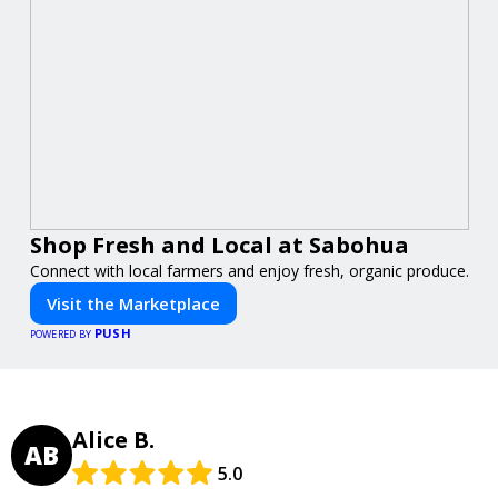
Shop Fresh and Local at Sabohua
Connect with local farmers and enjoy fresh, organic produce.
Visit the Marketplace
PUSH
POWERED BY
Alice B.
AB
5.0