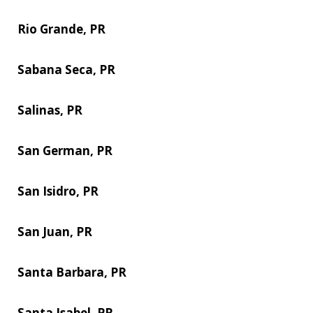
Rio Grande, PR
Sabana Seca, PR
Salinas, PR
San German, PR
San Isidro, PR
San Juan, PR
Santa Barbara, PR
Santa Isabel, PR