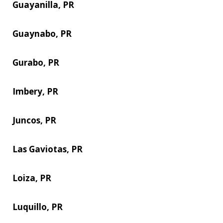
Guayanilla, PR
Guaynabo, PR
Gurabo, PR
Imbery, PR
Juncos, PR
Las Gaviotas, PR
Loiza, PR
Luquillo, PR