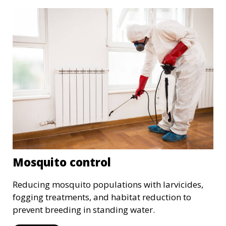
Mosquito control
Reducing mosquito populations with larvicides,
fogging treatments, and habitat reduction to
prevent breeding in standing water.