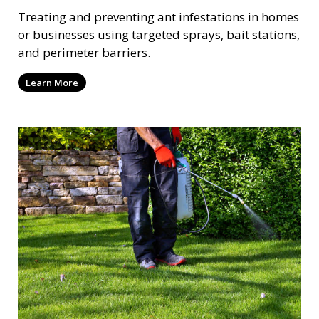
Treating and preventing ant infestations in homes
or businesses using targeted sprays, bait stations,
and perimeter barriers.
Learn More