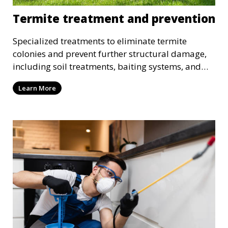
Termite treatment and prevention
Specialized treatments to eliminate termite
colonies and prevent further structural damage,
including soil treatments, baiting systems, and
wood treatments.
Learn More