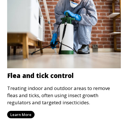
Flea and tick control
Treating indoor and outdoor areas to remove
fleas and ticks, often using insect growth
regulators and targeted insecticides.
Learn More