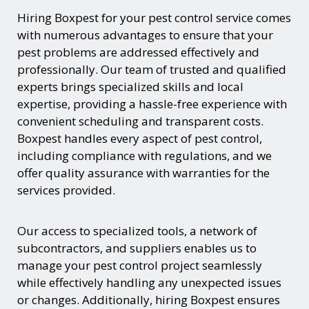
Hiring Boxpest for your pest control service comes
with numerous advantages to ensure that your
pest problems are addressed effectively and
professionally. Our team of trusted and qualified
experts brings specialized skills and local
expertise, providing a hassle-free experience with
convenient scheduling and transparent costs.
Boxpest handles every aspect of pest control,
including compliance with regulations, and we
offer quality assurance with warranties for the
services provided.
Our access to specialized tools, a network of
subcontractors, and suppliers enables us to
manage your pest control project seamlessly
while effectively handling any unexpected issues
or changes. Additionally, hiring Boxpest ensures