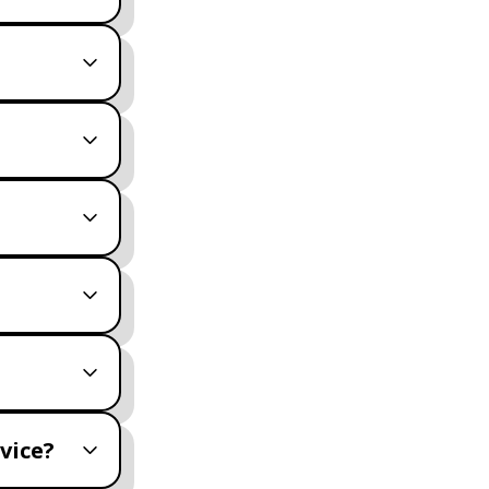
vice?