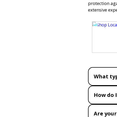
protection ag
extensive exp
What typ
How do I
Are your