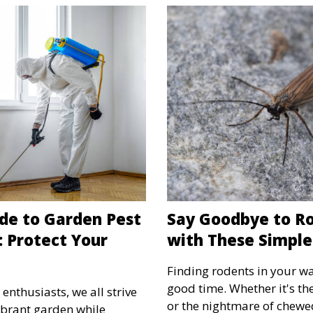
de to Garden Pest
Say Goodbye to Ro
: Protect Your
with These Simple
Finding rodents in your wa
good time. Whether it's th
thusiasts, we all strive
or the nightmare of chewe
ibrant garden while