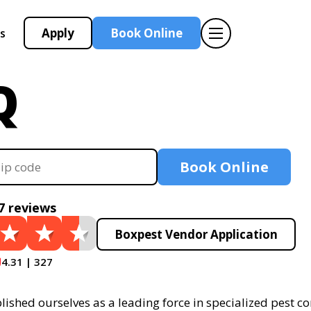
Apply
Book Online
s
Q
Book Online
7 reviews
Boxpest Vendor Application
4.31 | 327
ished ourselves as a leading force in specialized pest con