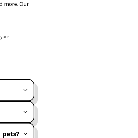
nd more. Our
 your
 pets?