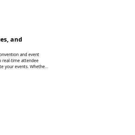
es, and
onvention and event
o real-time attendee
te your events. Whether
 Expoiam ensures a