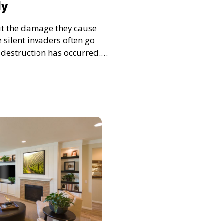
ly
ut the damage they cause
 silent invaders often go
t destruction has occurred.
can save homeowners
pairs and preserve the
r property. Let’s explore the
ivity and how to act quickly