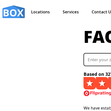
Locations
Services
Contact U
FA
Based on 32
We have establ