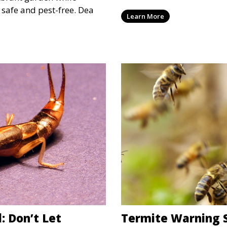
quickly become more than 
safe and pest-free. Dea
Learn More
can also be serious heada
have some simple, practica
unwanted guests and rest
: Don’t Let
Termite Warning S