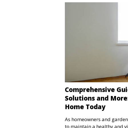
Comprehensive Gui
Solutions and More
Home Today
As homeowners and garden en
to maintain a healthy and v