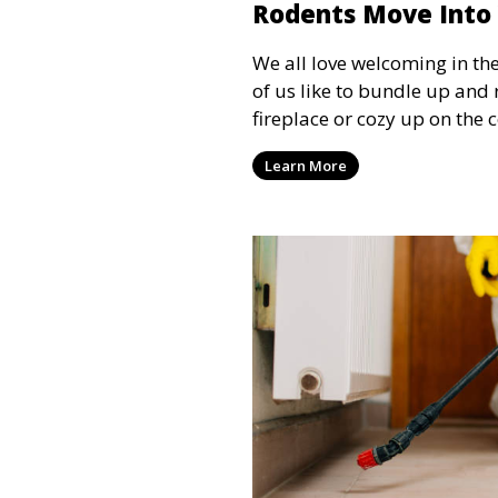
Rodents Move Int
We all love welcoming in th
of us like to bundle up and
fireplace or cozy up on the
some shows. However, we are
Learn More
for a safe, warm, and comfo
the cold. Critters such as mi
looking to escape the freezin
lack the manners to ask for
understand the importance o
winter to safeguard our h
guests.