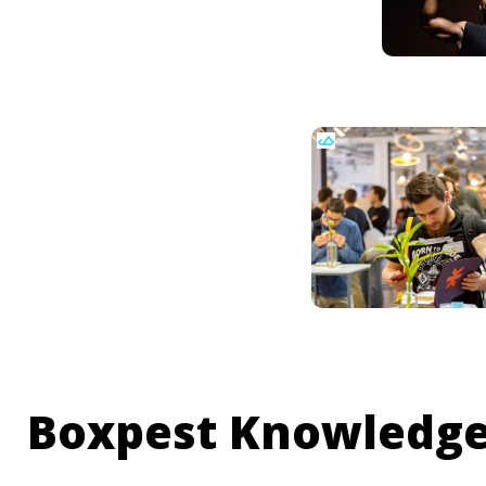
Boxpest Knowledge