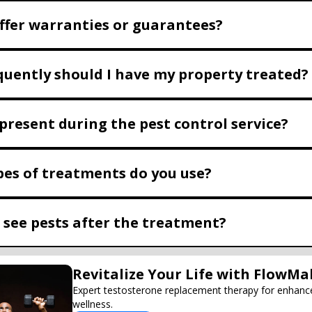
ffer warranties or guarantees?
uently should I have my property treated?
 present during the pest control service?
es of treatments do you use?
I see pests after the treatment?
Revitalize Your Life with FlowMa
Expert testosterone replacement therapy for enhanc
wellness.