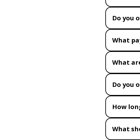
Do you o
What pa
What are
Do you o
How long
What sho