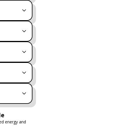
le
ed energy and