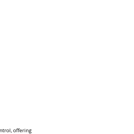
trol, offering