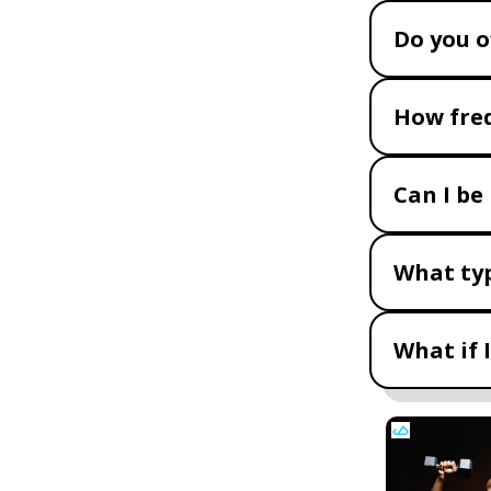
Do you o
How freq
Can I be
What typ
What if 