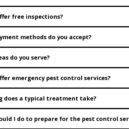
ffer free inspections?
yment methods do you accept?
as do you serve?
ffer emergency pest control services?
 does a typical treatment take?
uld I do to prepare for the pest control ser