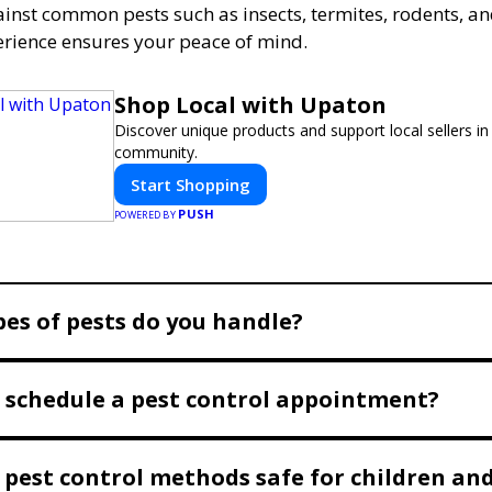
ainst common pests such as insects, termites, rodents, a
erience ensures your peace of mind.
Shop Local with Upaton
Discover unique products and support local sellers in
community.
Start Shopping
PUSH
POWERED BY
es of pests do you handle?
 schedule a pest control appointment?
 pest control methods safe for children and