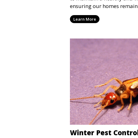
ensuring our homes remain 
Learn More
Winter Pest Control