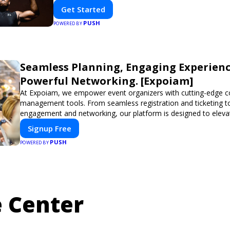
Get Started
PUSH
POWERED BY
Seamless Planning, Engaging Experienc
Powerful Networking. [Expoiam]
At Expoiam, we empower event organizers with cutting-edge c
management tools. From seamless registration and ticketing t
engagement and networking, our platform is designed to eleva
you're planning a trade show, conference, or corporate event,
Signup Free
smooth, professional, and interactive experience.
PUSH
POWERED BY
 Center