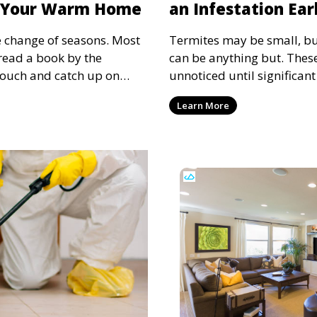
o Your Warm Home
an Infestation Ear
e change of seasons. Most
Termites may be small, b
 read a book by the
can be anything but. These
 couch and catch up on
unnoticed until significan
n't the only ones looking
Detecting termites early 
Learn More
rtable place to hide from
thousands of dollars in re
ce and rats are also
structural integrity of thei
g cold, and these critters
subtle signs of termite act
 permission. We have to
to protect your home.
f pest control during the
omes from unwanted