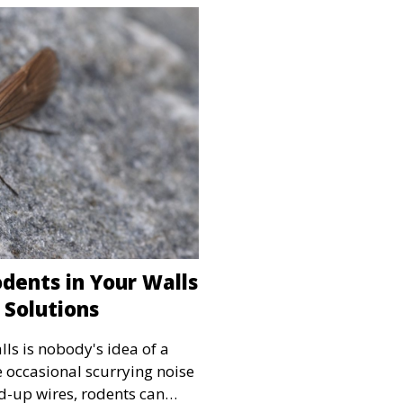
dents in Your Walls
 Solutions
lls is nobody's idea of a
e occasional scurrying noise
d-up wires, rodents can