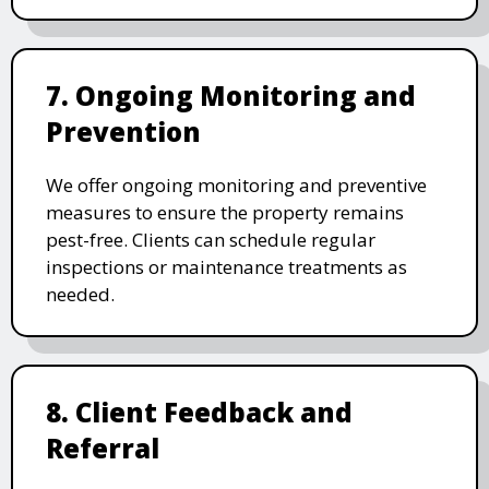
7. Ongoing Monitoring and
Prevention
We offer ongoing monitoring and preventive
measures to ensure the property remains
pest-free. Clients can schedule regular
inspections or maintenance treatments as
needed.
8. Client Feedback and
Referral