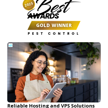
Best
2025
AWARDS
GOLD WINNER
PEST CONTROL
Reliable Hosting and VPS Solutions