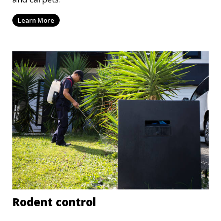
Learn More
Rodent control