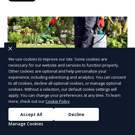
We use cookies to improve our site. Some cookies are
necessary for our website and services to function properly.
Other cookies are optional and help personalize your
experience, including advertising and analytics. You can consent
to all cookies, decline all optional cookies, or manage optional
cookies. Without a selection, our default cookie settings will
apply. You can change your preferences at any time. To learn
more, check out our
Cookie Policy
.
Bee removal
Accept All
Decline
Relocation of bee colonies without harming the
Manage Cookies
bees, typically by professional beekeepers or pest