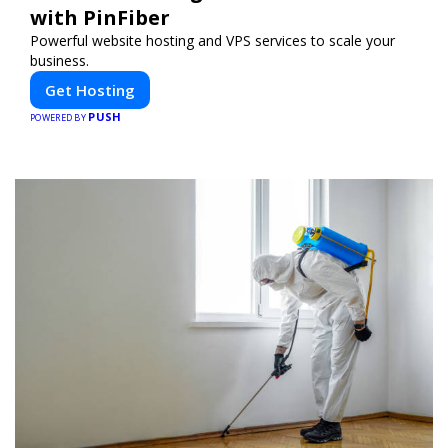
with PinFiber
Powerful website hosting and VPS services to scale your
business.
Get Hosting
PUSH
POWERED BY