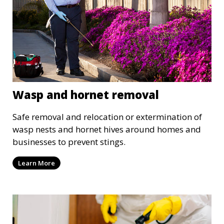
Wasp and hornet removal
Safe removal and relocation or extermination of
wasp nests and hornet hives around homes and
businesses to prevent stings.
Learn More