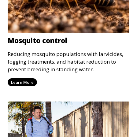
Mosquito control
Reducing mosquito populations with larvicides,
fogging treatments, and habitat reduction to
prevent breeding in standing water.
Learn More