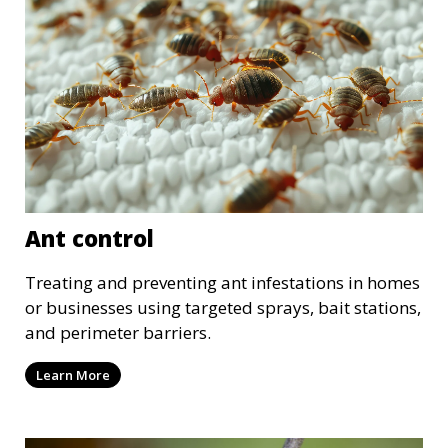
Ant control
Treating and preventing ant infestations in homes
or businesses using targeted sprays, bait stations,
and perimeter barriers.
Learn More