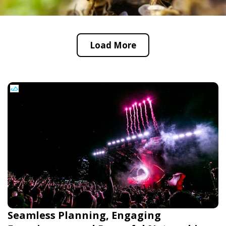
Load More
Seamless Planning, Engaging