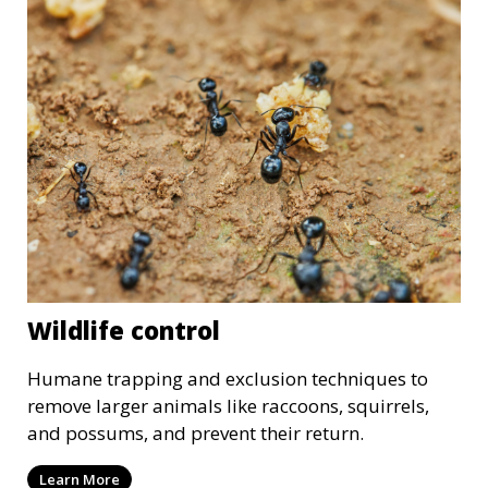
Wildlife control
Humane trapping and exclusion techniques to
remove larger animals like raccoons, squirrels,
and possums, and prevent their return.
Learn More