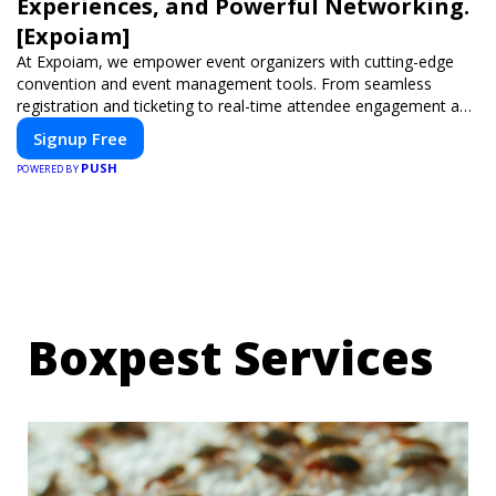
Experiences, and Powerful Networking.
[Expoiam]
At Expoiam, we empower event organizers with cutting-edge
convention and event management tools. From seamless
registration and ticketing to real-time attendee engagement and
networking, our platform is designed to elevate your events.
Signup Free
Whether you're planning a trade show, conference, or corporate
PUSH
event, Expoiam ensures a smooth, professional, and interactive
POWERED BY
experience.
Boxpest Services