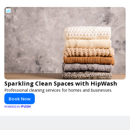
Sparkling Clean Spaces with HipWash
Professional cleaning services for homes and businesses.
Book Now
PUSH
POWERED BY