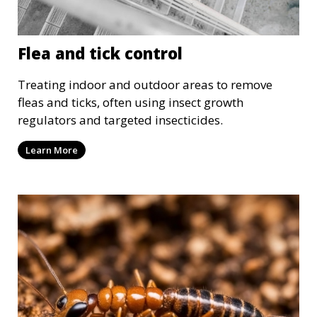
Flea and tick control
Treating indoor and outdoor areas to remove
fleas and ticks, often using insect growth
regulators and targeted insecticides.
Learn More