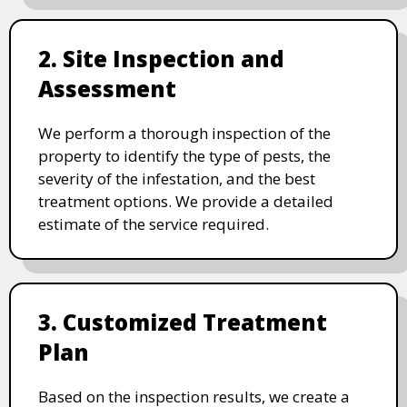
2. Site Inspection and
Assessment
We perform a thorough inspection of the
property to identify the type of pests, the
severity of the infestation, and the best
treatment options. We provide a detailed
estimate of the service required.
3. Customized Treatment
Plan
Based on the inspection results, we create a