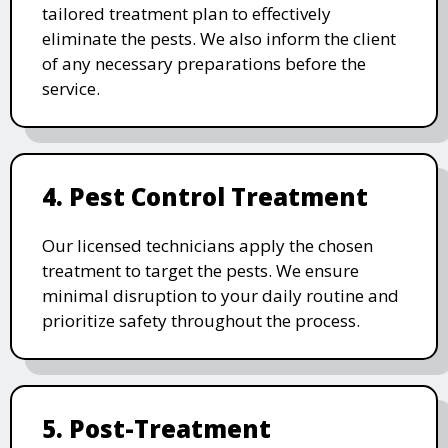
tailored treatment plan to effectively
eliminate the pests. We also inform the client
of any necessary preparations before the
service.
4. Pest Control Treatment
Our licensed technicians apply the chosen
treatment to target the pests. We ensure
minimal disruption to your daily routine and
prioritize safety throughout the process.
5. Post-Treatment