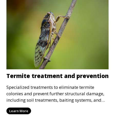
Termite treatment and prevention
Specialized treatments to eliminate termite
colonies and prevent further structural damage,
including soil treatments, baiting systems, and
wood treatments.
Learn More