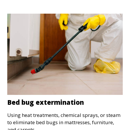
Bed bug extermination
Using heat treatments, chemical sprays, or steam
to eliminate bed bugs in mattresses, furniture,
and carpets.