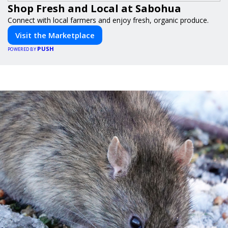
Shop Fresh and Local at Sabohua
Connect with local farmers and enjoy fresh, organic produce.
Visit the Marketplace
PUSH
POWERED BY