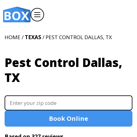
HOME /
TEXAS
/ PEST CONTROL DALLAS, TX
Pest Control Dallas,
TX
Book Online
Based on 327 reviews