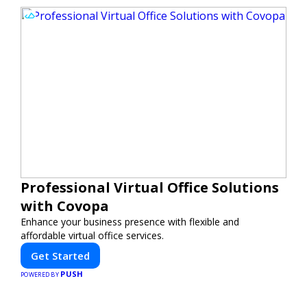
Professional Virtual Office Solutions
with Covopa
Enhance your business presence with flexible and
affordable virtual office services.
Get Started
PUSH
POWERED BY