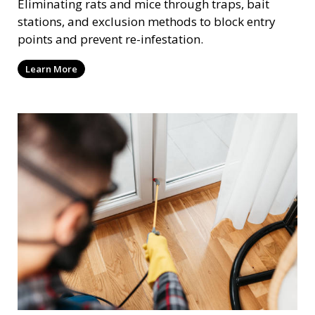
Eliminating rats and mice through traps, bait
stations, and exclusion methods to block entry
points and prevent re-infestation.
Learn More