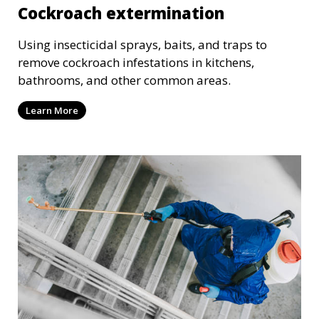
Cockroach extermination
Using insecticidal sprays, baits, and traps to
remove cockroach infestations in kitchens,
bathrooms, and other common areas.
Learn More