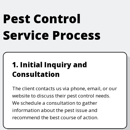
Pest Control
Service Process
1. Initial Inquiry and
Consultation
The client contacts us via phone, email, or our
website to discuss their pest control needs.
We schedule a consultation to gather
information about the pest issue and
recommend the best course of action.