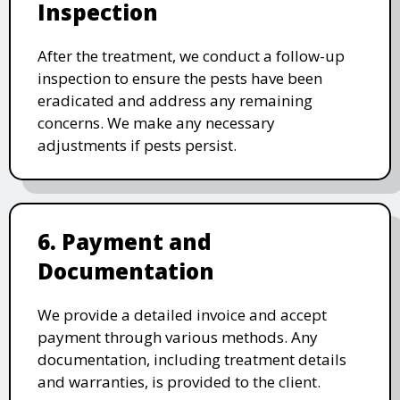
Inspection
After the treatment, we conduct a follow-up
inspection to ensure the pests have been
eradicated and address any remaining
concerns. We make any necessary
adjustments if pests persist.
6. Payment and
Documentation
We provide a detailed invoice and accept
payment through various methods. Any
documentation, including treatment details
and warranties, is provided to the client.