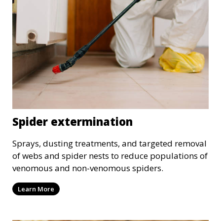
Spider extermination
Sprays, dusting treatments, and targeted removal
of webs and spider nests to reduce populations of
venomous and non-venomous spiders.
Learn More