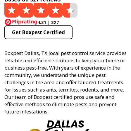
4.31 | 327
Get Boxpest Certified
Boxpest Dallas, TX local pest control service provides
reliable and efficient solutions to keep your home or
business pest-free. With years of experience in the
community, we understand the unique pest
challenges in the area and offer tailored treatments
for issues such as ants, termites, rodents, and more.
Our team of Boxpest certified pros use safe and
effective methods to eliminate pests and prevent
future infestations.
DALLAS