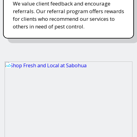
We value client feedback and encourage
referrals. Our referral program offers rewards
for clients who recommend our services to
others in need of pest control.