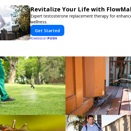
Revitalize Your Life with FlowMa
Expert testosterone replacement therapy for enhanc
wellness.
Get Started
PUSH
POWERED BY