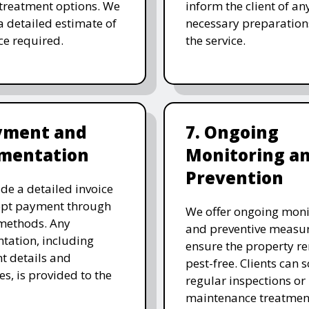
 treatment options. We
inform the client of an
a detailed estimate of
necessary preparation
ice required.
the service.
ayment and
7. Ongoing
mentation
Monitoring a
Prevention
de a detailed invoice
ept payment through
We offer ongoing moni
methods. Any
and preventive measur
ation, including
ensure the property r
t details and
pest-free. Clients can 
es, is provided to the
regular inspections or
maintenance treatmen