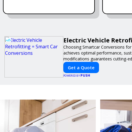
Electric Vehicle Retro
Choosing Smartcar Conversions for
achieves optimal performance, sustai
modifications guarantees cutting-ed
Get a Quote
PUSH
POWERED BY