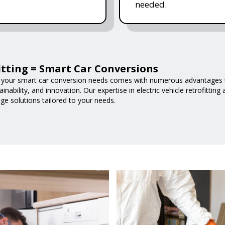
needed.
fitting = Smart Car Conversions
 your smart car conversion needs comes with numerous advantages t
nability, and innovation. Our expertise in electric vehicle retrofittin
ge solutions tailored to your needs.