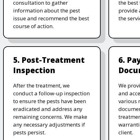
consultation to gather
the best
information about the pest
provide 
issue and recommend the best
the serv
course of action.
5. Post-Treatment
6. P
Inspection
Docu
After the treatment, we
We provi
conduct a follow-up inspection
and acc
to ensure the pests have been
various 
eradicated and address any
document
remaining concerns. We make
treatmen
any necessary adjustments if
warranti
pests persist.
client.