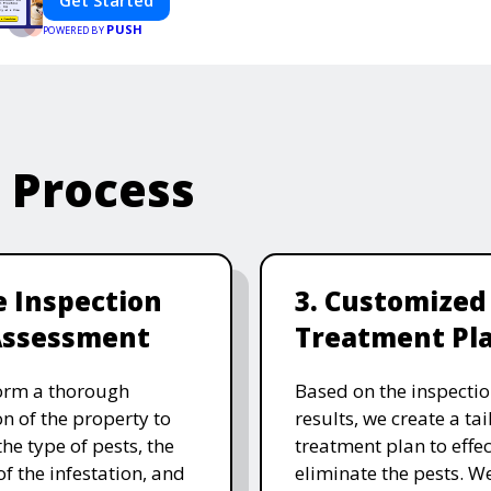
Get Started
PUSH
POWERED BY
e Process
te Inspection
3. Customized
Assessment
Treatment Pl
orm a thorough
Based on the inspecti
on of the property to
results, we create a ta
the type of pests, the
treatment plan to effec
of the infestation, and
eliminate the pests. W