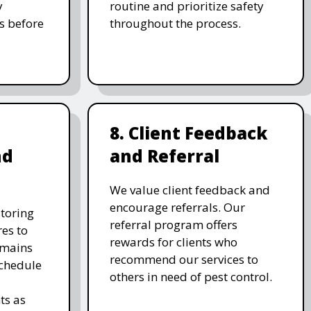
y
routine and prioritize safety
s before
throughout the process.
8. Client Feedback
nd
and Referral
We value client feedback and
encourage referrals. Our
toring
referral program offers
es to
rewards for clients who
emains
recommend our services to
schedule
others in need of pest control.
ts as