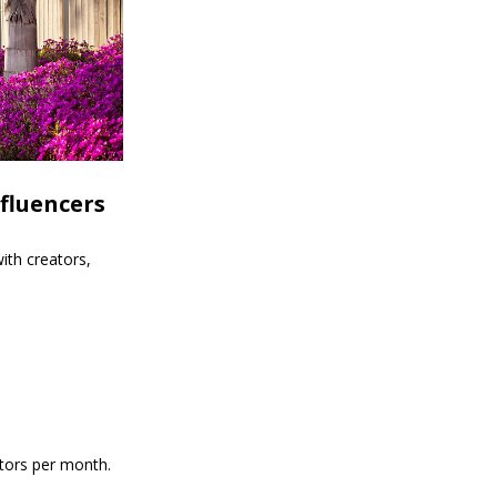
fluencers
ith creators,
itors per month.