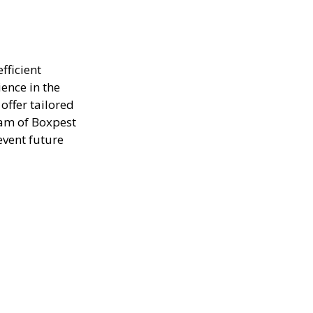
fficient
ence in the
offer tailored
eam of Boxpest
event future