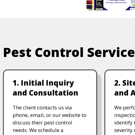
Pest Control Servic
1. Initial Inquiry
2. Si
and Consultation
and 
The client contacts us via
We perf
phone, email, or our website to
inspecti
discuss their pest control
identify 
needs. We schedule a
severity 