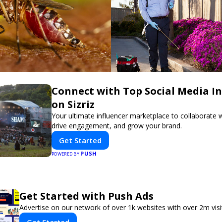
Connect with Top Social Media In
on Sizriz
Your ultimate influencer marketplace to collaborate w
drive engagement, and grow your brand.
Get Started
PUSH
POWERED BY
Get Started with Push Ads
Advertise on our network of over 1k websites with over 2m vis