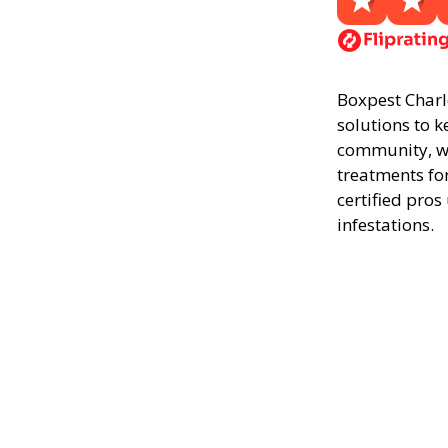
Boxpest Charle
solutions to k
community, we
treatments fo
certified pros
infestations.