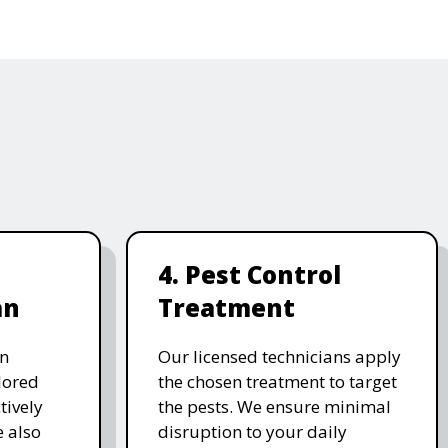
4. Pest Control
an
Treatment
on
Our licensed technicians apply
ilored
the chosen treatment to target
tively
the pests. We ensure minimal
e also
disruption to your daily