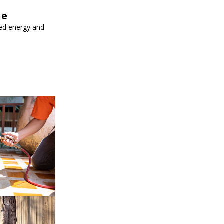
le
ed energy and