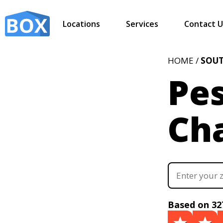
Locations
Services
Contact U
HOME /
SOUT
Pes
Cha
Based on 32