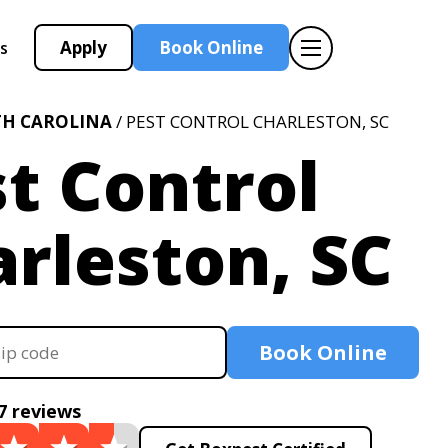
Apply
Book Online
s
H CAROLINA
/ PEST CONTROL CHARLESTON, SC
t Control
rleston, SC
Book Online
7 reviews