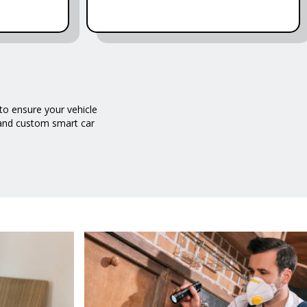
o ensure your vehicle
g and custom smart car