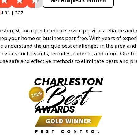
Get Boxpest Certified
4.31 | 327
ston, SC local pest control service provides reliable and e
eep your home or business pest-free. With years of experi
 understand the unique pest challenges in the area and 
r issues such as ants, termites, rodents, and more. Our t
 use safe and effective methods to eliminate pests and pr
CHARLESTON
Best
2025
AWARDS
GOLD WINNER
PEST CONTROL