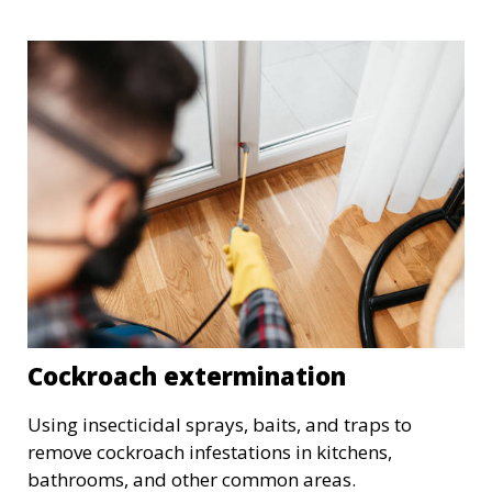
Cockroach extermination
Using insecticidal sprays, baits, and traps to
remove cockroach infestations in kitchens,
bathrooms, and other common areas.