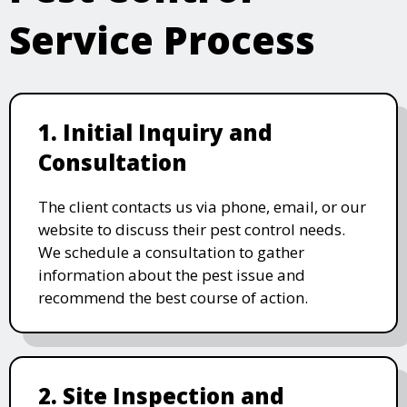
Service Process
1. Initial Inquiry and
Consultation
The client contacts us via phone, email, or our
website to discuss their pest control needs.
We schedule a consultation to gather
information about the pest issue and
recommend the best course of action.
2. Site Inspection and