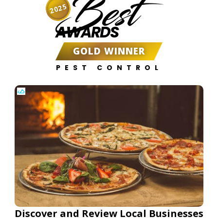
Best
2025
AWARDS
GOLD WINNER
PEST CONTROL
Discover and Review Local Businesses