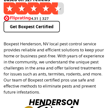
4.31 | 327
Get Boxpest Certified
Boxpest Henderson, NV local pest control service
provides reliable and efficient solutions to keep your
home or business pest-free. With years of experience
in the community, we understand the unique pest
challenges in the area and offer tailored treatments
for issues such as ants, termites, rodents, and more.
Our team of Boxpest certified pros use safe and
effective methods to eliminate pests and prevent
future infestations.
HENDERSON