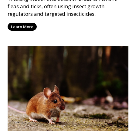
fleas and ticks, often using insect growth
regulators and targeted insecticides.
Learn More