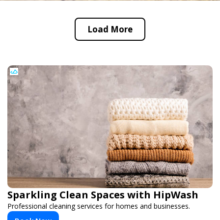
Load More
Sparkling Clean Spaces with HipWash
Professional cleaning services for homes and businesses.