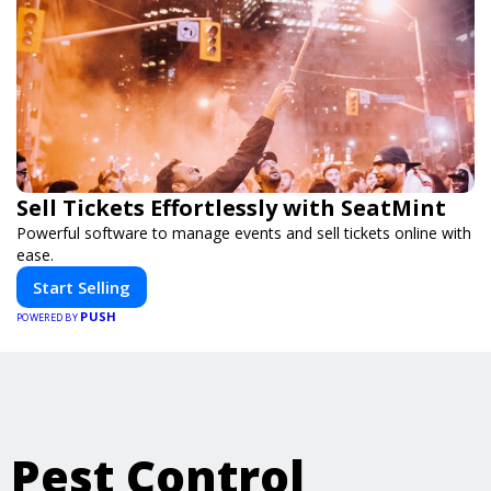
Sell Tickets Effortlessly with SeatMint
Powerful software to manage events and sell tickets online with
ease.
Start Selling
PUSH
POWERED BY
Pest Control