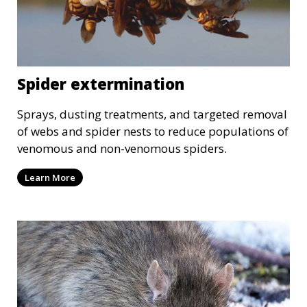
Spider extermination
Sprays, dusting treatments, and targeted removal
of webs and spider nests to reduce populations of
venomous and non-venomous spiders.
Learn More