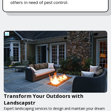
others in need of pest control.
Transform Your Outdoors with
Landscapstr
Expert landscaping services to design and maintain your dream