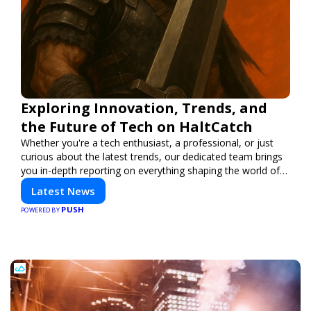
Exploring Innovation, Trends, and
the Future of Tech on HaltCatch
Whether you're a tech enthusiast, a professional, or just
curious about the latest trends, our dedicated team brings
you in-depth reporting on everything shaping the world of
technology. Stay informed and inspired with HaltCatch.
Latest News
PUSH
POWERED BY