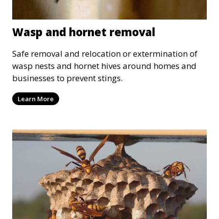
Wasp and hornet removal
Safe removal and relocation or extermination of
wasp nests and hornet hives around homes and
businesses to prevent stings.
Learn More