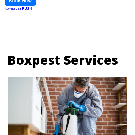
Book Now
PUSH
POWERED BY
Boxpest Services