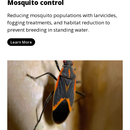
Mosquito control
Reducing mosquito populations with larvicides,
fogging treatments, and habitat reduction to
prevent breeding in standing water.
Learn More