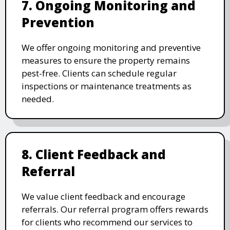
7. Ongoing Monitoring and
Prevention
We offer ongoing monitoring and preventive
measures to ensure the property remains
pest-free. Clients can schedule regular
inspections or maintenance treatments as
needed.
8. Client Feedback and
Referral
We value client feedback and encourage
referrals. Our referral program offers rewards
for clients who recommend our services to