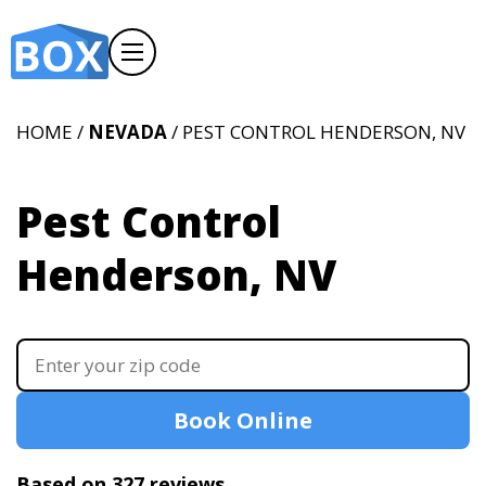
HOME /
NEVADA
/ PEST CONTROL HENDERSON, NV
Pest Control
Henderson, NV
Book Online
Based on 327 reviews