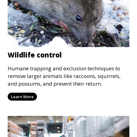
Wildlife control
Humane trapping and exclusion techniques to
remove larger animals like raccoons, squirrels,
and possums, and prevent their return.
Learn More