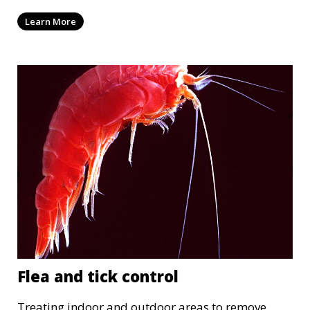
Learn More
Flea and tick control
Treating indoor and outdoor areas to remove