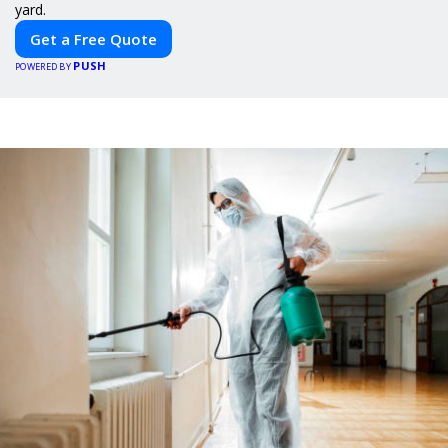
yard.
Get a Free Quote
PUSH
POWERED BY