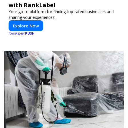
with RankLabel
Your go-to platform for finding top-rated businesses and
sharing your experiences.
Explore Now
PUSH
POWERED BY