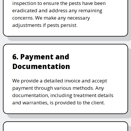
inspection to ensure the pests have been
eradicated and address any remaining
concerns. We make any necessary
adjustments if pests persist.
6. Payment and
Documentation
We provide a detailed invoice and accept
payment through various methods. Any
documentation, including treatment details
and warranties, is provided to the client.