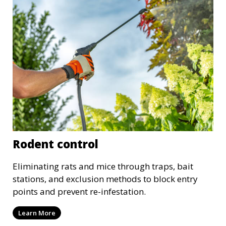
Rodent control
Eliminating rats and mice through traps, bait
stations, and exclusion methods to block entry
points and prevent re-infestation.
Learn More