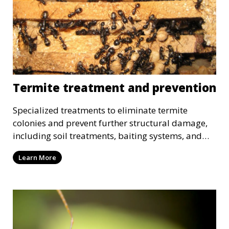
Termite treatment and prevention
Specialized treatments to eliminate termite
colonies and prevent further structural damage,
including soil treatments, baiting systems, and
wood treatments.
Learn More