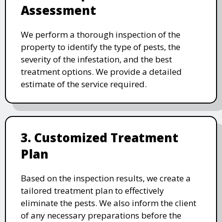
Assessment
We perform a thorough inspection of the
property to identify the type of pests, the
severity of the infestation, and the best
treatment options. We provide a detailed
estimate of the service required.
3. Customized Treatment
Plan
Based on the inspection results, we create a
tailored treatment plan to effectively
eliminate the pests. We also inform the client
of any necessary preparations before the