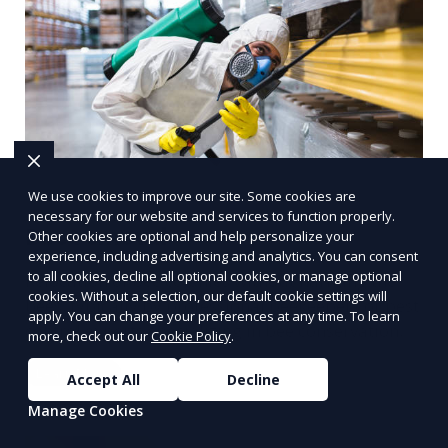
We use cookies to improve our site. Some cookies are
necessary for our website and services to function properly.
Bee removal
Other cookies are optional and help personalize your
experience, including advertising and analytics. You can consent
to all cookies, decline all optional cookies, or manage optional
Relocation of bee colonies without harming the
cookies. Without a selection, our default cookie settings will
bees, typically by professional beekeepers or pest
apply. You can change your preferences at any time. To learn
control experts specializing in bee conservation.
more, check out our
Cookie Policy
.
Learn More
Accept All
Decline
Manage Cookies