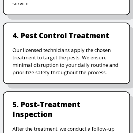
service.
4. Pest Control Treatment
Our licensed technicians apply the chosen
treatment to target the pests. We ensure
minimal disruption to your daily routine and
prioritize safety throughout the process.
5. Post-Treatment
Inspection
After the treatment, we conduct a follow-up