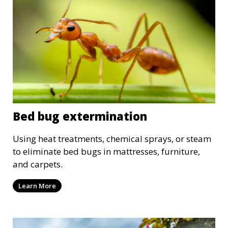
Bed bug extermination
Using heat treatments, chemical sprays, or steam
to eliminate bed bugs in mattresses, furniture,
and carpets.
Learn More