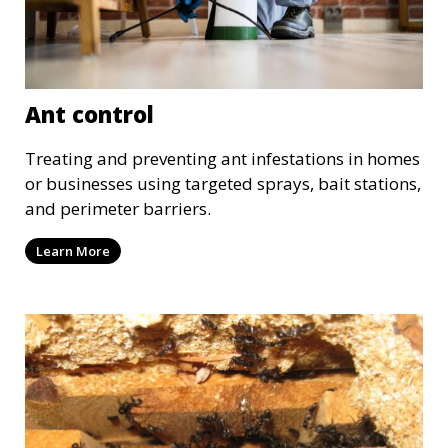
Ant control
Treating and preventing ant infestations in homes
or businesses using targeted sprays, bait stations,
and perimeter barriers.
Learn More