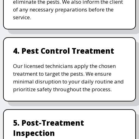
eliminate the pests. We also inform the client
of any necessary preparations before the
service.
4. Pest Control Treatment
Our licensed technicians apply the chosen
treatment to target the pests. We ensure
minimal disruption to your daily routine and
prioritize safety throughout the process.
5. Post-Treatment
Inspection