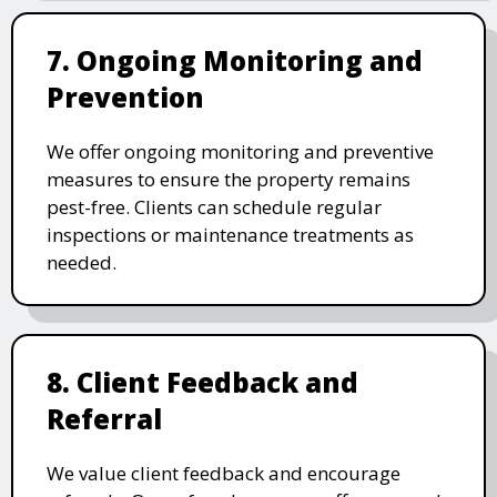
7. Ongoing Monitoring and
Prevention
We offer ongoing monitoring and preventive
measures to ensure the property remains
pest-free. Clients can schedule regular
inspections or maintenance treatments as
needed.
8. Client Feedback and
Referral
We value client feedback and encourage