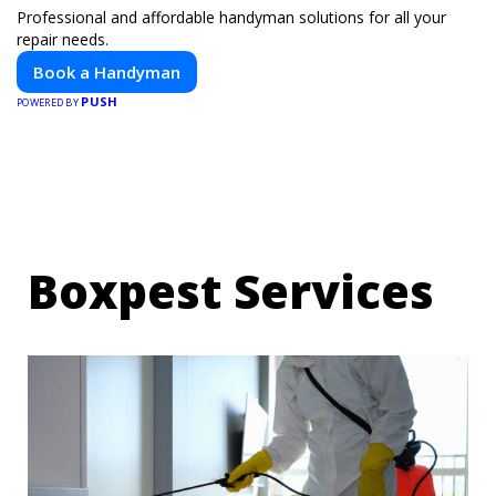
Professional and affordable handyman solutions for all your
repair needs.
Book a Handyman
PUSH
POWERED BY
Boxpest Services