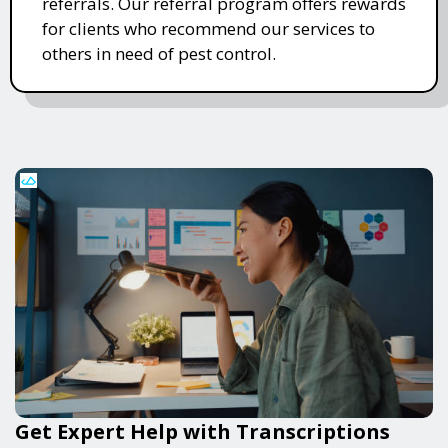
referrals. Our referral program offers rewards
for clients who recommend our services to
others in need of pest control.
Get Expert Help with Transcriptions