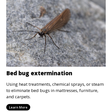
Bed bug extermination
Using heat treatments, chemical sprays, or steam
to eliminate bed bugs in mattresses, furniture,
and carpets.
Learn More