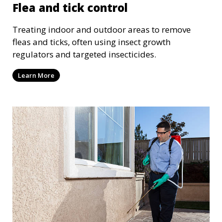
Flea and tick control
Treating indoor and outdoor areas to remove
fleas and ticks, often using insect growth
regulators and targeted insecticides.
Learn More