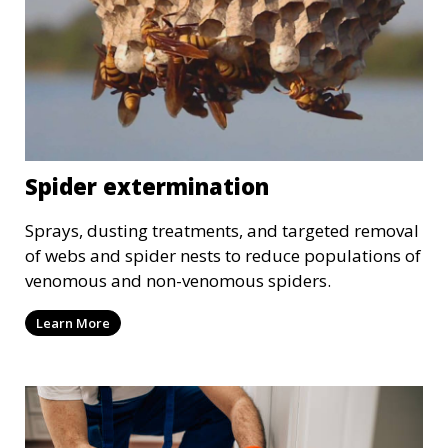
Spider extermination
Sprays, dusting treatments, and targeted removal
of webs and spider nests to reduce populations of
venomous and non-venomous spiders.
Learn More