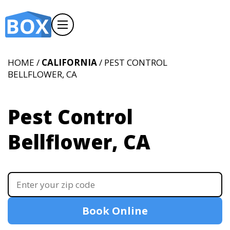
HOME /
CALIFORNIA
/ PEST CONTROL
BELLFLOWER, CA
Pest Control
Bellflower, CA
Book Online