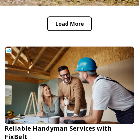
Load More
Reliable Handyman Services with
FixBelt