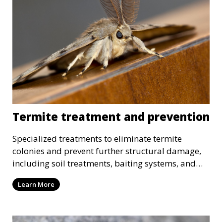
Termite treatment and prevention
Specialized treatments to eliminate termite
colonies and prevent further structural damage,
including soil treatments, baiting systems, and
wood treatments.
Learn More