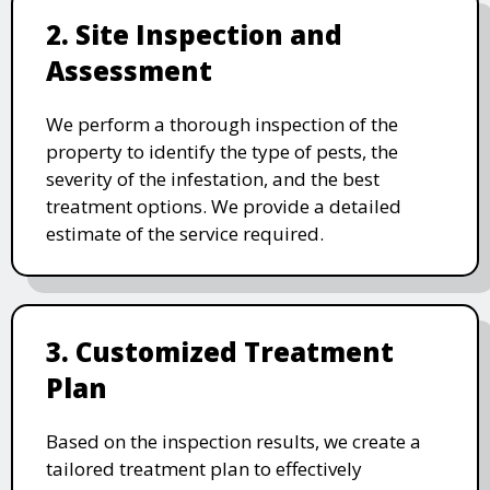
2. Site Inspection and
Assessment
We perform a thorough inspection of the
property to identify the type of pests, the
severity of the infestation, and the best
treatment options. We provide a detailed
estimate of the service required.
3. Customized Treatment
Plan
Based on the inspection results, we create a
tailored treatment plan to effectively