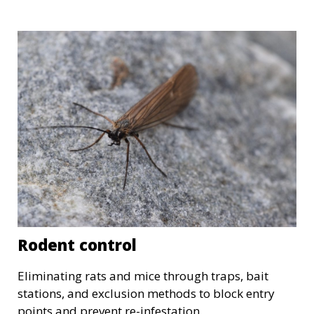
Rodent control
Eliminating rats and mice through traps, bait
stations, and exclusion methods to block entry
points and prevent re-infestation.