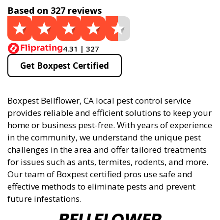
Based on 327 reviews
4.31 | 327
Get Boxpest Certified
Boxpest Bellflower, CA local pest control service
provides reliable and efficient solutions to keep your
home or business pest-free. With years of experience
in the community, we understand the unique pest
challenges in the area and offer tailored treatments
for issues such as ants, termites, rodents, and more.
Our team of Boxpest certified pros use safe and
effective methods to eliminate pests and prevent
future infestations.
BELLFLOWER