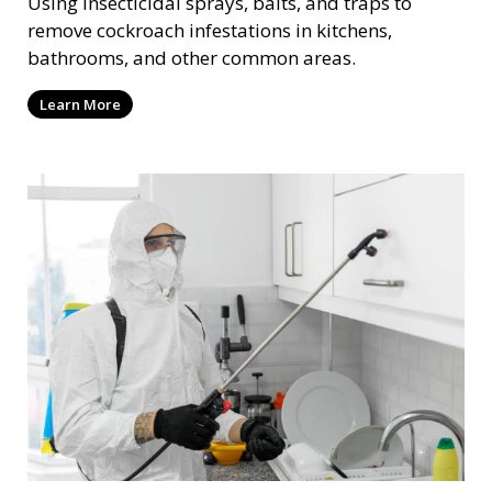
Using insecticidal sprays, baits, and traps to
remove cockroach infestations in kitchens,
bathrooms, and other common areas.
Learn More