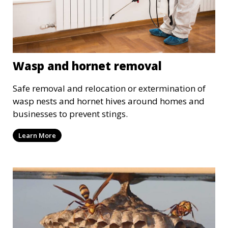
Wasp and hornet removal
Safe removal and relocation or extermination of
wasp nests and hornet hives around homes and
businesses to prevent stings.
Learn More