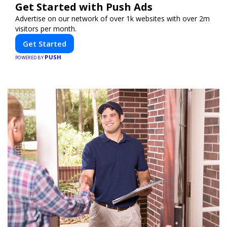
Get Started with Push Ads
Advertise on our network of over 1k websites with over 2m
visitors per month.
Get Started
PUSH
POWERED BY