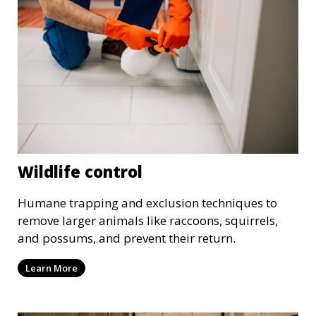
Wildlife control
Humane trapping and exclusion techniques to
remove larger animals like raccoons, squirrels,
and possums, and prevent their return.
Learn More