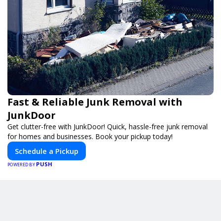
Fast & Reliable Junk Removal with
JunkDoor
Get clutter-free with JunkDoor! Quick, hassle-free junk removal
for homes and businesses. Book your pickup today!
Schedule a Pickup
PUSH
POWERED BY