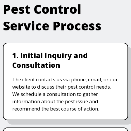
Pest Control
Service Process
1. Initial Inquiry and
Consultation
The client contacts us via phone, email, or our
website to discuss their pest control needs.
We schedule a consultation to gather
information about the pest issue and
recommend the best course of action.