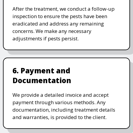
After the treatment, we conduct a follow-up
inspection to ensure the pests have been
eradicated and address any remaining
concerns. We make any necessary
adjustments if pests persist.
6. Payment and
Documentation
We provide a detailed invoice and accept
payment through various methods. Any
documentation, including treatment details
and warranties, is provided to the client.