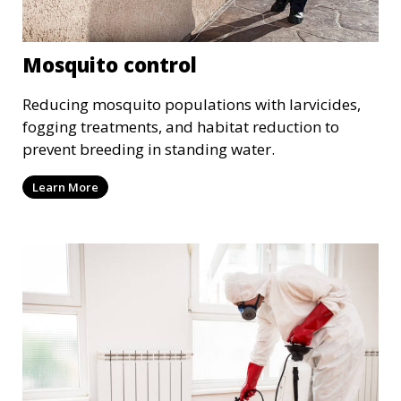
Mosquito control
Reducing mosquito populations with larvicides,
fogging treatments, and habitat reduction to
prevent breeding in standing water.
Learn More