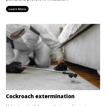
Learn More
Cockroach extermination