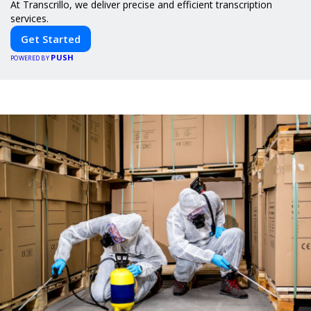
At Transcrillo, we deliver precise and efficient transcription
services.
Get Started
PUSH
POWERED BY