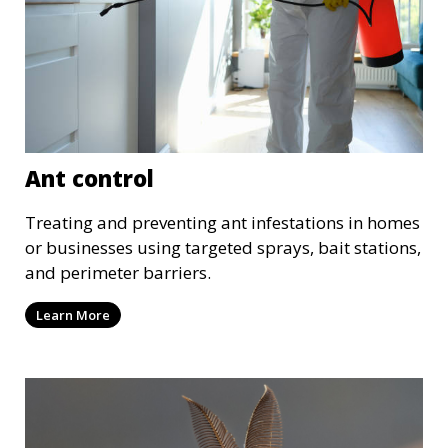
Ant control
Treating and preventing ant infestations in homes
or businesses using targeted sprays, bait stations,
and perimeter barriers.
Learn More