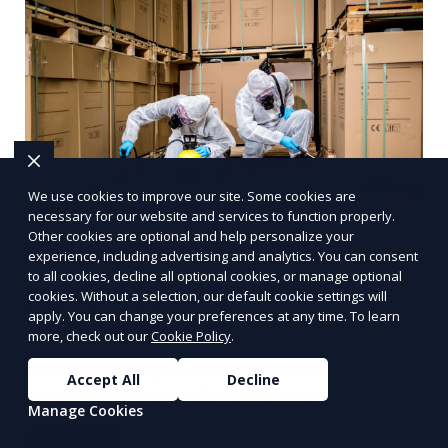
We use cookies to improve our site. Some cookies are
necessary for our website and services to function properly.
Other cookies are optional and help personalize your
experience, including advertising and analytics. You can consent
to all cookies, decline all optional cookies, or manage optional
Bee removal
cookies. Without a selection, our default cookie settings will
apply. You can change your preferences at any time. To learn
more, check out our
Cookie Policy
.
Relocation of bee colonies without harming the
bees, typically by professional beekeepers or pest
Accept All
Decline
control experts specializing in bee conservation.
Manage Cookies
Learn More