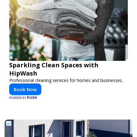
Sparkling Clean Spaces with
HipWash
Professional cleaning services for homes and businesses.
Book Now
PUSH
POWERED BY