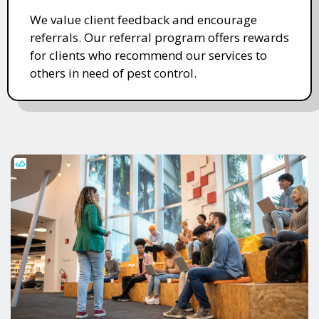
We value client feedback and encourage
referrals. Our referral program offers rewards
for clients who recommend our services to
others in need of pest control.