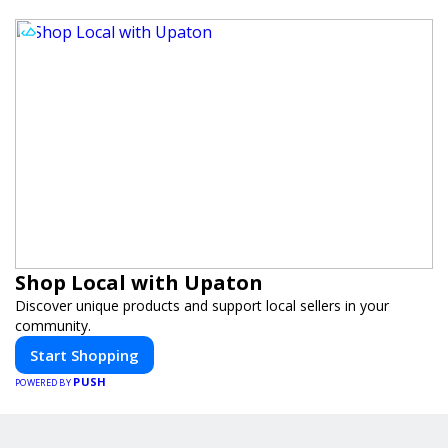
Shop Local with Upaton
Discover unique products and support local sellers in your
community.
Start Shopping
PUSH
POWERED BY