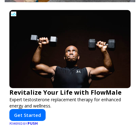
Revitalize Your Life with FlowMale
Expert testosterone replacement therapy for enhanced
energy and wellness.
Get Started
PUSH
POWERED BY