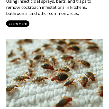
Using insecticidal sprays, baits, and traps to
remove cockroach infestations in kitchens,
bathrooms, and other common areas.
Learn More