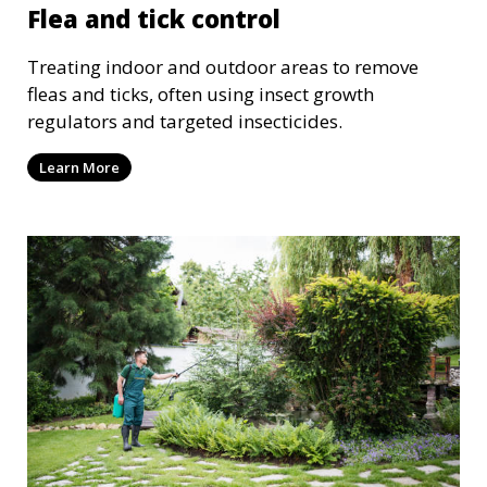
Flea and tick control
Treating indoor and outdoor areas to remove
fleas and ticks, often using insect growth
regulators and targeted insecticides.
Learn More