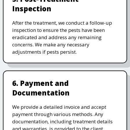
Inspection
After the treatment, we conduct a follow-up
inspection to ensure the pests have been
eradicated and address any remaining
concerns. We make any necessary
adjustments if pests persist.
6. Payment and
Documentation
We provide a detailed invoice and accept
payment through various methods. Any
documentation, including treatment details
and warranties, is provided to the client.