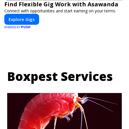
Find Flexible Gig Work with Asawanda
Connect with opportunities and start earning on your terms.
Explore Gigs
PUSH
POWERED BY
Boxpest Services