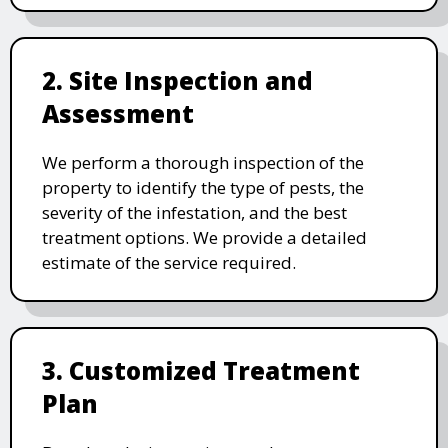
2. Site Inspection and
Assessment
We perform a thorough inspection of the
property to identify the type of pests, the
severity of the infestation, and the best
treatment options. We provide a detailed
estimate of the service required.
3. Customized Treatment
Plan