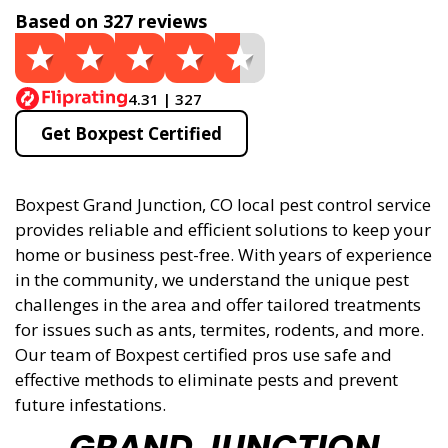
Based on 327 reviews
4.31 | 327
Get Boxpest Certified
Boxpest Grand Junction, CO local pest control service
provides reliable and efficient solutions to keep your
home or business pest-free. With years of experience
in the community, we understand the unique pest
challenges in the area and offer tailored treatments
for issues such as ants, termites, rodents, and more.
Our team of Boxpest certified pros use safe and
effective methods to eliminate pests and prevent
future infestations.
GRAND JUNCTION