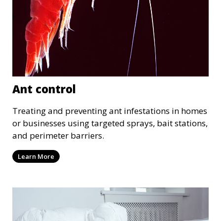
Ant control
Treating and preventing ant infestations in homes
or businesses using targeted sprays, bait stations,
and perimeter barriers.
Learn More