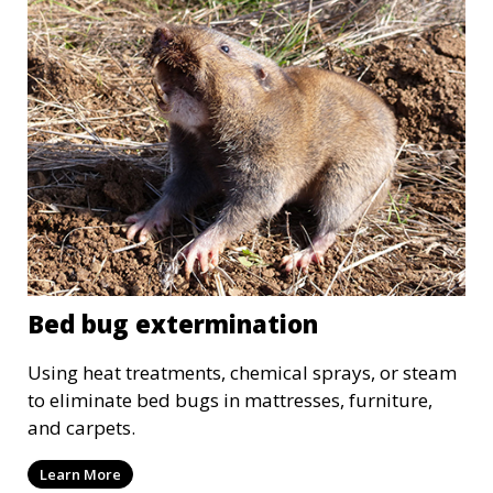
Bed bug extermination
Using heat treatments, chemical sprays, or steam
to eliminate bed bugs in mattresses, furniture,
and carpets.
Learn More