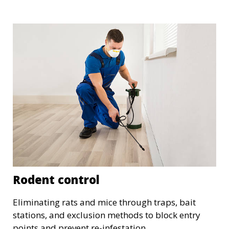
Rodent control
Eliminating rats and mice through traps, bait
stations, and exclusion methods to block entry
points and prevent re-infestation.