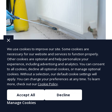
We use cookies to improve our site. Some cookies are
necessary for our website and services to function properly.
Other cookies are optional and help personalize your
experience, including advertising and analytics. You can consent
to all cookies, decline all optional cookies, or manage optional
cookies. Without a selection, our default cookie settings will
Bee removal
apply. You can change your preferences at any time. To learn
more, check out our
Cookie Policy
.
Relocation of bee colonies without harming the
bees, typically by professional beekeepers or pest
Accept All
Decline
control experts specializing in bee conservation.
Manage Cookies
Learn More