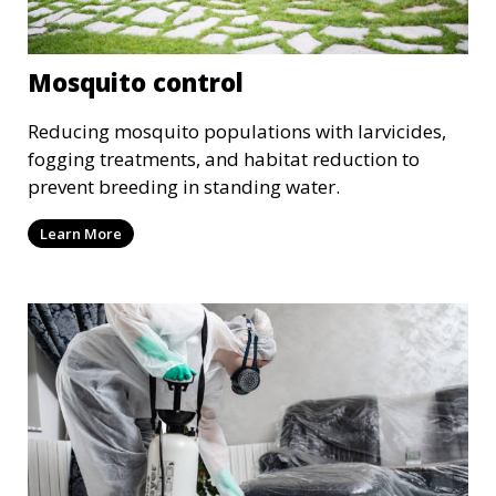
Mosquito control
Reducing mosquito populations with larvicides,
fogging treatments, and habitat reduction to
prevent breeding in standing water.
Learn More