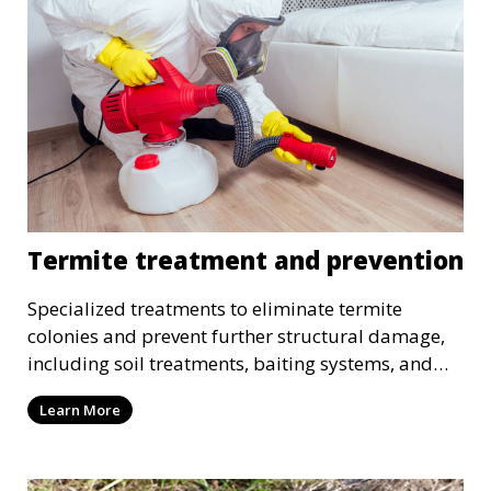
Termite treatment and prevention
Specialized treatments to eliminate termite
colonies and prevent further structural damage,
including soil treatments, baiting systems, and
wood treatments.
Learn More