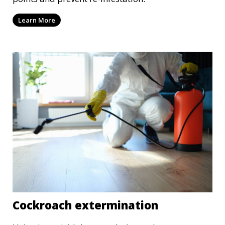
Learn More
Cockroach extermination