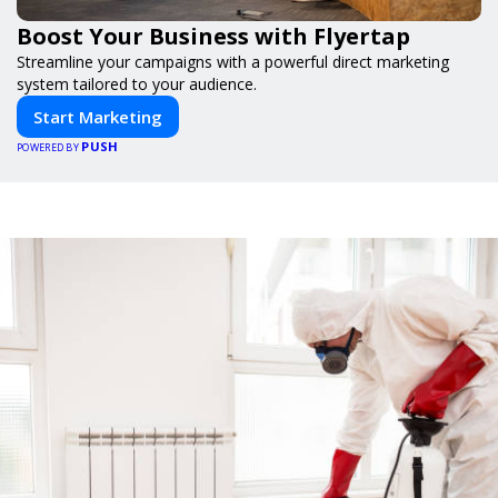
Boost Your Business with Flyertap
Streamline your campaigns with a powerful direct marketing
system tailored to your audience.
Start Marketing
PUSH
POWERED BY