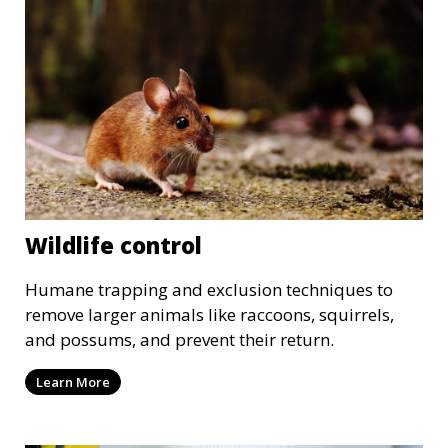
Wildlife control
Humane trapping and exclusion techniques to
remove larger animals like raccoons, squirrels,
and possums, and prevent their return.
Learn More