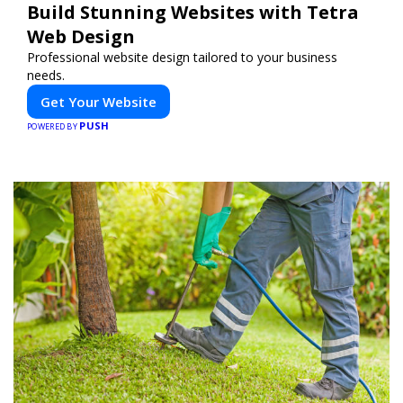
Build Stunning Websites with Tetra
Web Design
Professional website design tailored to your business
needs.
Get Your Website
PUSH
POWERED BY