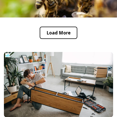
Load More