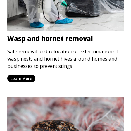
Wasp and hornet removal
Safe removal and relocation or extermination of
wasp nests and hornet hives around homes and
businesses to prevent stings.
Learn More