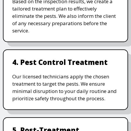
Based on the inspection results, we create a
tailored treatment plan to effectively
eliminate the pests. We also inform the client
of any necessary preparations before the
service.
4. Pest Control Treatment
Our licensed technicians apply the chosen
treatment to target the pests. We ensure
minimal disruption to your daily routine and
prioritize safety throughout the process.
5. Post-Treatment