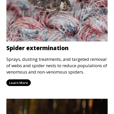
Spider extermination
Sprays, dusting treatments, and targeted removal
of webs and spider nests to reduce populations of
venomous and non-venomous spiders.
Learn More