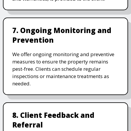
7. Ongoing Monitoring and
Prevention
We offer ongoing monitoring and preventive
measures to ensure the property remains
pest-free. Clients can schedule regular
inspections or maintenance treatments as
needed.
8. Client Feedback and
Referral