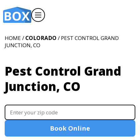
HOME /
COLORADO
/ PEST CONTROL GRAND
JUNCTION, CO
Pest Control Grand
Junction, CO
Book Online