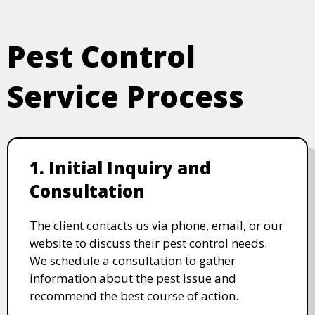
Pest Control
Service Process
1. Initial Inquiry and
Consultation
The client contacts us via phone, email, or our
website to discuss their pest control needs.
We schedule a consultation to gather
information about the pest issue and
recommend the best course of action.