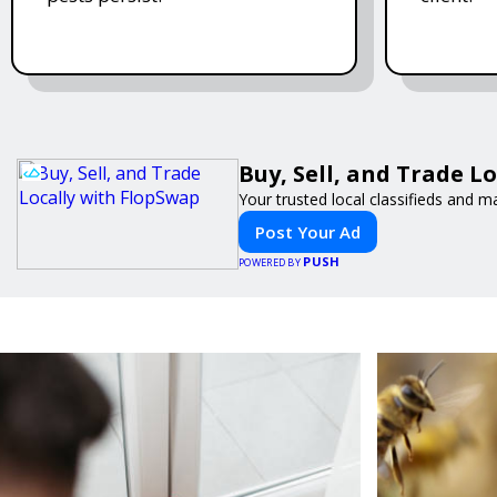
Buy, Sell, and Trade L
Your trusted local classifieds and m
Post Your Ad
PUSH
POWERED BY