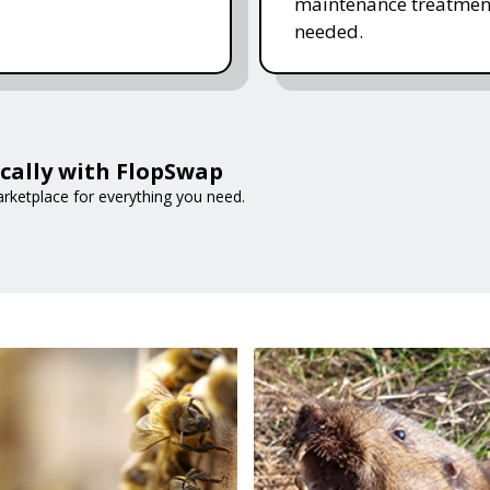
maintenance treatmen
needed.
ocally with FlopSwap
arketplace for everything you need.