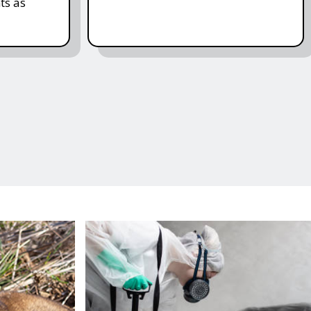
ts as