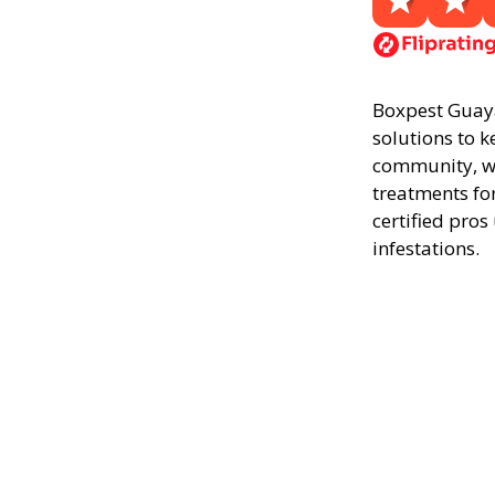
Boxpest Guayan
solutions to k
community, we
treatments fo
certified pros
infestations.