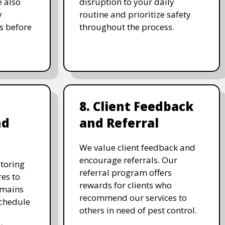
e also
disruption to your daily
y
routine and prioritize safety
s before
throughout the process.
8. Client Feedback
nd
and Referral
We value client feedback and
encourage referrals. Our
toring
referral program offers
es to
rewards for clients who
emains
recommend our services to
schedule
others in need of pest control.