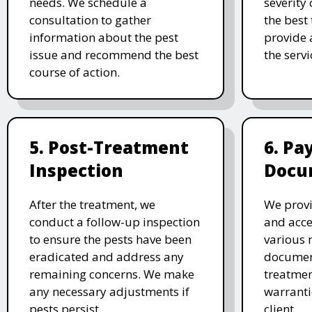
needs. We schedule a
severity 
consultation to gather
the best
information about the pest
provide 
issue and recommend the best
the serv
course of action.
5. Post-Treatment
6. P
Inspection
Docu
After the treatment, we
We provi
conduct a follow-up inspection
and acc
to ensure the pests have been
various 
eradicated and address any
document
remaining concerns. We make
treatmen
any necessary adjustments if
warranti
pests persist.
client.