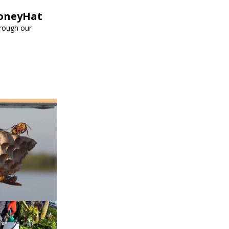
HoneyHat
hrough our