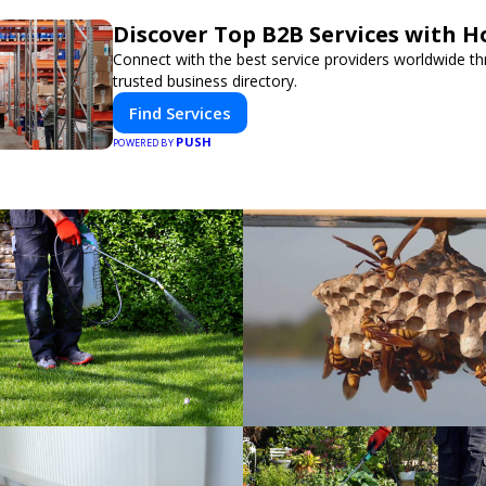
Discover Top B2B Services with 
Connect with the best service providers worldwide t
trusted business directory.
Find Services
PUSH
POWERED BY