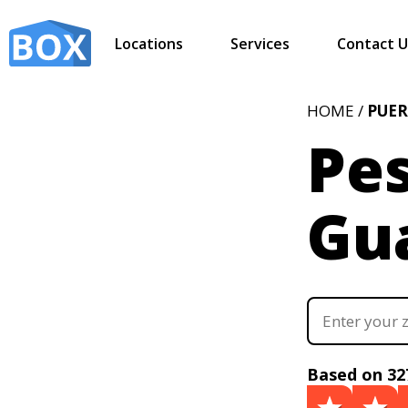
Locations
Services
Contact U
HOME /
PUER
Pes
Gua
Based on 32