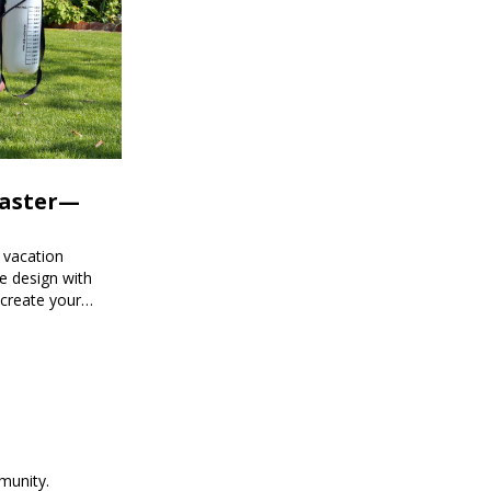
Faster—
 vacation
e design with
 create your
munity.