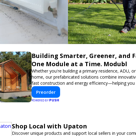
Building Smarter, Greener, and 
One Module at a Time. Modubl
Whether you're building a primary residence, ADU, or
home, our prefabricated solutions combine innovativ
fast construction and energy efficiency—helping you
dream home, faster and smarter.
Preorder
PUSH
POWERED BY
Shop Local with Upaton
Discover unique products and support local sellers in your com