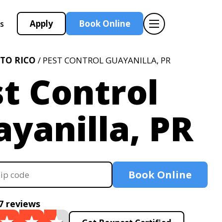
Apply
Book Online
s
TO RICO
/ PEST CONTROL GUAYANILLA, PR
t Control
yanilla, PR
Book Online
7 reviews