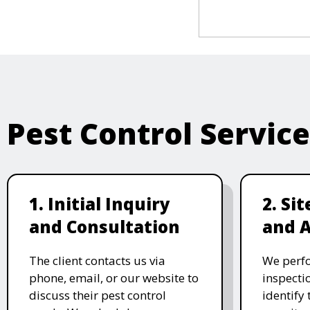
Pest Control Servic
1. Initial Inquiry
2. Si
and Consultation
and 
The client contacts us via
We perf
phone, email, or our website to
inspecti
discuss their pest control
identify 