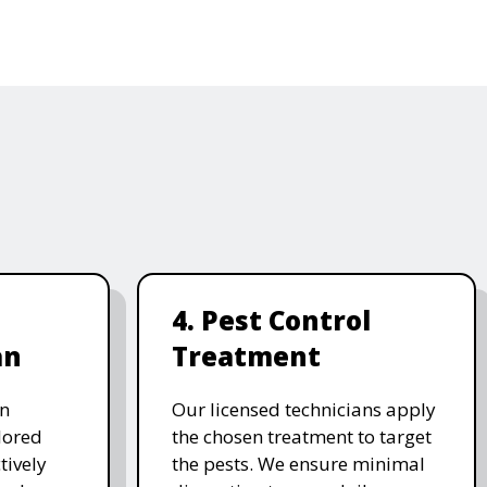
4. Pest Control
an
Treatment
on
Our licensed technicians apply
ilored
the chosen treatment to target
tively
the pests. We ensure minimal