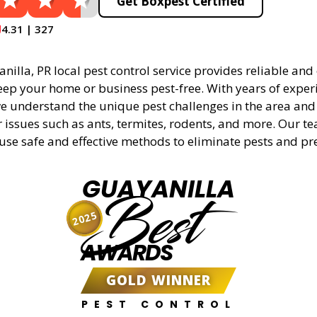
Get Boxpest Certified
4.31 | 327
illa, PR local pest control service provides reliable and 
eep your home or business pest-free. With years of experi
 understand the unique pest challenges in the area and 
r issues such as ants, termites, rodents, and more. Our t
 use safe and effective methods to eliminate pests and pr
GUAYANILLA
Best
2025
AWARDS
GOLD WINNER
PEST CONTROL