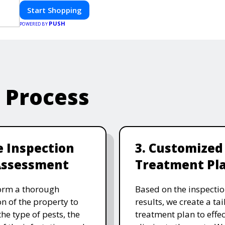
Start Shopping
PUSH
POWERED BY
e Process
te Inspection
3. Customized
Assessment
Treatment Pl
orm a thorough
Based on the inspecti
on of the property to
results, we create a ta
the type of pests, the
treatment plan to effec