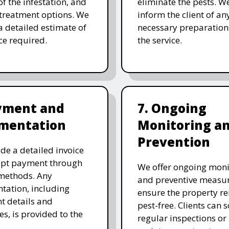
of the infestation, and
eliminate the pests. W
 treatment options. We
inform the client of an
a detailed estimate of
necessary preparation
ice required.
the service.
ayment and
7. Ongoing
mentation
Monitoring a
Prevention
de a detailed invoice
ept payment through
We offer ongoing moni
methods. Any
and preventive measur
ation, including
ensure the property r
t details and
pest-free. Clients can 
es, is provided to the
regular inspections or