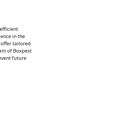
efficient
ence in the
offer tailored
eam of Boxpest
event future