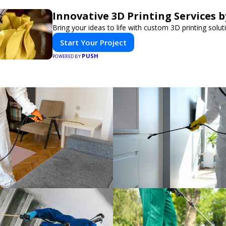
Innovative 3D Printing Services b
Bring your ideas to life with custom 3D printing solut
Start Your Project
PUSH
POWERED BY