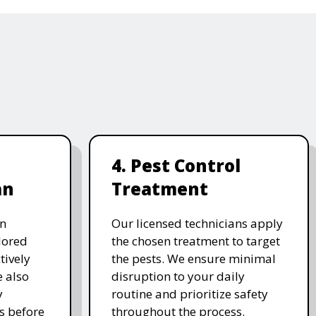
4. Pest Control
an
Treatment
on
Our licensed technicians apply
ilored
the chosen treatment to target
tively
the pests. We ensure minimal
e also
disruption to your daily
y
routine and prioritize safety
s before
throughout the process.