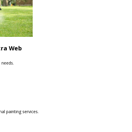
tra Web
s needs.
al painting services.