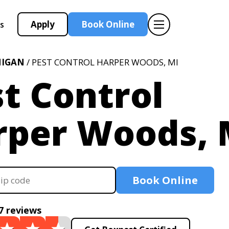
Apply
Book Online
s
HIGAN
/ PEST CONTROL HARPER WOODS, MI
t Control
rper Woods, 
Book Online
7 reviews