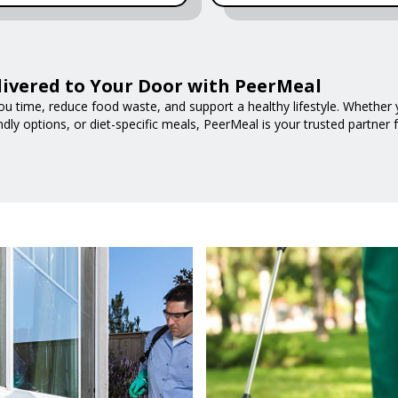
livered to Your Door with PeerMeal
ou time, reduce food waste, and support a healthy lifestyle. Whether y
ndly options, or diet-specific meals, PeerMeal is your trusted partner 