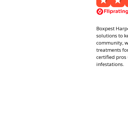
Boxpest Harper
solutions to k
community, we
treatments fo
certified pros
infestations.