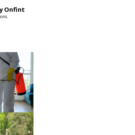
y Onfint
ions.