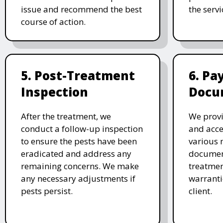
issue and recommend the best
the serv
course of action.
5. Post-Treatment
6. P
Inspection
Docu
After the treatment, we
We provi
conduct a follow-up inspection
and acc
to ensure the pests have been
various 
eradicated and address any
document
remaining concerns. We make
treatmen
any necessary adjustments if
warranti
pests persist.
client.