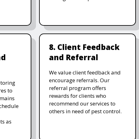
8. Client Feedback
nd
and Referral
We value client feedback and
encourage referrals. Our
toring
referral program offers
es to
rewards for clients who
emains
recommend our services to
schedule
others in need of pest control.
ts as