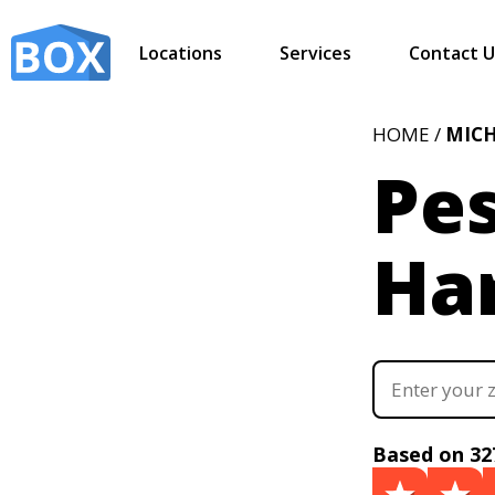
Locations
Services
Contact U
HOME /
MIC
Pes
Ha
Based on 32