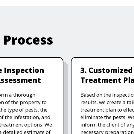
e Process
te Inspection
3. Customized
Assessment
Treatment Pl
orm a thorough
Based on the inspecti
on of the property to
results, we create a ta
the type of pests, the
treatment plan to effec
of the infestation, and
eliminate the pests. W
 treatment options. We
inform the client of an
a detailed estimate of
necessary preparation