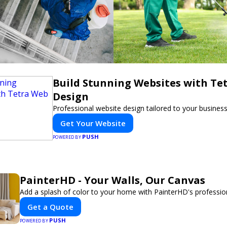
Build Stunning Websites with Te
Design
Professional website design tailored to your busines
Get Your Website
PUSH
POWERED BY
PainterHD - Your Walls, Our Canvas
Add a splash of color to your home with PainterHD's profession
Get a Quote
PUSH
POWERED BY