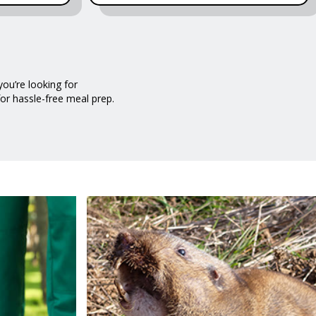
ou’re looking for
for hassle-free meal prep.