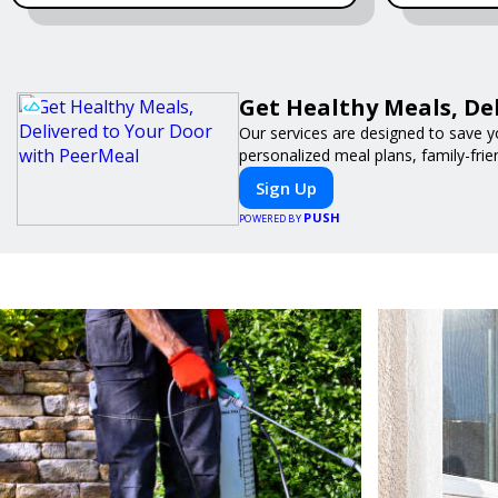
Get Healthy Meals, De
Our services are designed to save y
personalized meal plans, family-frie
Sign Up
PUSH
POWERED BY