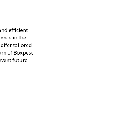
nd efficient
ence in the
offer tailored
eam of Boxpest
event future