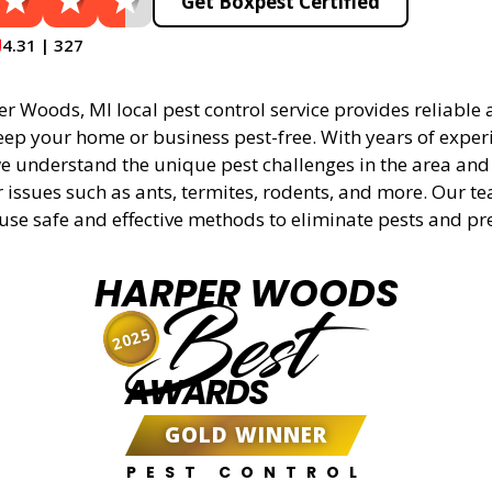
Get Boxpest Certified
4.31 | 327
 Woods, MI local pest control service provides reliable a
eep your home or business pest-free. With years of experi
 understand the unique pest challenges in the area and 
r issues such as ants, termites, rodents, and more. Our t
 use safe and effective methods to eliminate pests and pr
HARPER WOODS
Best
2025
AWARDS
GOLD WINNER
PEST CONTROL