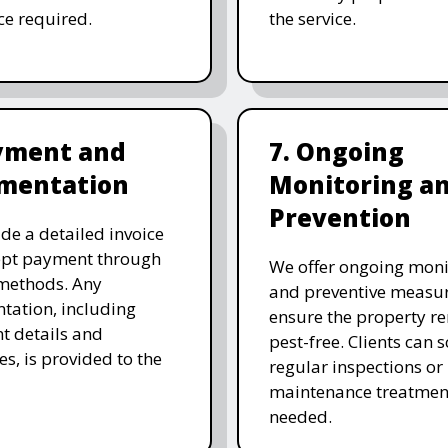
ice required.
the service.
ayment and
7. Ongoing
mentation
Monitoring a
Prevention
de a detailed invoice
ept payment through
We offer ongoing moni
methods. Any
and preventive measur
ation, including
ensure the property r
t details and
pest-free. Clients can 
es, is provided to the
regular inspections or
maintenance treatmen
needed.