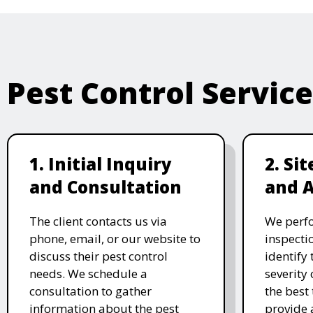
Pest Control Servic
1. Initial Inquiry
2. Si
and Consultation
and 
The client contacts us via
We perf
phone, email, or our website to
inspecti
discuss their pest control
identify 
needs. We schedule a
severity 
consultation to gather
the best
information about the pest
provide 