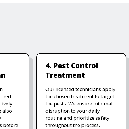
4. Pest Control
an
Treatment
on
Our licensed technicians apply
ilored
the chosen treatment to target
tively
the pests. We ensure minimal
e also
disruption to your daily
y
routine and prioritize safety
s before
throughout the process.