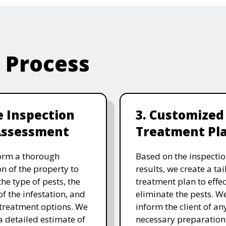
e Process
te Inspection
3. Customized
Assessment
Treatment Pl
orm a thorough
Based on the inspecti
on of the property to
results, we create a ta
the type of pests, the
treatment plan to effec
of the infestation, and
eliminate the pests. W
 treatment options. We
inform the client of an
a detailed estimate of
necessary preparation