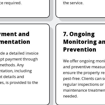
ice required.
the service.
ayment and
7. Ongoing
mentation
Monitoring a
Prevention
de a detailed invoice
ept payment through
We offer ongoing moni
methods. Any
and preventive measur
ation, including
ensure the property r
t details and
pest-free. Clients can 
es, is provided to the
regular inspections or
maintenance treatmen
needed.