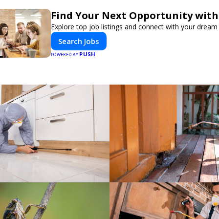
Find Your Next Opportunity with
Explore top job listings and connect with your dream 
Search Jobs
PUSH
POWERED BY