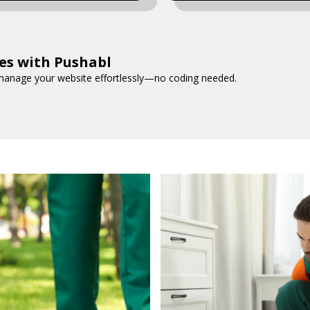
es with Pushabl
d manage your website effortlessly—no coding needed.