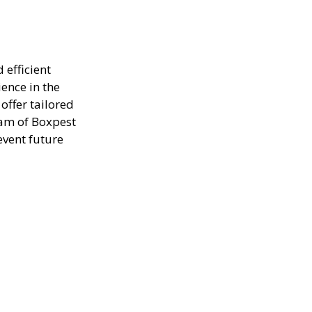
 efficient
ence in the
offer tailored
eam of Boxpest
event future