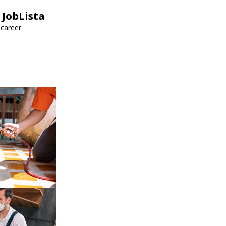
 JobLista
career.