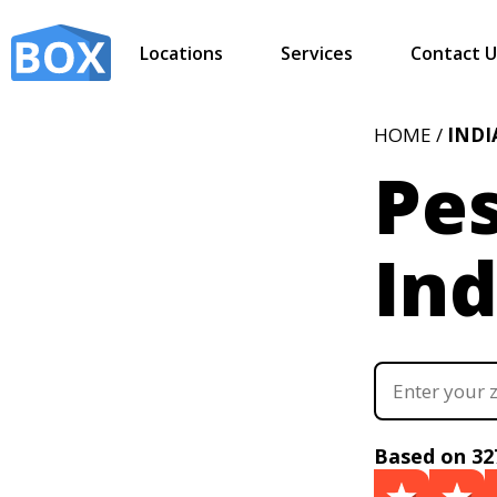
Locations
Services
Contact U
HOME /
IND
Pes
Ind
Based on 32