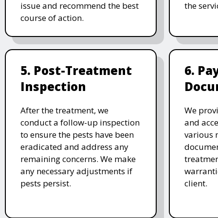
issue and recommend the best
the serv
course of action.
5. Post-Treatment
6. P
Inspection
Docu
After the treatment, we
We provi
conduct a follow-up inspection
and acc
to ensure the pests have been
various 
eradicated and address any
document
remaining concerns. We make
treatmen
any necessary adjustments if
warranti
pests persist.
client.