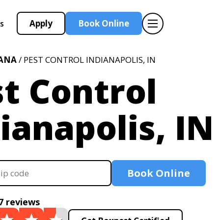
Apply
Book Online
s
IANA
/ PEST CONTROL INDIANAPOLIS, IN
t Control
ianapolis, IN
Book Online
7 reviews