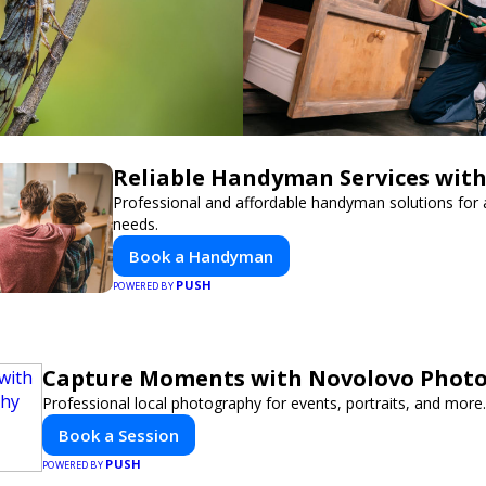
Reliable Handyman Services with
Professional and affordable handyman solutions for a
needs.
Book a Handyman
PUSH
POWERED BY
Capture Moments with Novolovo Phot
Professional local photography for events, portraits, and more.
Book a Session
PUSH
POWERED BY