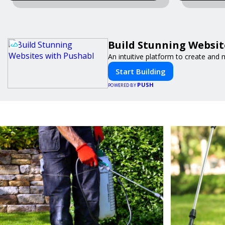
Build Stunning Websit
An intuitive platform to create an
Start Building
PUSH
POWERED BY