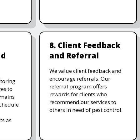
8. Client Feedback
nd
and Referral
We value client feedback and
encourage referrals. Our
toring
referral program offers
es to
rewards for clients who
emains
recommend our services to
schedule
others in need of pest control.
ts as