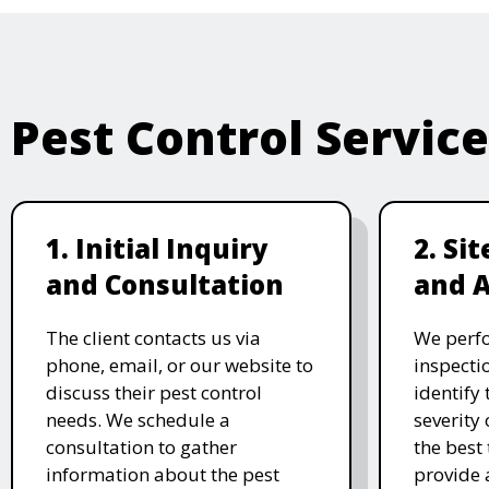
Pest Control Servic
1. Initial Inquiry
2. Si
and Consultation
and 
The client contacts us via
We perf
phone, email, or our website to
inspecti
discuss their pest control
identify 
needs. We schedule a
severity 
consultation to gather
the best
information about the pest
provide 