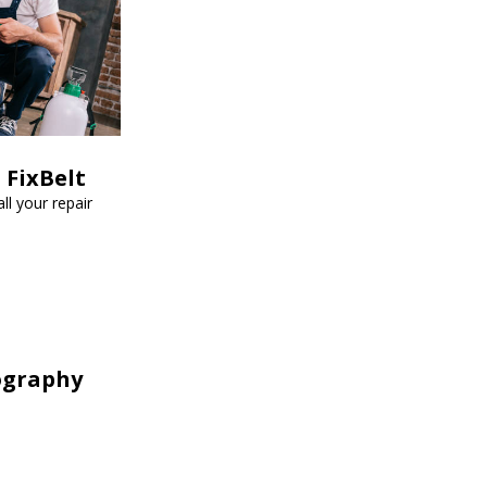
 FixBelt
ll your repair
ography