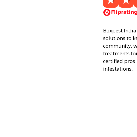
Boxpest Indian
solutions to k
community, we
treatments fo
certified pros
infestations.