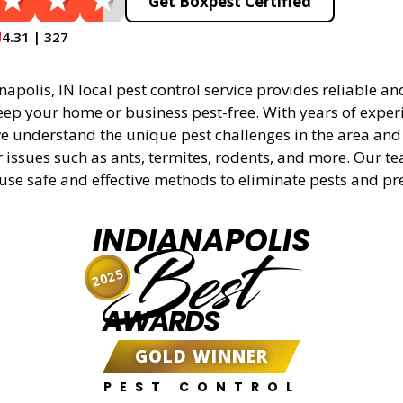
Get Boxpest Certified
4.31 | 327
apolis, IN local pest control service provides reliable and
eep your home or business pest-free. With years of experi
 understand the unique pest challenges in the area and 
r issues such as ants, termites, rodents, and more. Our t
 use safe and effective methods to eliminate pests and pr
INDIANAPOLIS
Best
2025
AWARDS
GOLD WINNER
PEST CONTROL