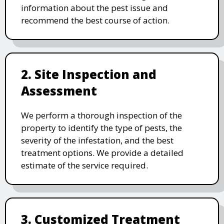
information about the pest issue and
recommend the best course of action.
2. Site Inspection and
Assessment
We perform a thorough inspection of the
property to identify the type of pests, the
severity of the infestation, and the best
treatment options. We provide a detailed
estimate of the service required.
3. Customized Treatment