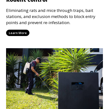
Eliminating rats and mice through traps, bait
stations, and exclusion methods to block entry
points and prevent re-infestation.
Learn More