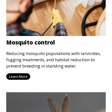
Mosquito control
Reducing mosquito populations with larvicides,
fogging treatments, and habitat reduction to
prevent breeding in standing water.
Learn More