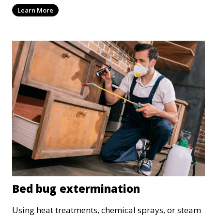
wood treatments.
Learn More
Bed bug extermination
Using heat treatments, chemical sprays, or steam