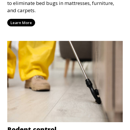
to eliminate bed bugs in mattresses, furniture,
and carpets.
Learn More
Rodent control