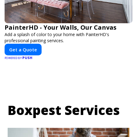
PainterHD - Your Walls, Our Canvas
Add a splash of color to your home with PainterHD's
professional painting services.
Get a Quote
PUSH
POWERED BY
Boxpest Services