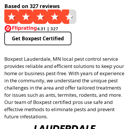
Based on 327 reviews
4.31 | 327
Get Boxpest Certified
Boxpest Lauderdale, MN local pest control service
provides reliable and efficient solutions to keep your
home or business pest-free. With years of experience
in the community, we understand the unique pest
challenges in the area and offer tailored treatments
for issues such as ants, termites, rodents, and more.
Our team of Boxpest certified pros use safe and
effective methods to eliminate pests and prevent
future infestations.
LAUDERDALE