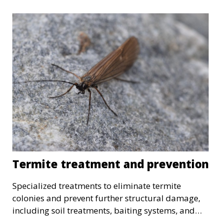
Termite treatment and prevention
Specialized treatments to eliminate termite
colonies and prevent further structural damage,
including soil treatments, baiting systems, and