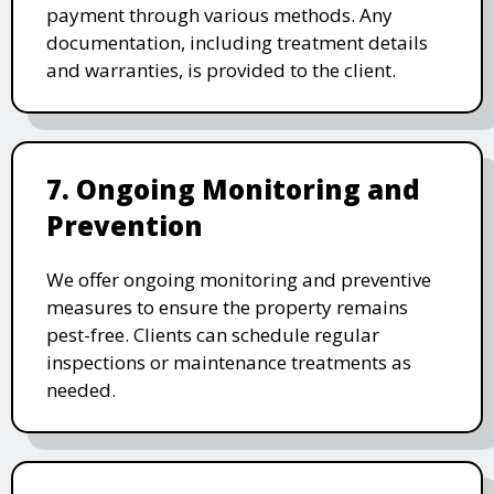
payment through various methods. Any
documentation, including treatment details
and warranties, is provided to the client.
7. Ongoing Monitoring and
Prevention
We offer ongoing monitoring and preventive
measures to ensure the property remains
pest-free. Clients can schedule regular
inspections or maintenance treatments as
needed.