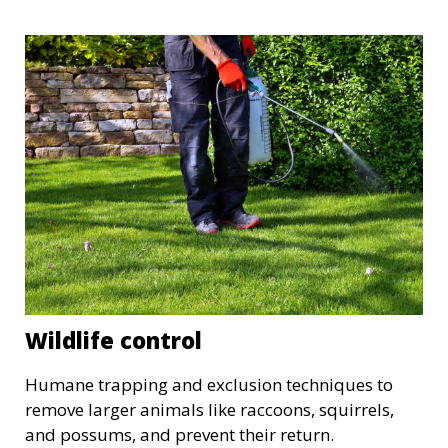
Wildlife control
Humane trapping and exclusion techniques to
remove larger animals like raccoons, squirrels,
and possums, and prevent their return.