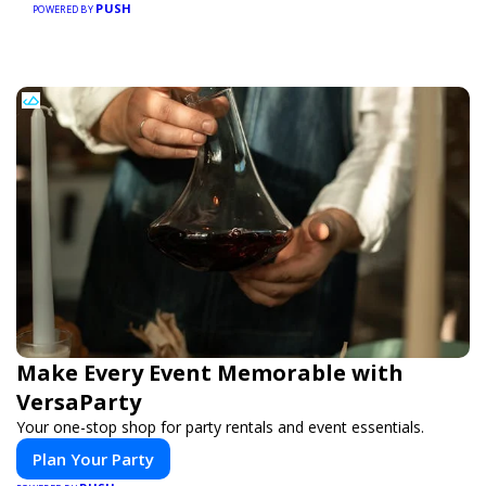
PUSH
businesses, making every purchase more rewarding.
POWERED BY
Make Every Event Memorable with
VersaParty
Your one-stop shop for party rentals and event essentials.
Plan Your Party