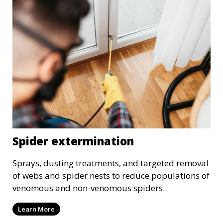
Spider extermination
Sprays, dusting treatments, and targeted removal
of webs and spider nests to reduce populations of
venomous and non-venomous spiders.
Learn More