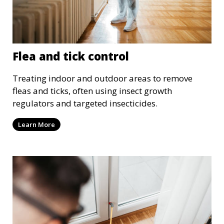
Flea and tick control
Treating indoor and outdoor areas to remove
fleas and ticks, often using insect growth
regulators and targeted insecticides.
Learn More