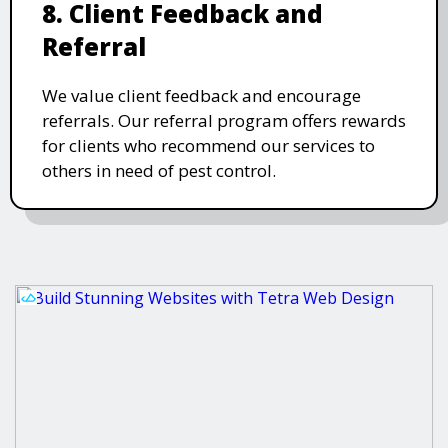
8. Client Feedback and
Referral
We value client feedback and encourage
referrals. Our referral program offers rewards
for clients who recommend our services to
others in need of pest control.