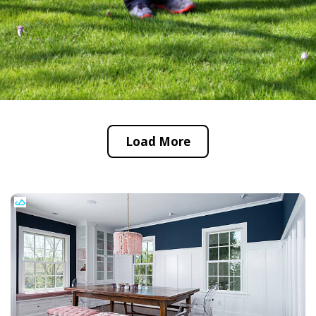
Load More