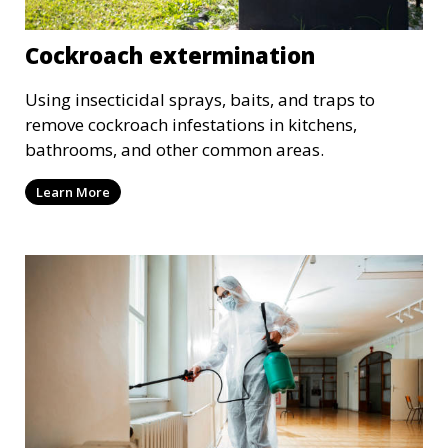
Cockroach extermination
Using insecticidal sprays, baits, and traps to
remove cockroach infestations in kitchens,
bathrooms, and other common areas.
Learn More