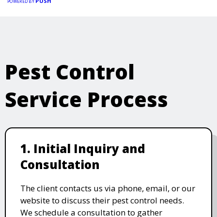
PUSH
POWERED BY
Pest Control
Service Process
1. Initial Inquiry and
Consultation
The client contacts us via phone, email, or our
website to discuss their pest control needs.
We schedule a consultation to gather