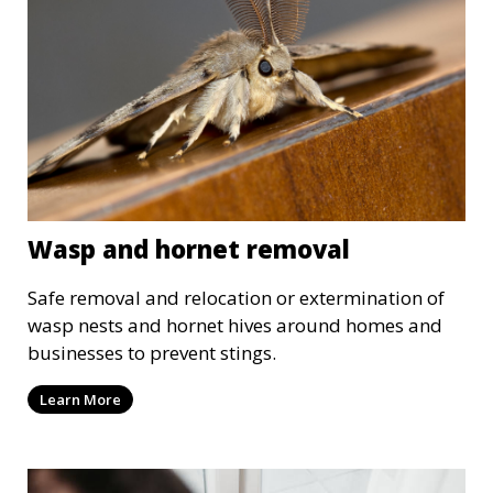
Wasp and hornet removal
Safe removal and relocation or extermination of
wasp nests and hornet hives around homes and
businesses to prevent stings.
Learn More