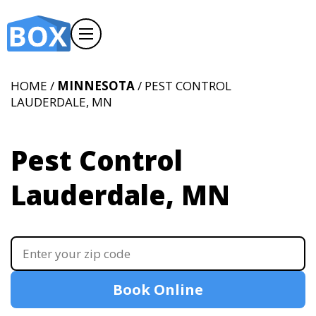
HOME /
MINNESOTA
/ PEST CONTROL
LAUDERDALE, MN
Pest Control
Lauderdale, MN
Book Online