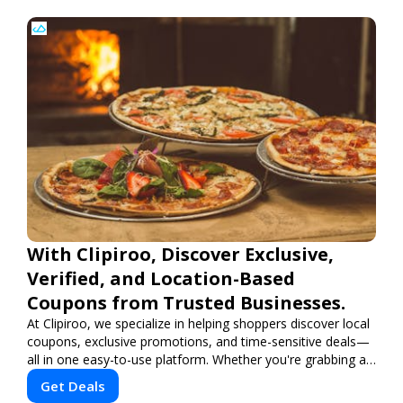
With Clipiroo, Discover Exclusive,
Verified, and Location-Based
Coupons from Trusted Businesses.
At Clipiroo, we specialize in helping shoppers discover local
coupons, exclusive promotions, and time-sensitive deals—
all in one easy-to-use platform. Whether you're grabbing a
bite to eat, booking a home service, or shopping nearby,
Get Deals
Clipiroo brings you verified savings from trusted local