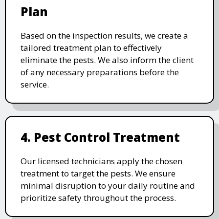
Plan
Based on the inspection results, we create a
tailored treatment plan to effectively
eliminate the pests. We also inform the client
of any necessary preparations before the
service.
4. Pest Control Treatment
Our licensed technicians apply the chosen
treatment to target the pests. We ensure
minimal disruption to your daily routine and
prioritize safety throughout the process.