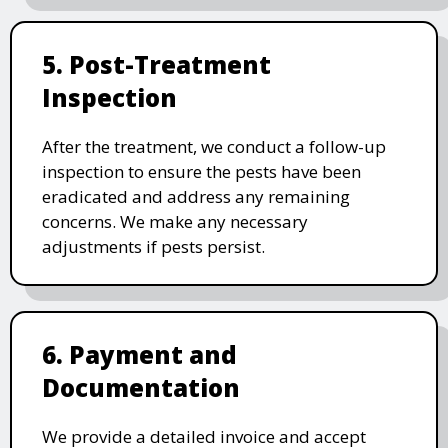
5. Post-Treatment
Inspection
After the treatment, we conduct a follow-up
inspection to ensure the pests have been
eradicated and address any remaining
concerns. We make any necessary
adjustments if pests persist.
6. Payment and
Documentation
We provide a detailed invoice and accept