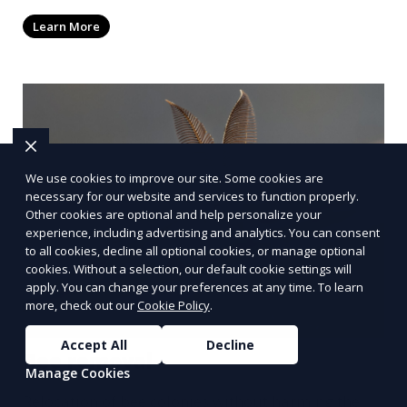
Learn More
We use cookies to improve our site. Some cookies are
necessary for our website and services to function properly.
Other cookies are optional and help personalize your
experience, including advertising and analytics. You can consent
to all cookies, decline all optional cookies, or manage optional
cookies. Without a selection, our default cookie settings will
apply. You can change your preferences at any time. To learn
more, check out our
Cookie Policy
.
Accept All
Decline
Bee removal
Manage Cookies
Relocation of bee colonies without harming the