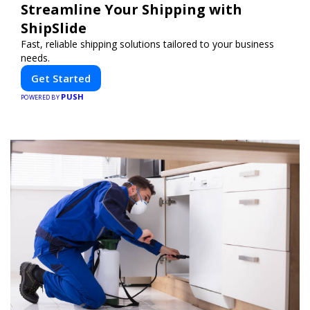
Streamline Your Shipping with
ShipSlide
Fast, reliable shipping solutions tailored to your business
needs.
Get Started
PUSH
POWERED BY