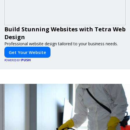
Build Stunning Websites with Tetra Web
Design
Professional website design tailored to your business needs.
Get Your Website
PUSH
POWERED BY