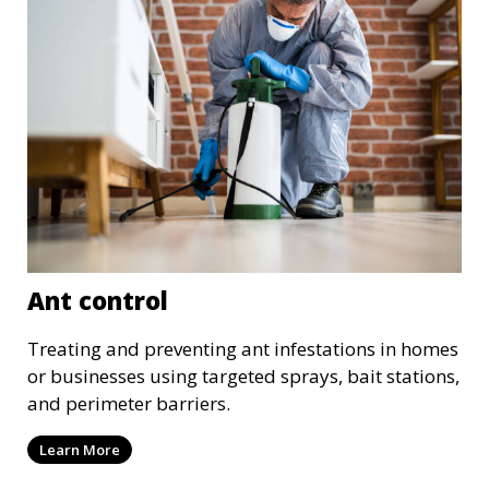
Ant control
Treating and preventing ant infestations in homes
or businesses using targeted sprays, bait stations,
and perimeter barriers.
Learn More