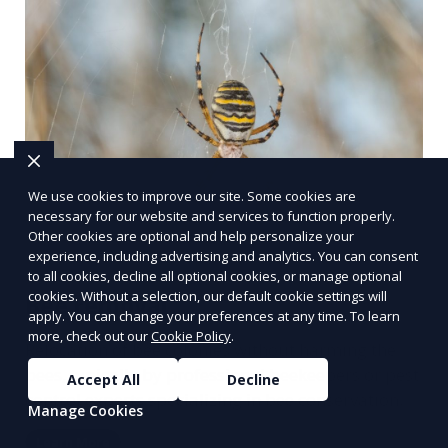
We use cookies to improve our site. Some cookies are
necessary for our website and services to function properly.
Other cookies are optional and help personalize your
experience, including advertising and analytics. You can consent
to all cookies, decline all optional cookies, or manage optional
cookies. Without a selection, our default cookie settings will
Bee removal
apply. You can change your preferences at any time. To learn
more, check out our
Cookie Policy
.
Relocation of bee colonies without harming the
bees, typically by professional beekeepers or pest
Accept All
Decline
control experts specializing in bee conservation.
Manage Cookies
Learn More