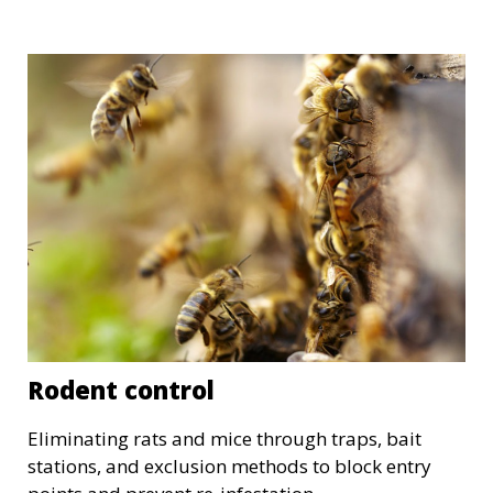
Rodent control
Eliminating rats and mice through traps, bait
stations, and exclusion methods to block entry