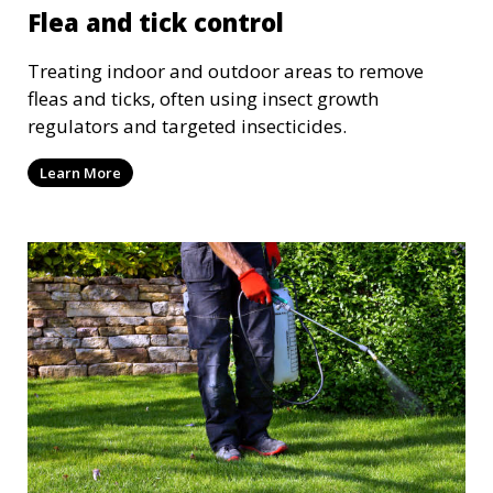
Flea and tick control
Treating indoor and outdoor areas to remove
fleas and ticks, often using insect growth
regulators and targeted insecticides.
Learn More