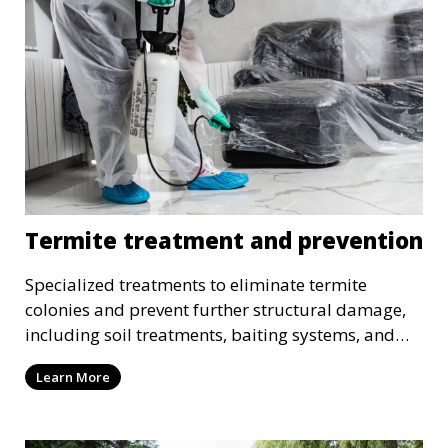
Termite treatment and prevention
Specialized treatments to eliminate termite
colonies and prevent further structural damage,
including soil treatments, baiting systems, and
wood treatments.
Learn More