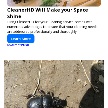
CleanerHD Will Make your Space
Shine
Hiring CleanerHD for your Cleaning service comes with
numerous advantages to ensure that your cleaning needs
are addressed professionally and thoroughly.
Learn More
PUSH
POWERED BY