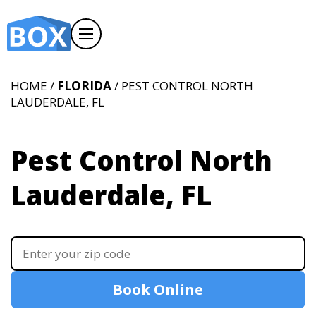
HOME /
FLORIDA
/ PEST CONTROL NORTH
LAUDERDALE, FL
Pest Control North
Lauderdale, FL
Book Online