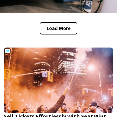
Load More
Sell Tickets Effortlessly with SeatMint