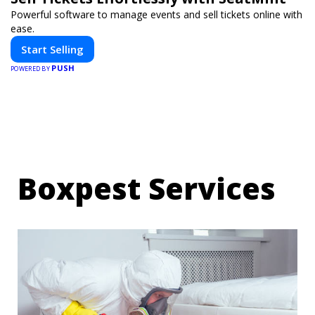
Powerful software to manage events and sell tickets online with
ease.
Start Selling
PUSH
POWERED BY
Boxpest Services