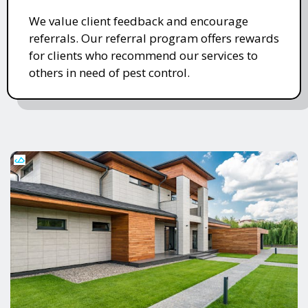
We value client feedback and encourage
referrals. Our referral program offers rewards
for clients who recommend our services to
others in need of pest control.