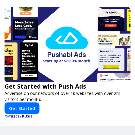
Get Started with Push Ads
Advertise on our network of over 1k websites with over 2m
visitors per month.
Get Started
PUSH
POWERED BY