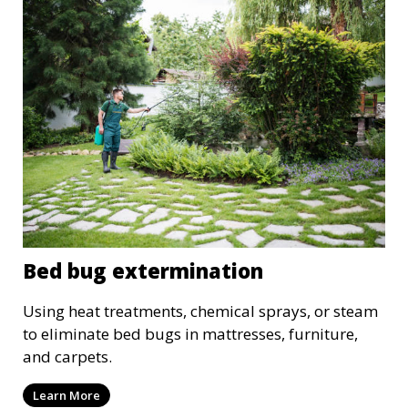
Bed bug extermination
Using heat treatments, chemical sprays, or steam
to eliminate bed bugs in mattresses, furniture,
and carpets.
Learn More