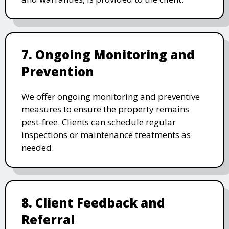
7. Ongoing Monitoring and
Prevention
We offer ongoing monitoring and preventive
measures to ensure the property remains
pest-free. Clients can schedule regular
inspections or maintenance treatments as
needed.
8. Client Feedback and
Referral