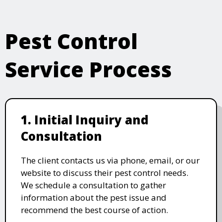
Pest Control
Service Process
1. Initial Inquiry and
Consultation
The client contacts us via phone, email, or our
website to discuss their pest control needs.
We schedule a consultation to gather
information about the pest issue and
recommend the best course of action.