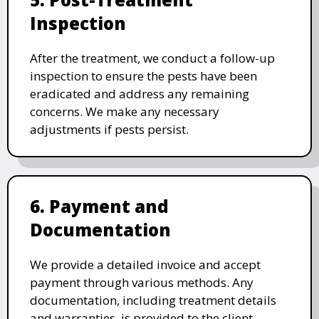
Inspection
After the treatment, we conduct a follow-up
inspection to ensure the pests have been
eradicated and address any remaining
concerns. We make any necessary
adjustments if pests persist.
6. Payment and
Documentation
We provide a detailed invoice and accept
payment through various methods. Any
documentation, including treatment details
and warranties, is provided to the client.