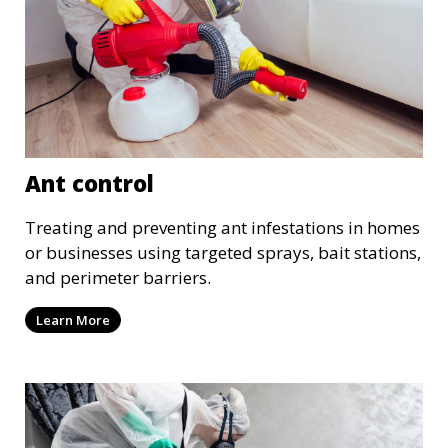
Ant control
Treating and preventing ant infestations in homes
or businesses using targeted sprays, bait stations,
and perimeter barriers.
Learn More