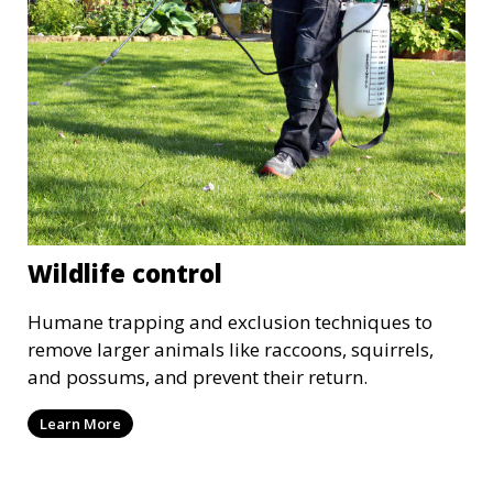
Wildlife control
Humane trapping and exclusion techniques to
remove larger animals like raccoons, squirrels,
and possums, and prevent their return.
Learn More