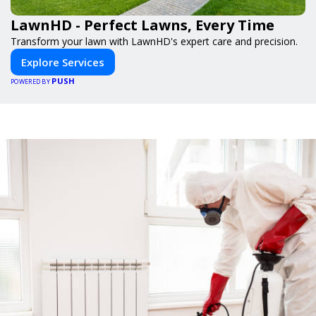
LawnHD - Perfect Lawns, Every Time
Transform your lawn with LawnHD's expert care and precision.
Explore Services
PUSH
POWERED BY