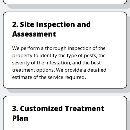
2. Site Inspection and
Assessment
We perform a thorough inspection of the
property to identify the type of pests, the
severity of the infestation, and the best
treatment options. We provide a detailed
estimate of the service required.
3. Customized Treatment
Plan