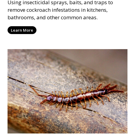
Using insecticidal sprays, baits, and traps to
remove cockroach infestations in kitchens,
bathrooms, and other common areas.
Learn More