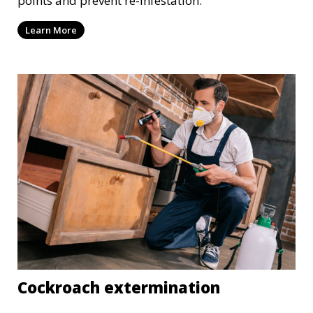
points and prevent re-infestation.
Learn More
Cockroach extermination