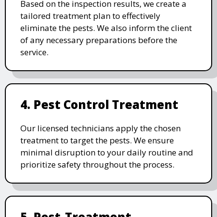
Based on the inspection results, we create a
tailored treatment plan to effectively
eliminate the pests. We also inform the client
of any necessary preparations before the
service.
4. Pest Control Treatment
Our licensed technicians apply the chosen
treatment to target the pests. We ensure
minimal disruption to your daily routine and
prioritize safety throughout the process.
5. Post-Treatment