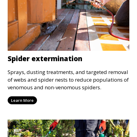
Spider extermination
Sprays, dusting treatments, and targeted removal
of webs and spider nests to reduce populations of
venomous and non-venomous spiders.
Learn More