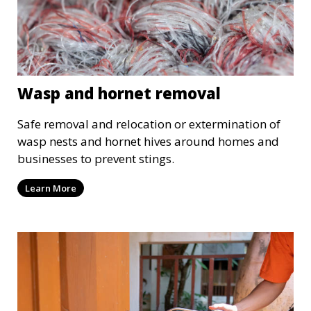
Wasp and hornet removal
Safe removal and relocation or extermination of
wasp nests and hornet hives around homes and
businesses to prevent stings.
Learn More