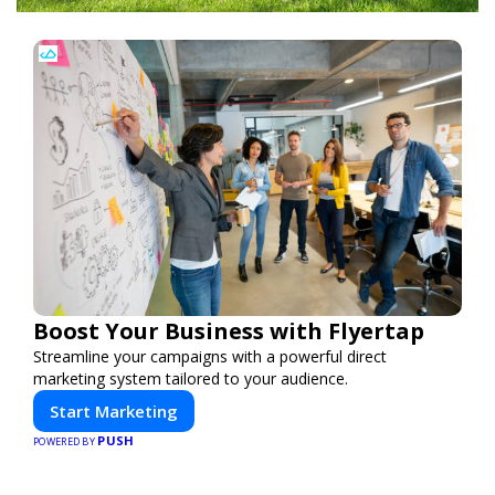
Boost Your Business with Flyertap
Streamline your campaigns with a powerful direct
marketing system tailored to your audience.
Start Marketing
PUSH
POWERED BY