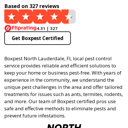
Based on 327 reviews
4.31 | 327
Get Boxpest Certified
Boxpest North Lauderdale, FL local pest control
service provides reliable and efficient solutions to
keep your home or business pest-free. With years of
experience in the community, we understand the
unique pest challenges in the area and offer tailored
treatments for issues such as ants, termites, rodents,
and more. Our team of Boxpest certified pros use
safe and effective methods to eliminate pests and
prevent future infestations.
NORTH