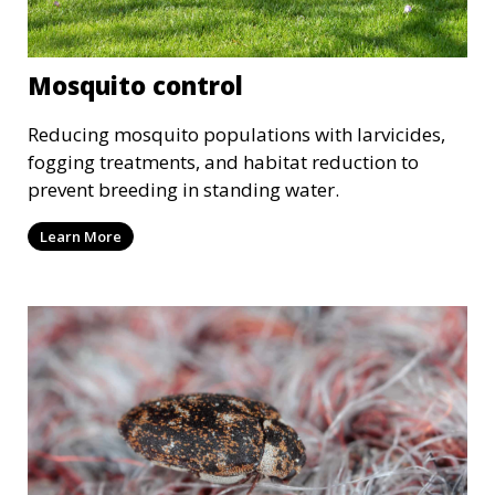
Mosquito control
Reducing mosquito populations with larvicides,
fogging treatments, and habitat reduction to
prevent breeding in standing water.
Learn More